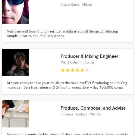
Alessio Curto
, Milano
Musician and Sound Engineer. Extra skills in sound design, producing
sample libraries and midi sequences.
Make Amazing Music
Fund and work on your project through our
secure platform. Payment is only released when
Producer & Mixing Engineer
work is complete.
Miki Svanholm
, Aarhus
star
star
star
star
star
(4)
Are you ready to take your music to the next level?🎶 Producing and mixing
music can be a frustrating and difficult process. Every day 100.000 songs
are put on Spotify, so the quality of your music needs to be top tier. This is
where I can help you!😀 I will produce, mix and master your song
professionally for a very affordable price!💪
Produce, Compose, and Advise
Producer Theology
, Wichita
My sound is unmistakable, ahead of the curve, and exactly what you need to