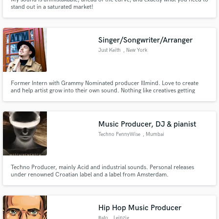
stand out in a saturated market!
Singer/Songwriter/Arranger
Just Keith
, New York
Former Intern with Grammy Nominated producer Illmind. Love to create
and help artist grow into their own sound. Nothing like creatives getting
together to make amazing music and becoming better because of it.
Music Producer, DJ & pianist
Techno PennyWise
, Mumbai
Techno Producer, mainly Acid and industrial sounds. Personal releases
under renowned Croatian label and a label from Amsterdam.
Hip Hop Music Producer
Rato
, Leipzig