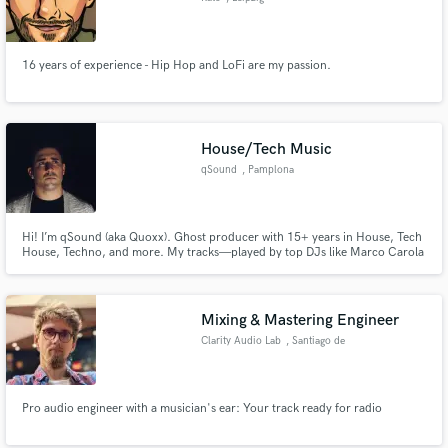
16 years of experience - Hip Hop and LoFi are my passion.
House/Tech Music
qSound
, Pamplona
Hi! I’m qSound (aka Quoxx). Ghost producer with 15+ years in House, Tech
House, Techno, and more. My tracks—played by top DJs like Marco Carola
& Jamie Jones—are club-ready, label-quality, and 100% confidential. Let’s
make your next hit.
Mixing & Mastering Engineer
Clarity Audio Lab
, Santiago de
Querétaro
Pro audio engineer with a musician's ear: Your track ready for radio