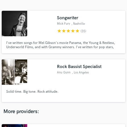
Search by credits or 'sounds like' and check out
audio samples and verified reviews of top pros.
Songwriter
Mick Fury
, Nashville
star
star
star
star
star
(35)
I've written songs for Mel Gibson's movie Panama, the Young & Restless,
Underworld Films, and with Grammy winners. I've written for pop stars,
country bands, folk acts and everything in between. Whatever the genre I
find myself in, we must always bring the story to life.
Rock Bassist Specialist
Anu Gunn
, Los Angeles
Get Free Proposals
Contact pros directly with your project details
and receive handcrafted proposals and budgets
Solid time. Big tone. Rock attitude.
in a flash.
More providers: