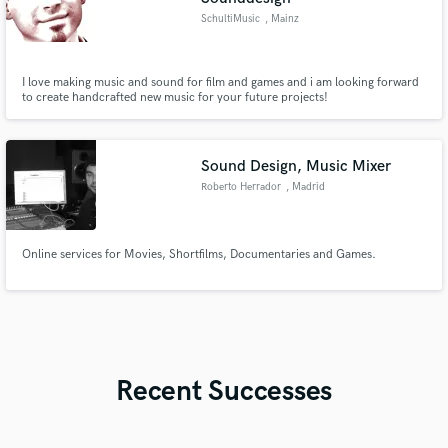
SchultiMusic
, Mainz
I love making music and sound for film and games and i am looking forward
to create handcrafted new music for your future projects!
Sound Design, Music Mixer
Roberto Herrador
, Madrid
Online services for Movies, Shortfilms, Documentaries and Games.
Recent Successes