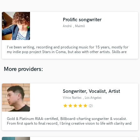
Search by credits or 'sounds like' and check out
audio samples and verified reviews of top pros.
Prolific songwriter
André
, Malmö
I've been writing, recording and producing music for 15 years, mostly for
my indie pop project Stars in Coma, but also with other artists. Skills are
songwriting, mixing and production. Know how to come up with a great pop
melody and get that sweet indie pop/electro pop sound! Don't hesitate to
get in contact!
More providers:
Get Free Proposals
Songwriter, Vocalist, Artist
Contact pros directly with your project details
and receive handcrafted proposals and budgets
Vince Nantes
, Los Angeles
in a flash.
star
star
star
star
star
(2)
Gold & Platinum RIAA-certified, Billboard-charting songwriter & vocalist.
From first spark to final record, I bring creative vision to life with clarity and
impact.