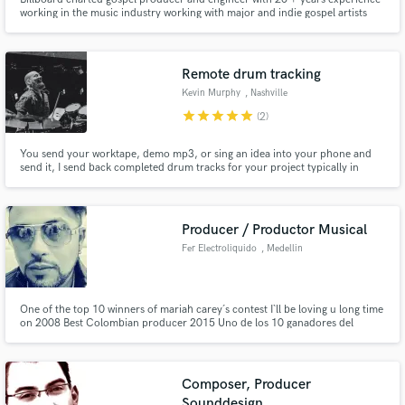
working in the music industry working with major and indie gospel artists
alike! We specialize in the Gospel & Christian music industry with such
artists as Sunday's Best Leandria Johnson for example!
Remote drum tracking
Kevin Murphy
, Nashville
star
star
star
star
star
(2)
You send your worktape, demo mp3, or sing an idea into your phone and
send it, I send back completed drum tracks for your project typically in
under 3 days, but usually completed day of order!
Producer / Productor Musical
Fer Electroliquido
, Medellin
One of the top 10 winners of mariah carey´s contest I`ll be loving u long time
on 2008 Best Colombian producer 2015 Uno de los 10 ganadores del
concurso I`ll be loving u long time en 2008 Mejor productor de colombia
2015
Composer, Producer
Sounddesign