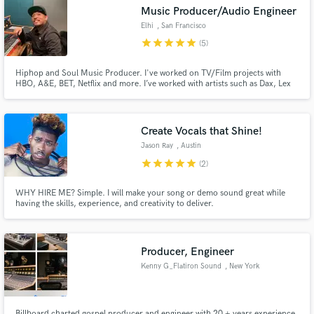
Music Producer/Audio Engineer
Elhi
, San Francisco
star
star
star
star
star
(5)
Hiphop and Soul Music Producer. I've worked on TV/Film projects with
Make Amazing Music
HBO, A&E, BET, Netflix and more. I’ve worked with artists such as Dax, Lex
Lu, Chino XL, and international artists specializing in Punjabi Hiphop for AP
Dhillon, and island reggae for Kimie Miner and many more.
Fund and work on your project through our
secure platform. Payment is only released when
Create Vocals that Shine!
work is complete.
Jason Ray
, Austin
star
star
star
star
star
(2)
WHY HIRE ME? Simple. I will make your song or demo sound great while
having the skills, experience, and creativity to deliver.
Producer, Engineer
Kenny G_Flatiron Sound
, New York
Billboard charted gospel producer and engineer with 20 + years experience