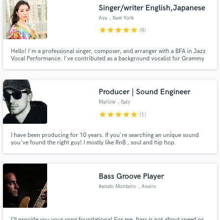
Singer/writer English,Japanese
Aya
, New York
star
star
star
star
star
(9)
Hello! I'm a professional singer, composer, and arranger with a BFA in Jazz
Make Amazing Music
Vocal Performance. I've contributed as a background vocalist for Grammy
winners Karol G and Residente. My ability to compose music in English and
Japanese, collaborate with the world's most renowned jazz musicians, and
Fund and work on your project through our
assiduous work ethic sets me apart from my peers.
secure platform. Payment is only released when
Producer | Sound Engineer
work is complete.
Marlow
, Italy
star
star
star
star
star
(1)
I have been producing for 10 years. If you're searching an unique sound
you've found the right guy! I mostly like RnB , soul and hip hop
productions. I've studied mixing and production in one of the best school in
Italy and I'm here to take your music to the next level!
Bass Groove Player
Renato Monteiro
, Aveiro
I´ll provide you your song foundationa! For me, bass is not about speed or