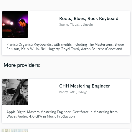
Search by credits or 'sounds like' and check out
audio samples and verified reviews of top pros.
Roots, Blues, Rock Keyboard
Sweney Tidball
, Lincoln
Pianist/Organist/Keyboardist with credits including The Mastersons, Bruce
Robison, Kelly Willis, Neil Hagerty (Royal Trux), Aaron Behrens (Ghostland
Observatory), Dave Gonzalez (The Paladins) and many more!
More providers:
Get Free Proposals
CHH Mastering Engineer
Contact pros directly with your project details
and receive handcrafted proposals and budgets
Bobby Barz
, Raleigh
in a flash.
Apple Digital Masters Mastering Engineer, Certificate in Mastering from
Waves Audio, 4.0 GPA in Music Production