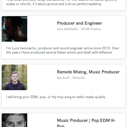
scales or chords. it´s about groove and a drum perfect wedding.
Producer and Engineer
Luca Sammartin
, 36100 Vicenza
I'm Luca Sammartin, producer and sound engineer active since 2013. Over
the years I have produced several Italian artists and dealt with different
genres including pop, pop-electronic, urban, dance, funk, r'n'b, new wave.
I can handle the production in all aspects and have access to many
professional musicians to produce the best songs.
Remote Mixing, Music Producer
Boy Acuff
, Knoxville
I will bring your EDM, pop, or hip hop song to radio-ready quality.
Music Producer | Pop EDM K-
Pop