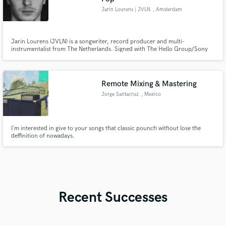
Jarin Lourens | JVLN
, Amsterdam
Jarin Lourens (JVLN) is a songwriter, record producer and multi-
instrumentalist from The Netherlands. Signed with The Hello Group/Sony
Publishing and managed by Taylor Jones he is making his rise in the K-pop
scene. He has co-written and produced songs for artists like Duncan
Laurence, Ilse deLange, Sera, Blasterjaxx, Mike Williams & Justin Mylo.
Remote Mixing & Mastering
Jorge Santacruz
, Mexico
I´m interested in give to your songs that classic pounch without lose the
deffinition of nowadays.
Recent Successes