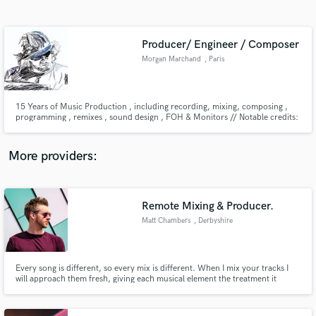
Search by credits or 'sounds like' and check out
audio samples and verified reviews of top pros.
Producer/ Engineer / Composer
Morgan Marchand
, Paris
15 Years of Music Production , including recording, mixing, composing ,
programming , remixes , sound design , FOH & Monitors // Notable credits:
Bruno Maman , Rachid Taha , Femi Kuti , MiddleFinger , Isaac Gan
More providers:
Get Free Proposals
Contact pros directly with your project details
Remote Mixing & Producer.
and receive handcrafted proposals and budgets
Matt Chambers
, Derbyshire
in a flash.
Every song is different, so every mix is different. When I mix your tracks I
will approach them fresh, giving each musical element the treatment it
deserves to bring your music to life and radio ready!