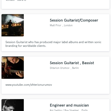
Session Guitarist/Composer
Matt Prior
, London
Session Guitarist who has produced major label albums and written sonic
branding for worldwide clients.
Session Guitarist , Bassist
Shterion Urumov
, Berlin
www.youtube.com/shterionurumov
Engineer and musician
Rui Santos / Bug Snapper
, Porto