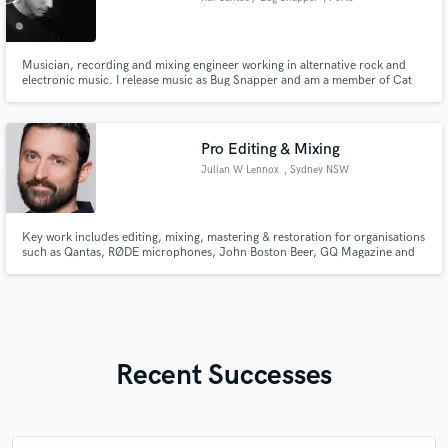
Musician, recording and mixing engineer working in alternative rock and
electronic music. I release music as Bug Snapper and am a member of Cat
Soup. I mix and produce my own music and worked with artists and bands
such as Desire Haze, Gonkallo, Gaivota, ARCANA, TOMÉ and Kavi Kovi.
Pro Editing & Mixing
Julian W Lennox
, Sydney NSW
Key work includes editing, mixing, mastering & restoration for organisations
such as Qantas, RØDE microphones, John Boston Beer, GQ Magazine and
NSW Police, delivering clean, balanced audio for broadcast and digital
platforms.
Recent Successes