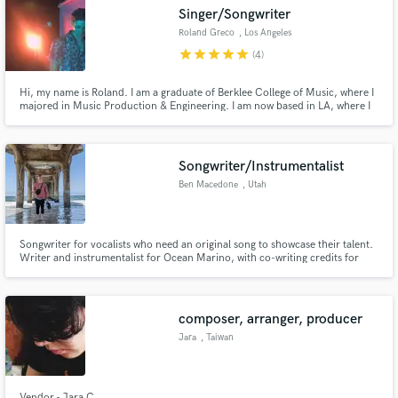
Singer/Songwriter
Roland Greco
, Los Angeles
star
star
star
star
star
(4)
Hi, my name is Roland. I am a graduate of Berklee College of Music, where I
Make Amazing Music
majored in Music Production & Engineering. I am now based in LA, where I
work as a full time songwriter/producer. I have over 10 years of songwriting
and production experience. I've written and produced songs in many
Fund and work on your project through our
genres. I promise to deliver the highest quality work!
secure platform. Payment is only released when
Songwriter/Instrumentalist
work is complete.
Ben Macedone
, Utah
Songwriter for vocalists who need an original song to showcase their talent.
Writer and instrumentalist for Ocean Marino, with co-writing credits for
Holly B, Otavio Tobias, and Amber Cardon.
composer, arranger, producer
Jara
, Taiwan
Vendor - Jara C