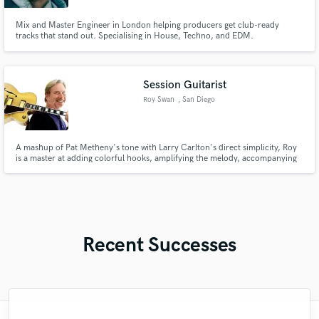
Mix and Master Engineer in London helping producers get club-ready
tracks that stand out. Specialising in House, Techno, and EDM.
Session Guitarist
Roy Swan
, San Diego
A mashup of Pat Metheny's tone with Larry Carlton's direct simplicity, Roy
is a master at adding colorful hooks, amplifying the melody, accompanying
the vocalist. Roy has played with Todd Rundgren, Mickey Thomas (Starship),
and jazz chanteuse Tierney Sutton.
Recent Successes