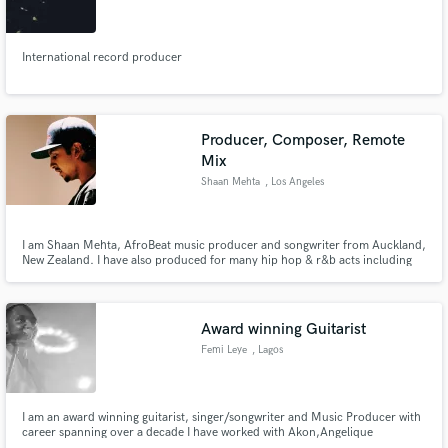
International record producer
Make Amazing Music
Producer, Composer, Remote
Fund and work on your project through our
Mix
secure platform. Payment is only released when
Shaan Mehta
, Los Angeles
work is complete.
I am Shaan Mehta, AfroBeat music producer and songwriter from Auckland,
New Zealand. I have also produced for many hip hop & r&b acts including
rapper Ohana Bam. Worked on the last EP for Empire actress Serayah. I
play piano and guitar which is incorporated into my arrangements. I
produce everything on Ableton Live 10.
Award winning Guitarist
Femi Leye
, Lagos
I am an award winning guitarist, singer/songwriter and Music Producer with
career spanning over a decade I have worked with Akon,Angelique
Kidjo,Youssou Ndour,Don Jazzy to mention a few.I have also toured the U