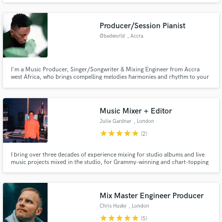
and the USA I am an excellent session guitarist and music producer and I will
create unique musical lines and experience in your music.
Producer/Session Pianist
Øbedworld
, Accra
I'm a Music Producer, Singer/Songwriter & Mixing Engineer from Accra
west Africa, who brings compelling melodies harmonies and rhythm to your
songs. I have worked in music for the 20 years and I am currently based in
Ghana. I have worked with artists such as Amaarae & wande coal and
Superjazzclub.
Music Mixer + Editor
Julie Gardner
, London
star
star
star
star
star
(2)
I bring over three decades of experience mixing for studio albums and live
music projects mixed in the studio, for Grammy-winning and chart-topping
artists.
Mix Master Engineer Producer
Chris Husky
, London
star
star
star
star
star
(5)