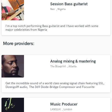
Search by credits or 'sounds like' and check out
Session Bass guitarist
audio samples and verified reviews of top pros.
Neo
, Nigeria
I'm a top notch performing Bass guitarist and I have worked with some
major celebrieities from Nigeria
More providers:
Analog mixing & mastering
Get Free Proposals
The Blueprint
, Atlanta
Contact pros directly with your project details
and receive handcrafted proposals and budgets
in a flash.
Get the incredible sound of a world class analog signal chain featuring SSL,
Dizengolff audio, The 369 Diode-Bridge Compressor and Focusrite
Mastering desk
Music Producer
LANGLAI
, London