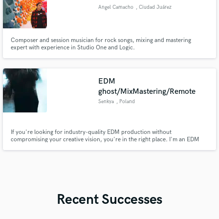
Angel Camacho
, Ciudad Juárez
Composer and session musician for rock songs, mixing and mastering
expert with experience in Studio One and Logic.
EDM
ghost/MixMastering/Remote
Senkya
, Poland
If you're looking for industry-quality EDM production without
compromising your creative vision, you're in the right place. I'm an EDM
producer with over 8 years of experience creating release-ready, polished
songs. Whether you need a club banger, melodic future bass, house, or
something uniquely yours, I can turn your vision into a product.
Recent Successes