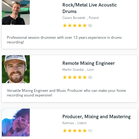
Rock/Metal Live Acoustic
Drums
Cezary Borawski
, Poland
star
star
star
star
star
(5)
Make Amazing Music
Professional session drummer with over 13 years experience in drums
recording!
Fund and work on your project through our
secure platform. Payment is only released when
work is complete.
Remote Mixing Engineer
Martin Gravdal
, Lyon
star
star
star
star
star
(5)
Versatile Mixing Engineer and Music Producer who can make your home
recording sound expensive!
Producer, Mixing and Mastering
Kamuya
, Lisbon
star
star
star
star
star
(1)