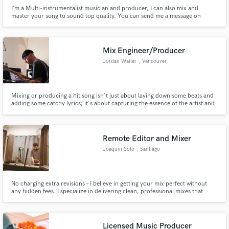
I’m a Multi-instrumentalist musician and producer, I can also mix and
master your song to sound top quality. You can send me a message on
Instagram @kamuyamusic if you want to contact me or send and email to
ricardoramalhop@gmail.com
Mix Engineer/Producer
Jordan Waller
, Vancouver
Mixing or producing a hit song isn't just about laying down some beats and
adding some catchy lyrics; it's about capturing the essence of the artist and
bringing it to life in a way that resonates with listeners.
Remote Editor and Mixer
Joaquin Soto
, Santiago
No charging extra revisions – I believe in getting your mix perfect without
any hidden fees. I specialize in delivering clean, professional mixes that
elevate your sound. With a personalized approach and experience across
diverse genres, I ensure that every track is treated with precision. Let's work
together!
Licensed Music Producer