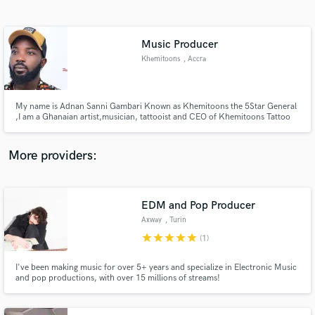
Search by credits or 'sounds like' and check out
audio samples and verified reviews of top pros.
Music Producer
Khemitoons
, Accra
My name is Adnan Sanni Gambari Known as Khemitoons the 5Star General
,I am a Ghanaian artist,musician, tattooist and CEO of Khemitoons Tattoo
Studio, Born on 15th May 1981.
More providers:
Get Free Proposals
EDM and Pop Producer
Contact pros directly with your project details
and receive handcrafted proposals and budgets
Axway
, Turin
in a flash.
star
star
star
star
star
(1)
I've been making music for over 5+ years and specialize in Electronic Music
and pop productions, with over 15 millions of streams!