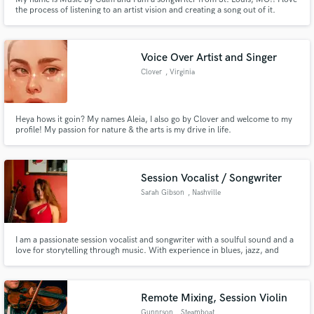
the process of listening to an artist vision and creating a song out of it.
When I create a song for an artist I become the artist as a person to fully
capture every emotion in the song. I am 110% confident in my ability to
create music for ANY GENRE!!!
Voice Over Artist and Singer
Clover
, Virginia
Heya hows it goin? My names Aleia, I also go by Clover and welcome to my
profile! My passion for nature & the arts is my drive in life.
Session Vocalist / Songwriter
Sarah Gibson
, Nashville
I am a passionate session vocalist and songwriter with a soulful sound and a
love for storytelling through music. With experience in blues, jazz, and
rock, I specialize in delivering raw, heartfelt vocals and lyrics that bring
songs to life. Whether you need a lead vocal, harmonies, or help writing
your song - I am your Nashville girl!
Remote Mixing, Session Violin
Gunnrson
, Steamboat