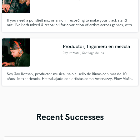
Springs
If you need a polished mix or a violin recording to make your track stand
out, I’ve both mixed & recorded for a variation of artists across genres, with
my work recognized by top-tier industry mixers.
Productor, Ingeniero en mezcla
Jay Rozsan
, Santiago de los
Caballeros
Soy Jay Rozsan, productor musical bajo el sello de Rimas con más de 10
años de experiencia. He trabajado con artistas como Amenazzy, Flow Mafia,
Noriel, Lito Kirino, Martha Heredia, Lyanno, NTG, entre otros.
Recent Successes