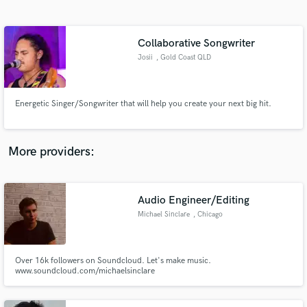
Search by credits or 'sounds like' and check out
audio samples and verified reviews of top pros.
Collaborative Songwriter
Josii
, Gold Coast QLD
Energetic Singer/Songwriter that will help you create your next big hit.
More providers:
Get Free Proposals
Contact pros directly with your project details
Audio Engineer/Editing
and receive handcrafted proposals and budgets
Michael Sinclare
, Chicago
in a flash.
Over 16k followers on Soundcloud. Let's make music.
www.soundcloud.com/michaelsinclare