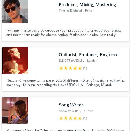
Producer, Mixing, Mastering
Thomas Dechaud
, Paris
I will mix, master, and co-produce your production to level up your tracks
Make Amazing Music
and make them ready for charts, radios, festivals and clubs. I am really
interesting about the universe of each artist, so I will create the best
production for you with all your emotion. I am dynamic, open, meticulous,
Fund and work on your project through our
and I know the expectations of public and industry.
secure platform. Payment is only released when
Guitarist, Producer, Engineer
work is complete.
ELLIOTT RANDALL
, London
star
star
star
star
star
(1)
Hello and welcome to my page. Lots of different styles of music here. Having
spent my life in the recording studios of NYC, L.A., Chicago, Miami,
London et al, I'm now quite comfortably sitting in my own production suite.
What's on offer? Myriad styles, sounds, expertise, extraordinary recording
equipment and ...dedication.
Song Writer
Music by Calm
, St. Louis
star
star
star
star
star
(1)
My name is Music by Calm and I am a songwriter from St. Louis, MO!! I love