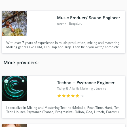
Search by credits or 'sounds like' and check out
audio samples and verified reviews of top pros.
Music Produer/ Sound Engineer
ravevik
, Bengaluru
With over 7 years of experience in music production, mixing and mastering.
Making genres like EDM, Hip Hop and Trap. I can help you write/ complete
tracks and make sure they sound great.
More providers:
Get Free Proposals
Contact pros directly with your project details
Techno + Psytrance Engineer
and receive handcrafted proposals and budgets
Tadhg @ Atlantic Mastering
, Lucerne
in a flash.
star
star
star
star
star
(2)
I specialize in Mixing and Mastering Techno (Melodic, Peak Time, Hard, Tek,
Tech House), Psytrance (Trance, Progressive, Fullon, Goa, Hitech, Forest) +
EDM, House, Electronic, Dubstep and other dance genres