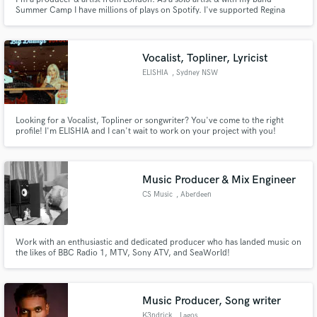
Summer Camp I have millions of plays on Spotify. I've supported Regina
Spektor, Shins, Robyn, Vampire Weekend, Haim and Metronomy. I've even
accompanied legend Daniel Johnston onstage! My songs have appeared
everywhere from Netflix Christmas films to Tyler, The Creator's mixtapes.
Vocalist, Topliner, Lyricist
ELISHIA
, Sydney NSW
Looking for a Vocalist, Topliner or songwriter? You've come to the right
profile! I'm ELISHIA and I can't wait to work on your project with you!
Music Producer & Mix Engineer
CS Music
, Aberdeen
Work with an enthusiastic and dedicated producer who has landed music on
the likes of BBC Radio 1, MTV, Sony ATV, and SeaWorld!
Music Producer, Song writer
K3ndrick
, Lagos