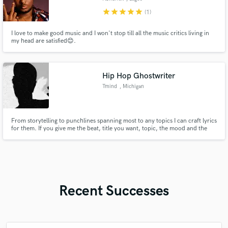
star
star
star
star
star
(1)
I love to make good music and I won't stop till all the music critics living in
my head are satisfied😊.
Hip Hop Ghostwriter
Tmind
, Michigan
From storytelling to punchlines spanning most to any topics I can craft lyrics
for them. If you give me the beat, title you want, topic, the mood and the
length of the song and I can write it. I'm a "lyrics" heavy writer so wordplay
is my forte.
Recent Successes