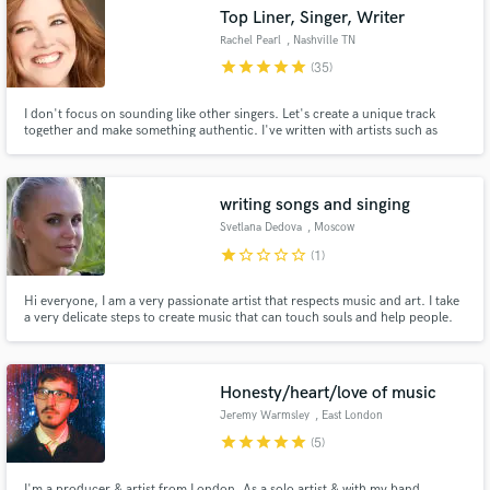
Top Liner, Singer, Writer
Rachel Pearl
, Nashville TN
star
star
star
star
star
(35)
I don't focus on sounding like other singers. Let's create a unique track
Make Amazing Music
together and make something authentic. I've written with artists such as
Ester Dean, Nikki Williams, Mathieu Koss, Celestal, and others. Sia and
Katy Perry are my favorite pop sounds. My specialty is singing on features
Fund and work on your project through our
for EDM tracks and demos.
secure platform. Payment is only released when
writing songs and singing
work is complete.
Svetlana Dedova
, Moscow
star
star_border
star_border
star_border
star_border
(1)
Hi everyone, I am a very passionate artist that respects music and art. I take
a very delicate steps to create music that can touch souls and help people.
Music is Love and my goal is to spread as much love as possible.
Honesty/heart/love of music
Jeremy Warmsley
, East London
star
star
star
star
star
(5)
I'm a producer & artist from London. As a solo artist & with my band