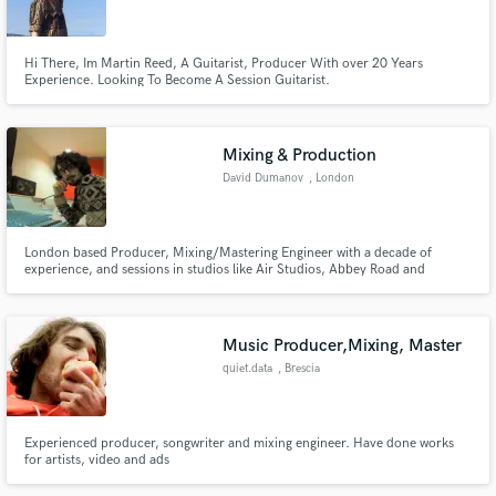
Hi There, Im Martin Reed, A Guitarist, Producer With over 20 Years
Experience. Looking To Become A Session Guitarist.
Make Amazing Music
Mixing & Production
Fund and work on your project through our
David Dumanov
, London
secure platform. Payment is only released when
work is complete.
London based Producer, Mixing/Mastering Engineer with a decade of
experience, and sessions in studios like Air Studios, Abbey Road and
Metropolis to name a few. Offering a personal approach to each track,
combining analog and digital workflows to get your song to the next level.
Get in touch and let's have a chat about your next project!
Music Producer,Mixing, Master
quiet.data
, Brescia
Experienced producer, songwriter and mixing engineer. Have done works
for artists, video and ads