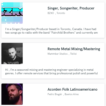
Singer, Songwriter, Producer
BZRO
, Toronto
I'm a Singer/Songwriter/Producer based in Toronto, Canada. I have had
two songs go to radio with the band "Fairchild Brothers" and currently am
the lead Vocalist/Synth/Rhythm Guitarist of the Indie Pop/Alt Rock band
"City Circuits". I've spent years perfecting the skills to write a hit song. Hire
me and I promise you all killers no fillers.
Remote Metal Mixing/Mastering
Mammber Studios
, Tbilisi
Hi , I’m a seasoned mixing and mastering engineer specializing in metal
genres. I offer remote services that bring professional polish and powerful
impact to your music. From tight, aggressive tones to atmospheric layers, I
ensure your tracks stand out with clarity and punch. Let’s elevate your
sound!
Acorden Folk Latinoamericano
Pedro Bragán
, Buenos Aires