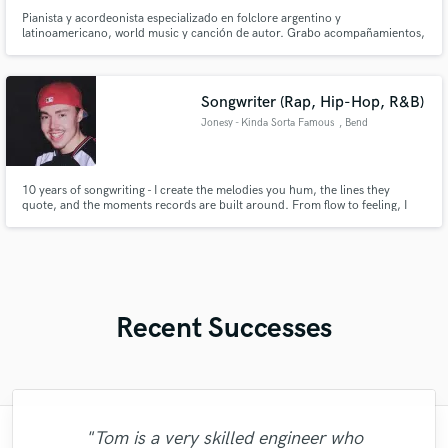
Pianista y acordeonista especializado en folclore argentino y
latinoamericano, world music y canción de autor. Grabo acompañamientos,
arreglos y texturas acústicas con sensibilidad, dinámica y sonido cálido.
Busco aportar identidad y profundidad a cada proyecto
Songwriter (Rap, Hip-Hop, R&B)
Jonesy - Kinda Sorta Famous
, Bend
10 years of songwriting - I create the melodies you hum, the lines they
quote, and the moments records are built around. From flow to feeling, I
craft lyrics that have moved thousands over my career as an independent
artist, and now I'm ready to help other artists elevate their sound as well.
Your voice, my pen, a timeless record.
Recent Successes
"Tom is a very skilled engineer who
"Music has to be mixed and mastered by a
"I am very demanding of myself, I like a
"Mike is one of the kindest and greatest
"Lukas has been great! I definitely