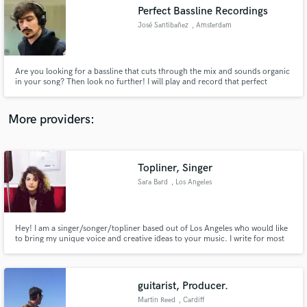
Perfect Bassline Recordings
audio samples and verified reviews of top pros.
José Santibañez
, Amsterdam
Are you looking for a bassline that cuts through the mix and sounds organic
in your song? Then look no further! I will play and record that perfect
bassline for your track. I have toured Chile, Scotland, Spain and the
Netherlands, and recorded with different artists. Drop me a message about
your project!
More providers:
Topliner, Singer
Get Free Proposals
Sara Bard
, Los Angeles
Contact pros directly with your project details
and receive handcrafted proposals and budgets
in a flash.
Hey! I am a singer/songer/topliner based out of Los Angeles who would like
to bring my unique voice and creative ideas to your music. I write for most
genres although R&B, hip-hop, and EDM are my specialty. I am flexible with
meeting my clients needs and am very passionate about getting the best out
of each song I take on.
guitarist, Producer.
Martin Reed
, Cardiff