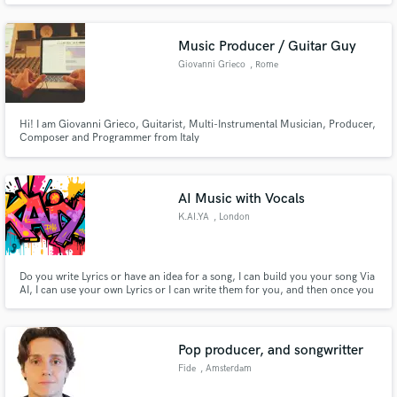
Music Producer / Guitar Guy
Giovanni Grieco
, Rome
Hi! I am Giovanni Grieco, Guitarist, Multi-Instrumental Musician, Producer,
Composer and Programmer from Italy
AI Music with Vocals
K.AI.YA
, London
Do you write Lyrics or have an idea for a song, I can build you your song Via
AI, I can use your own Lyrics or I can write them for you, and then once you
tell me the theme, I will build it for you, You can use it anywhere, I can also
Write Lyrics for you and get AI to build the demo for you to create your self.
Pop producer, and songwritter
Fide
, Amsterdam