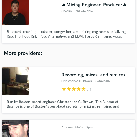
Search by credits or 'sounds like' and check out
🔥Mixing Engineer, Producer🔥
audio samples and verified reviews of top pros.
Shanko
, Philadelphia
Billboard-charting producer, songwriter, and mixing engineer specializing in
Rap, Hip Hop, RnB, Pop, Alternative, and EDM. I provide mixing, vocal
tuning/comping, recording, songwriting, and custom beats. Known for
bringing artist visions to life with quality, versatility, and speed. Let's create
your next hit together!
More providers:
Recording, mixes, and remixes
Get Free Proposals
Christopher G. Brown
, Somerville
Contact pros directly with your project details
star
star
star
star
star
(1)
and receive handcrafted proposals and budgets
in a flash.
Run by Boston-based engineer Christopher G. Brown, The Bureau of
Balance is one of Boston's best-kept secrets for mixing, remixing, and
overdub tracking.
Antonio Beleña
, Spain