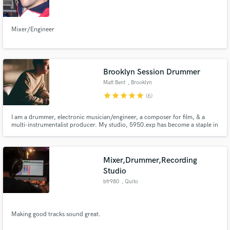
Mixer/Engineer
Make Amazing Music
Brooklyn Session Drummer
Fund and work on your project through our
Matt Bent
, Brooklyn
secure platform. Payment is only released when
star
star
star
star
star
(6)
work is complete.
I am a drummer, electronic musician/engineer, a composer for film, & a
multi-instrumentalist producer. My studio, 5950.exp has become a staple in
the Brooklyn experimental music scene for music production and
recording. I have toured the world with major acts and am an in-demand
drummer for pop, experimental, electronic, and improvised music.
Mixer,Drummer,Recording
Studio
bfr980
, Quito
Making good tracks sound great.