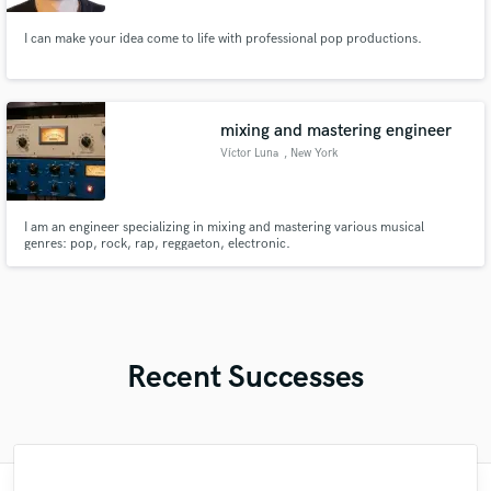
I can make your idea come to life with professional pop productions.
mixing and mastering engineer
Víctor Luna
, New York
I am an engineer specializing in mixing and mastering various musical
genres: pop, rock, rap, reggaeton, electronic.
Recent Successes