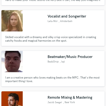
hard to make your music sound the very best it can, the way you imagined it
would. I have a well developed, mature mastering philosophy, 30 years pro
audio experience, and a commitment to great service and staying at it until it
sounds just right.
Vocalist and Songwriter
Laila Mol
, Amsterdam
Skilled vocalist with a dreamy and silky crisp voice specialized in creating
catchy hooks and magical harmonies on the spot.
Beatmaker/Music Producer
BeatzDrop
, Iași
I am a creative person who loves making beats on the MPC. That's the most
important thing I love.
Remote Mixing & Mastering
Jacob Seeger
, New York