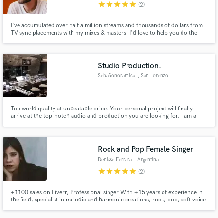
star
star
star
star
star
(2)
I've accumulated over half a million streams and thousands of dollars from
TV sync placements with my mixes & masters. I'd love to help you do the
exact same.
Studio Production.
SebaSonoramica
, San Lorenzo
Top world quality at unbeatable price. Your personal project will finally
arrive at the top-notch audio and production you are looking for. I am a
firm believer that audio quality is no negotiable and that the lay listener
should never be underestimated in his ability to recognize and appreciate it.
Rock and Pop Female Singer
Denisse Ferrara
, Argentina
star
star
star
star
star
(2)
+1100 sales on Fiverr, Professional singer With +15 years of experience in
the field, specialist in melodic and harmonic creations, rock, pop, soft voice