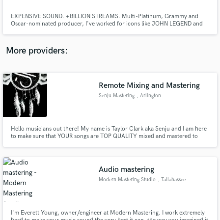
EXPENSIVE SOUND. +BILLION STREAMS. Multi-Platinum, Grammy and
Oscar-nominated producer, I've worked for icons like JOHN LEGEND and
ZARA LARSSON. IN-PERSON REVISIONS via STREAMING available for your
satisfaction. Launch Offer:75 % OFF in WORLD-CLASS mastering.
More providers:
Make Amazing Music
Fund and work on your project through our
Remote Mixing and Mastering
secure platform. Payment is only released when
Senju Mastering
, Arlington
work is complete.
Hello musicians out there! My name is Taylor Clark aka Senju and I am here
to make sure that YOUR songs are TOP QUALITY mixed and mastered to
compete with the loud and heavy commercial songs out there! I know your
music is important to you and you want your hard work to be shown in its
best quality so you can show people without fear!
Audio mastering
Modern Mastering Studio
, Tallahassee
I'm Everett Young, owner/engineer at Modern Mastering. I work extremely