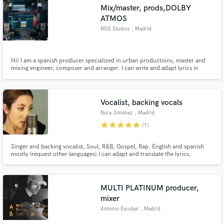
Search by credits or 'sounds like' and check out
Mix/master, prods,DOLBY
audio samples and verified reviews of top pros.
ATMOS
MSE Studios
, Madrid
Hi! I am a spanish producer specialized in urban productions, master and
mixing engineer, composer and arranger. I can write and adapt lyrics in
spanish and provide female vocalist if you need it. WI also can customize
your ideas and translate them into a song for gifts and dedications.
Vocalist, backing vocals
Nora Jiménez
, Madrid
star
star
star
star
star
(1)
Get Free Proposals
Singer and backing vocalist, Soul, R&B, Gospel, Rap. English and spanish
Contact pros directly with your project details
mostly (request other languages).I can adapt and translate the lyrics.
and receive handcrafted proposals and budgets
in a flash.
MULTI PLATINUM producer,
mixer
Antonio Escobar
, Madrid