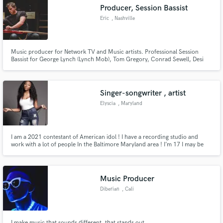
Producer, Session Bassist
Eric
, Nashville
Music producer for Network TV and Music artists. Professional Session
Make Amazing Music
Bassist for George Lynch (Lynch Mob), Tom Gregory, Conrad Sewell, Desi
Valentine and many others. Professional studio and recording capabilities.
https://open.spotify.com/album/22LjL7sOSjH9hf2za3NV1Z
Fund and work on your project through our
https://www.youtube.com/watch?
secure platform. Payment is only released when
v=XxYsrHAU9mQ&list=PLc7zUm38GAmEZb6PvJWUlFum3EzYt
Singer-songwriter , artist
work is complete.
Elyscia
, Maryland
I am a 2021 contestant of American idol ! I have a recording studio and
work with a lot of people In the Baltimore Maryland area ! I’m 17 I may be
young but I work hard and have accomplished a lot 💪🏾!
Music Producer
Diberian
, Cali
I make music that sounds different, that stands out.