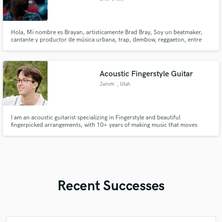
Hola, Mi nombre es Brayan, artisticamente Brad Bray, Soy un beatmaker,
cantante y productor de música urbana, trap, dembow, reggaeton, entre
otros.
Acoustic Fingerstyle Guitar
Jarom
, Utah
I am an acoustic guitarist specializing in Fingerstyle and beautiful
fingerpicked arrangements, with 10+ years of making music that moves
people. Tone, clarity, dynamics, pretty chord choices, and melodic voice
leading define my sound. If your track needs beautiful, tasteful guitar at
studio quality, I'd love to bring it to life. Reach out!
Recent Successes