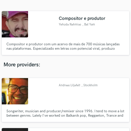
Search by credits or 'sounds like' and check out
audio samples and verified reviews of top pros.
Compositor e produtor
Yehuda Nahmias
, Bat Yam
Compositor e produtor com um acervo de mais de 700 músicas lançadas
nas plataformas. Especializado em letras com potencial viral, produzo
continuamente para diversos projetos e artistas, com curadoria e visão de
mercado.
More providers:
Get Free Proposals
Contact pros directly with your project details
Andreas Liljefelt
, Stockholm
and receive handcrafted proposals and budgets
in a flash.
Songwriter, musician and producer/remixer since 1996. I tend to move a lot
between genres. Lately I've worked on Balkanik pop, Reggaeton, Trance and
Swedish folk music. As of august 2017 I'm working on a Death metal track as
a producer for hire.