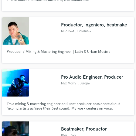
Productor, ingeniero, beatmake
Milo Beat
, Colombia
Producer / Mixing & Mastering Engineer | Latin & Urban Music •
Pro Audio Engineer, Producer
Max Morre
, Europe
I’m a mixing & mastering engineer and beat producer passionate about
helping artists achieve their best sound. My work centers on vocal
production, custom beats, and modern music across Hip-Hop, R&B,
electronic, and related genres. I’m also exploring AI and VST development
to expand creative possibilities.
Beatmaker, Productor
Bray
, Italy