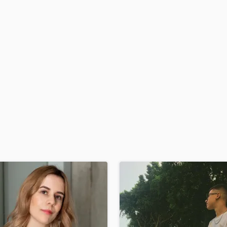
H
Harmonica
Harp
Horns
K
Keyboards Synths
L
Live Drum Tracks
Live Sound
M
Mandolin
Mastering Engineers
Mixing Engineers
O
Oboe
P
Pedal Steel
Percussion
Piano