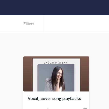
Filters
Vocal, cover song playbacks