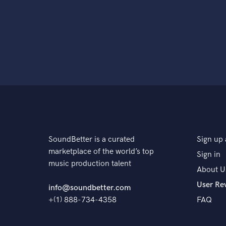
SoundBetter is a curated
Sign up 
marketplace of the world’s top
Sign in
music production talent
About U
User Re
info@soundbetter.com
+(1) 888-734-4358
FAQ