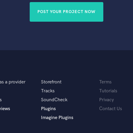
POST YOUR PROJECT NOW
as a provider
Storefront
Terms
Tracks
Tutorials
s
SoundCheck
Privacy
views
Plugins
Contact Us
Imagine Plugins