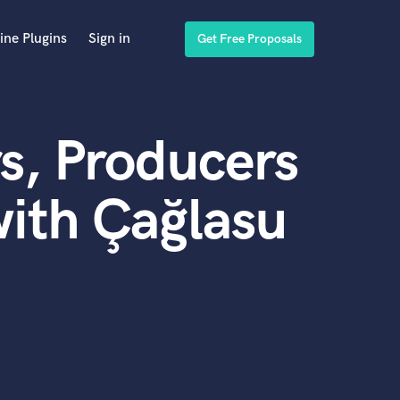
ine Plugins
Sign in
Get Free Proposals
s, Producers
ith Çağlasu