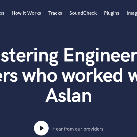
bs
How It Works
Tracks
SoundCheck
Plugins
Imag
A
Accordion
stering Engineer
Acoustic Guitar
B
Bagpipe
ers who worked w
Banjo
Bass Electric
Aslan
Bass Fretless
Bassoon
Bass Upright
Beat Makers
ners
Boom Operator
C
Hear from our providers
Cello