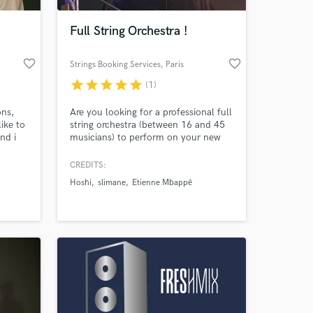
Full String Orchestra !
favorite_border
favorite_border
Strings Booking Services
, Paris
star
star
star
star
star
(1)
ons,
Are you looking for a professional full
like to
string orchestra (between 16 and 45
nd i
musicians) to perform on your new
tiate
track ? Strings Booking Services
offers the most affordable &
CREDITS:
 at your
professional remote recording
Hoshi
slimane
Etienne Mbappé
 for
solutions for organic strings.
 beat,
Whatever kind of music-project
B and
you're working on, we have the
experience to help !