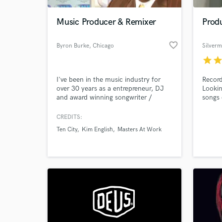
Music Producer & Remixer
Produ
favorite_border
Byron Burke
, Chicago
Silver
star
sta
I've been in the music industry for
Record
over 30 years as a entrepreneur, DJ
Lookin
and award winning songwriter /
songs 
producer. Former member and
producer for Ten City and a plethora
CREDITS:
World-c
of artist here in the United States &
What c
Ten City
Kim English
Masters At Work
Europe. If your project is for an
independent or major label, I know
how to get the job done!
Tell us
Need hel