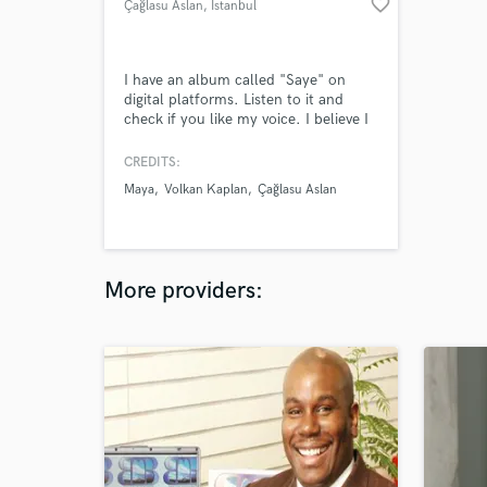
favorite_border
Çağlasu Aslan
, İstanbul
I have an album called "Saye" on
digital platforms. Listen to it and
check if you like my voice. I believe I
can sing every kind of music!
CREDITS:
Maya
Volkan Kaplan
Çağlasu Aslan
More providers: