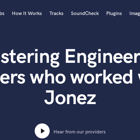
bs
How It Works
Tracks
SoundCheck
Plugins
Imag
A
Accordion
stering Engineer
Acoustic Guitar
B
Bagpipe
ers who worked 
Banjo
Bass Electric
Jonez
Bass Fretless
Bassoon
Bass Upright
Beat Makers
ners
Boom Operator
C
Hear from our providers
Cello