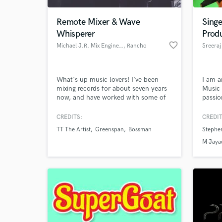
Remote Mixer & Wave
Sing
Whisperer
Prod
favorite_border
Michael J.R. Mix Engineer
, Rancho
Sreeraj
Cucamonga
What's up music lovers! I've been
I am a
mixing records for about seven years
Music 
now, and have worked with some of
passio
the best in the region. I'm well known
compos
for pushing the boundaries of sound
tuning
CREDITS:
CREDIT
World-c
quality and creativity with my soul-
in MID
What c
TT The Artist
Greenspan
Bossman
Stephe
soothing, head-rocking mixes. I'm
format
addicted to this thing called magic,
M Jaya
and my love for the song bleeds
through the speakers every day!
Tell us
Need hel