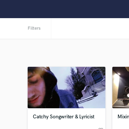
Filters
Catchy Songwriter & Lyricist
Mixi