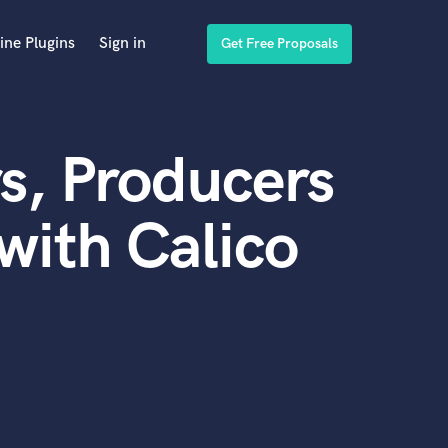
ine Plugins
Sign in
Get Free Proposals
s, Producers
with Calico