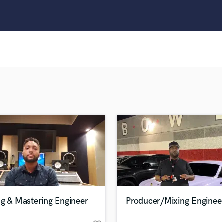
Clarinet
Classical Guitar
Composer Orchestral
D
Dialogue Editing
Dobro
Dolby Atmos & Immersive Audio
E
Editing
Electric Guitar
F
Fiddle
Film Composers
Flutes
French Horn
Full Instrumental Productions
G
ng & Mastering Engineer
Producer/Mixing Enginee
Game Audio
Ghost Producers