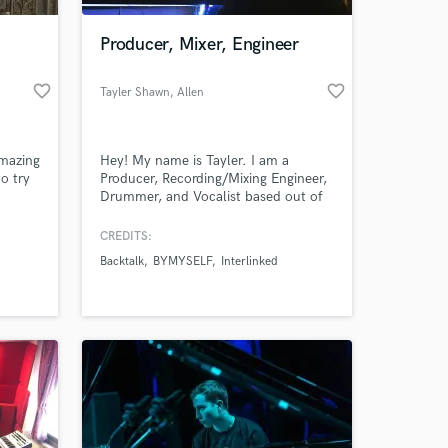
Producer, Mixer, Engineer
favorite_border
favorite_border
Tayler Shawn
, Allen
amazing
Hey! My name is Tayler. I am a
o try
Producer, Recording/Mixing Engineer,
Drummer, and Vocalist based out of
 a
Dallas, Tx. I provide a variety of
 make
songwriting, production, and
CREDITS:
 at your
life
recording/mixing services all geared
Backtalk
BYMYSELF
Interlinked
towards making your music sound
professional and full of life. I
specialize in Rock, Alternative, Metal,
Metalcore, Hardcore, Hip Hop, and
Rap.