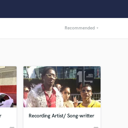
Recommended
arrow_drop_down
Recommended
Recently Reviewed
r
Recording Artist/ Song-writter