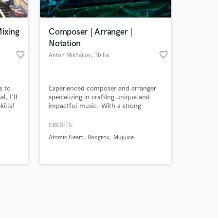
ixing
Composer | Arranger |
Notation
favorite_border
favorite_border
Anton Mikhailov
, Tbilisi
Amazing Music
s to
Experienced composer and arranger
work on your project
l, I'll
specializing in crafting unique and
our secure platform.
ills!
impactful music. With a strong
s only released when
background in composition,
orchestration, and notation, I bring
k is complete.
CREDITS:
your musical ideas to life with
Atomic Heart
Boogrov
Mujuice
precision and creativity. Let's
collaborate to make your project
stand out with professional, high-
quality arrangements.