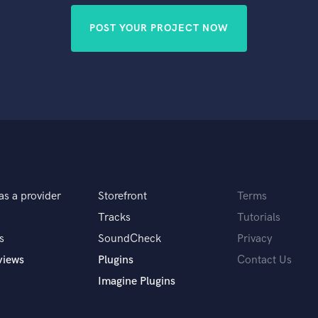
POST YOUR PROJECT NOW
as a provider
Storefront
Terms
Tracks
Tutorials
s
SoundCheck
Privacy
views
Plugins
Contact Us
Imagine Plugins