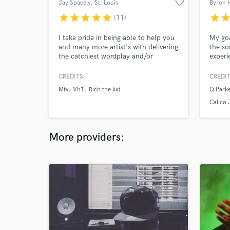
favorite_border
Jay Spacely
, St. Louis
Byron H
star
star
star
star
star
star
sta
(11)
I take pride in being able to help you
My goa
and many more artist's with delivering
the so
the catchiest wordplay and/or
experi
production for your projects! Feel free
closel
to check out my reviews from some
indepe
CREDITS:
CREDIT
of my previous SoundBetter clients :)
amazin
Mtv
Vh1
Rich the kid
Q Parke
Contact me today and let's discuss
into g
your project needs!
listen
Calico 
& 3000
More providers: