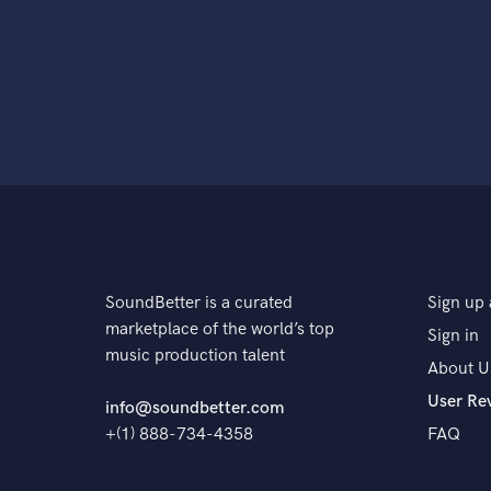
SoundBetter is a curated
Sign up 
marketplace of the world’s top
Sign in
music production talent
About U
User Re
info@soundbetter.com
+(1) 888-734-4358
FAQ