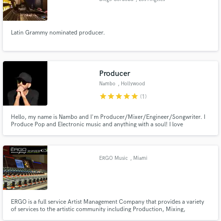
Latin Grammy nominated producer.
Producer
Nambo
, Hollywood
star
star
star
star
star
(1)
Hello, my name is Nambo and I'm Producer/Mixer/Engineer/Songwriter. I
Produce Pop and Electronic music and anything with a soul! I love
challenges! Tell me about your project I would love to help.
https://soundcloud.com/user-666358020
ERGO Music
, Miami
ERGO is a full service Artist Management Company that provides a variety
of services to the artistic community including Production, Mixing,
Mastering, A&R, Strategic Marketing, Radio Promotion, Distribution and