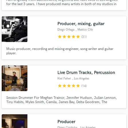
for the last 3 years. I have produced many artists in both of my studios in
Buenos Aires and Los Angeles. I make original music and sound design for
films and have had the opportunity to work with big, international
orchestras. I am a synthesizer specialist.
Producer, mixing, guitar
Make Amazing Music
Diego Ortega
, Mexico City
star
star
star
star
star
(31)
Fund and work on your project through our
secure platform. Payment is only released when
Music producer, recording and mixing engineer, song writer and guitar
work is complete.
player.
Live Drum Tracks, Percussion
Kiel Feher
, Los Angeles
star
star
star
star
star
(14)
Session Drummer For Meghan Trainor, Jennifer Hudson, Julian Lennon,
Tiny Habits, Myles Smith, Camila, James Bay, Delta Goodrem, The
Muppets, Jesse & Joy, Paulo Londra, Trousdale
Producer
Diego Cordoba
, Los Angeles