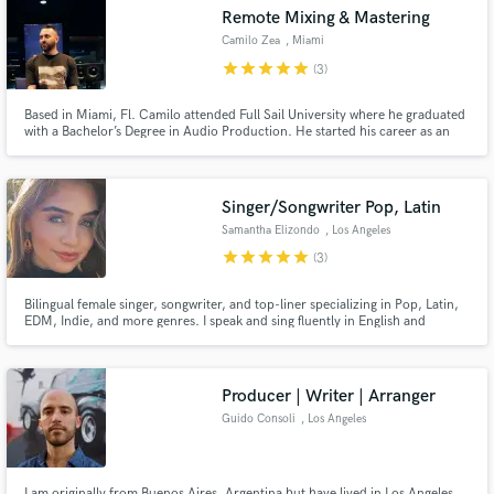
audio samples and verified reviews of top pros.
Remote Mixing & Mastering
Camilo Zea
, Miami
star
star
star
star
star
(3)
Based in Miami, Fl. Camilo attended Full Sail University where he graduated
with a Bachelor’s Degree in Audio Production. He started his career as an
intern at Electric Air Studios in North Miami. He worked at the iconic Hit
Factory Criteria where he got the chance to work alongside artists like
Pitbull, Juanes, Megan Thee Stallion and others.
Singer/Songwriter Pop, Latin
Samantha Elizondo
, Los Angeles
star
star
star
star
star
(3)
Get Free Proposals
Contact pros directly with your project details
Bilingual female singer, songwriter, and top-liner specializing in Pop, Latin,
and receive handcrafted proposals and budgets
EDM, Indie, and more genres. I speak and sing fluently in English and
Spanish! 10+ years in the music industry working for many projects! Credits
in a flash.
include: Camila, Sony Music, Universal Music, etc.
Producer | Writer | Arranger
Guido Consoli
, Los Angeles
I am originally from Buenos Aires, Argentina but have lived in Los Angeles