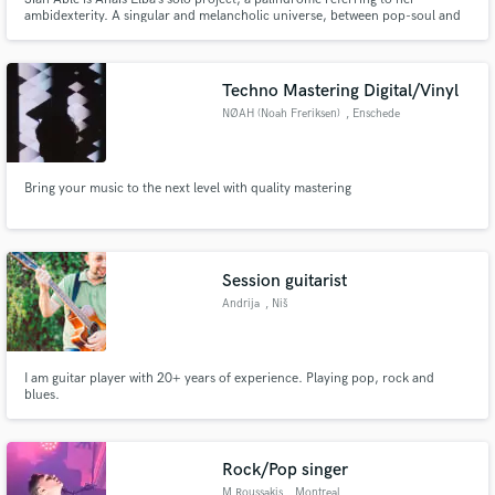
ambidexterity. A singular and melancholic universe, between pop-soul and
neo-soul. Sïan Able offers organic music of unspoken emotions, passion for
nature, wild and human. From singing to keyboards, from writing to
composition.
Techno Mastering Digital/Vinyl
NØAH (Noah Freriksen)
, Enschede
Bring your music to the next level with quality mastering
Session guitarist
Andrija
, Niš
I am guitar player with 20+ years of experience. Playing pop, rock and
blues.
Rock/Pop singer
M.Roussakis
, Montreal