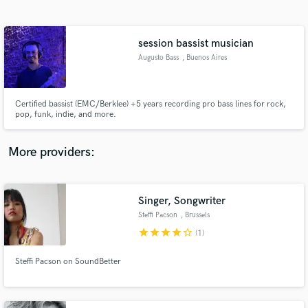
Search by credits or 'sounds like' and check out
audio samples and verified reviews of top pros.
session bassist musician
Augusto Bass
, Buenos Aires
Certified bassist (EMC/Berklee) +5 years recording pro bass lines for rock,
pop, funk, indie, and more.
More providers:
Get Free Proposals
Contact pros directly with your project details
Singer, Songwriter
and receive handcrafted proposals and budgets
Steffi Pacson
, Brussels
in a flash.
star
star
star
star
star_border
(1)
Steffi Pacson on SoundBetter