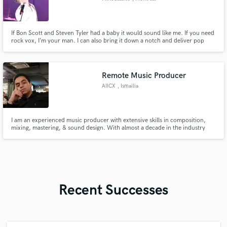
If Bon Scott and Steven Tyler had a baby it would sound like me. If you need
rock vox, I’m your man. I can also bring it down a notch and deliver pop
performances.
Remote Music Producer
AIICX
, Ismailia
I am an experienced music producer with extensive skills in composition,
mixing, mastering, & sound design. With almost a decade in the industry
working internationally & domestically, I deliver high-quality musical
projects tailored to your needs.
Recent Successes