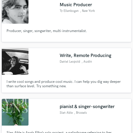
Music Producer
Ty Ellenbogen
, New York
Producer, singer, songwriter, multi-instrumentalist.
Make Amazing Music
Fund and work on your project through our
secure platform. Payment is only released when
Write, Remote Producing
work is complete.
Daniel Leopold
, Austin
I write cool songs and produce cool music. I can help you dig way deeper
than surface level. Try something new.
pianist & singer-songwriter
Sïan Able
, Brussels
Sïan Able is Anaïs Elba’s solo project, a palindrome referring to her