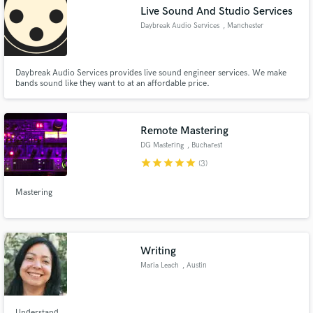
Live Sound And Studio Services
Daybreak Audio Services
, Manchester
Daybreak Audio Services provides live sound engineer services. We make
bands sound like they want to at an affordable price.
Make Amazing Music
Fund and work on your project through our
secure platform. Payment is only released when
Remote Mastering
work is complete.
DG Mastering
, Bucharest
star
star
star
star
star
(3)
Mastering
Writing
Maria Leach
, Austin
Understand