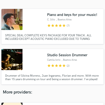
Search by credits or 'sounds like' and check out
audio samples and verified reviews of top pros.
Piano and keys for your music!
C. Silio
, Buenos Aires
star
star
star
star
star
(7)
SPECIAL DEAL COMPLETE KEYS PACKAGE FOR YOUR TRACK. ALL
INCLUDED EXCEPT ACOUSTIC PIANO EXCLUDED DUE TO TUNING
COSTS. FOR $150
Studio Session Drummer
Camila Iorio
, Buenos Aires
Get Free Proposals
star
star
star
star
star
(2)
Contact pros directly with your project details
and receive handcrafted proposals and budgets
Drummer of Silvina Moreno, Juan Ingaramo, Florian and more. With more
in a flash.
than 15 years drumming on tour and being a session drummer. I've played
with Fabiana Cantilo, León Gieco, Eruca Sativa, and more.
More providers: