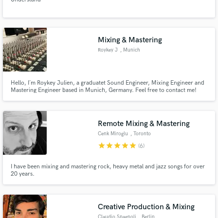
Mixing & Mastering
Roykey J
, Munich
Hello, I´m Roykey Julien, a graduatet Sound Engineer, Mixing Engineer and
Mastering Engineer based in Munich, Germany. Feel free to contact me!
Remote Mixing & Mastering
Cenk Miroglu
, Toronto
star
star
star
star
star
(6)
I have been mixing and mastering rock, heavy metal and jazz songs for over
20 years.
Creative Production & Mixing
Claudio Spagnoli
, Berlin