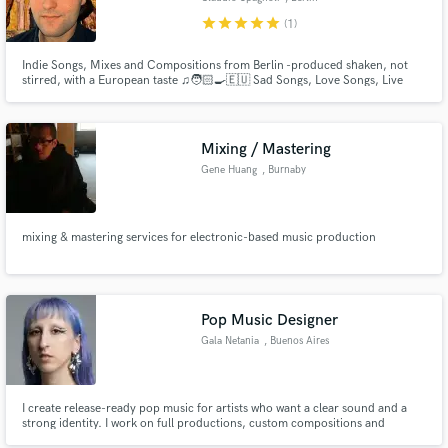
star
star
star
star
star
(1)
Indie Songs, Mixes and Compositions from Berlin -produced shaken, not
stirred, with a European taste ♫🧑🏻‍🍳🇪🇺 Sad Songs, Love Songs, Live
Productions, Movie Studios Themes, Original Compositions for Short
Movies & Docs, Mixing from Classical Music to Reggaeton. Hey there - this is
Claudio, I’m 26 and I work with Creativity in the Music Industry
Mixing / Mastering
Gene Huang
, Burnaby
mixing & mastering services for electronic-based music production
Pop Music Designer
Gala Netania
, Buenos Aires
I create release-ready pop music for artists who want a clear sound and a
strong identity. I work on full productions, custom compositions and
ghostwriting, combining professional pop production with emotional sonic