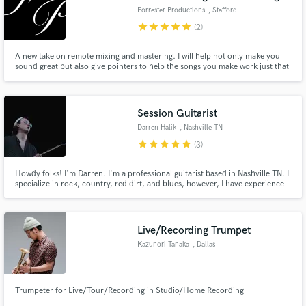
Forrester Productions
, Stafford
star
star
star
star
star
(2)
A new take on remote mixing and mastering. I will help not only make you
sound great but also give pointers to help the songs you make work just that
little bit extra to get the goal that you as an artist deserves, exposure!
Session Guitarist
Darren Halik
, Nashville TN
star
star
star
star
star
(3)
Howdy folks! I'm Darren. I'm a professional guitarist based in Nashville TN. I
specialize in rock, country, red dirt, and blues, however, I have experience
in almost all genres of music. Let's work together on your next song!
Live/Recording Trumpet
Kazunori Tanaka
, Dallas
Trumpeter for Live/Tour/Recording in Studio/Home Recording