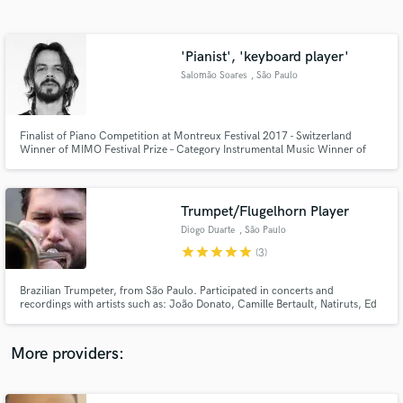
Search by credits or 'sounds like' and check out
audio samples and verified reviews of top pros.
'Pianist', 'keyboard player'
Salomão Soares
, São Paulo
Finalist of Piano Competition at Montreux Festival 2017 - Switzerland
Winner of MIMO Festival Prize – Category Instrumental Music Winner of
New Talents Prize of Savassi Festival 2018 Guest artist at SESC Jazz Festival
2018 Hermeto Pascoal’s Special Guest at SESC Jazz Festival 2018’s closing
concert
Trumpet/Flugelhorn Player
Diogo Duarte
, São Paulo
Get Free Proposals
star
star
star
star
star
(3)
Contact pros directly with your project details
and receive handcrafted proposals and budgets
Brazilian Trumpeter, from São Paulo. Participated in concerts and
in a flash.
recordings with artists such as: João Donato, Camille Bertault, Natiruts, Ed
Motta, Zezé di Camargo & Luciano, Projeto Coisa Fina, Ellen Oléria,
Mutinho.
More providers: