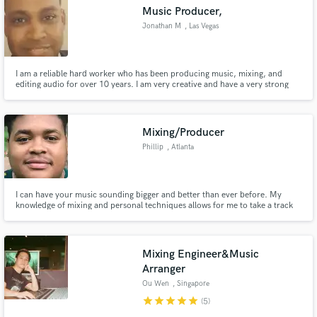
Music Producer,
Jonathan M
, Las Vegas
I am a reliable hard worker who has been producing music, mixing, and
editing audio for over 10 years. I am very creative and have a very strong
Make Amazing Music
attention to detail. I have experience with FL studio and Adobe Audition and
would be more than willing to learn to use any new tools if necessary to get
Fund and work on your project through our
the job done.
secure platform. Payment is only released when
Mixing/Producer
work is complete.
Phillip
, Atlanta
I can have your music sounding bigger and better than ever before. My
knowledge of mixing and personal techniques allows for me to take a track
and return it to an artist sounding better than they thought it could. I can
give your songs more space, make mixes wider and louder, or just give you a
nice clean mix. I guarantee satisfaction.
Mixing Engineer&Music
Arranger
Ou Wen
, Singapore
star
star
star
star
star
(5)