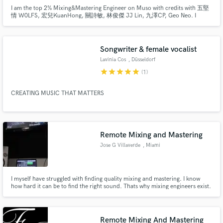
I am the top 2% Mixing&Mastering Engineer on Muso with credits with 五堅
情 W0LFS, 宏兒KuanHong, 關詩敏, 林俊傑 JJ Lin, 九澤CP, Geo Neo. I
specialise in stereo & dolby atmos mixing, mastering and music arranging.
Songwriter & female vocalist
Lavinia Cos
, Düsseldorf
star
star
star
star
star
(1)
CREATING MUSIC THAT MATTERS
Remote Mixing and Mastering
Jose G Villaverde
, Miami
I myself have struggled with finding quality mixing and mastering. I know
how hard it can be to find the right sound. Thats why mixing engineers exist.
We take solid recordings and polish them to be shining gems.It takes time to
make good music and it takes time for a solid mix and master. Both effort
and patience is the key for goos music.
Remote Mixing And Mastering