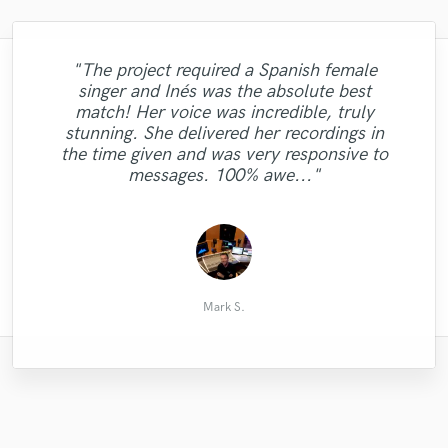
"The project required a Spanish female
"I’m giving John 5 starts only because
singer and Inés was the absolute best
there’s no 6 stars here. He’s very fast and
"Gigi ´s voice is so incredibly powerful and
"Chris delivered period, great voice and
match! Her voice was incredible, truly
professional, amazing as always. My go to
professional. Will absolutely work with im
her lyrics are going straight to the heart -
"Legend!"
stunning. She delivered her recordings in
all in one major label quality sound
great fun working with her!"
again. "
the time given and was very responsive to
person/producer. Really appreciate John’s
messages. 100% awe..."
help. "
Kenny Cash
Claude B.
Paul R.
Andy
Mark S.