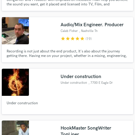
the sound you want, get it placed and licensed into TV, Film, and
Commercials. Looking for raw talent to develop and help get signed or self
released. I produced and mixed all the songs on my sample audio.
Audio/Mix Engineer. Producer
Caleb Fisher
, Nashville Tn
star
star
star
star
star
(19)
Recording is not just about the end product, It's also about the journey
getting there. Having me on your project, whether in a mixing, engineering,
or producing capacity will not only make you extremely satisfied with the
product, but you will be inspired and excited about how it came to be.
Working with me will take your sound to the next level.
Under construction
Under construction
, 7700 E Eagle Dr
Under construction
HookMaster SongWriter
TopLiner