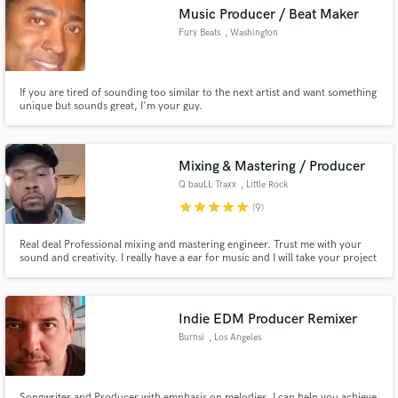
Music Producer / Beat Maker
Fury Beats
, Washington
If you are tired of sounding too similar to the next artist and want something
Make Amazing Music
unique but sounds great, I'm your guy.
Fund and work on your project through our
secure platform. Payment is only released when
Mixing & Mastering / Producer
work is complete.
Q bauLL Traxx
, Little Rock
star
star
star
star
star
(9)
Real deal Professional mixing and mastering engineer. Trust me with your
sound and creativity. I really have a ear for music and I will take your project
from 0 to 1000 real quick. I work really fast and very confident into making
your music sound great.
Indie EDM Producer Remixer
Burnsi
, Los Angeles
Songwriter and Producer with emphasis on melodies. I can help you achieve