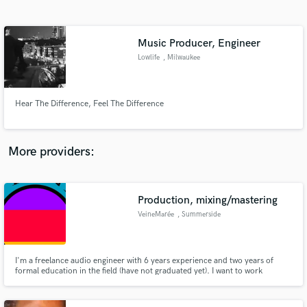
Search by credits or 'sounds like' and check out
audio samples and verified reviews of top pros.
Music Producer, Engineer
Lowlife
, Milwaukee
Hear The Difference, Feel The Difference
More providers:
Get Free Proposals
Production, mixing/mastering
Contact pros directly with your project details
and receive handcrafted proposals and budgets
VeineMarée
, Summerside
in a flash.
I'm a freelance audio engineer with 6 years experience and two years of
formal education in the field (have not graduated yet). I want to work
towards building a portfolio that I can showcase and use to help further my
career.