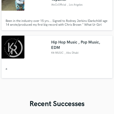
iRoCcOfficial
, Los Angeles
Been in the industry over 15 yrs... Signed to Rodney Jerkins (Darkchild) age
14 wrote/produced my first big record with Chris Brown " What Ur Girl
Like" feat. Lil Wayne.. Got Jordan Bratton signed to RCA records along w/
Gabi Wilson known all over the world now as H.E.R.!!! Produced/Wrote
Bridget Kelly's "Maybe" featured in Billboard article in '17
Hip Hop Music , Pop Music,
EDM
KR MUSIC
, Abu Dhabi
a
Recent Successes