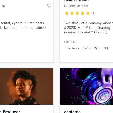
favorite_border
 Hap
Eduardo Martínez
star
star
star
star
star
(1)
e brutal, cyberpunk rap beats
Two-time Latin Grammy winner
t like a riot in the neon streets
& 2023), with 9 Latin Grammy
nominations and 3 Grammy
nominations. Currently serving 
CEO and Chief Mix & Mastering
CREDITS:
Engineer for Stereo and Immers
Tony Succar
Nacho
Micro TDH
formats at dBMix Immersive.
c Producer
cantante