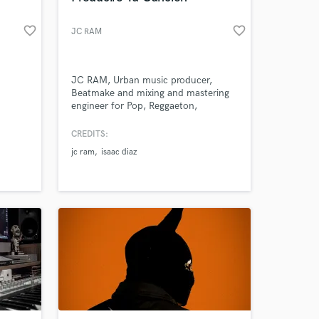
favorite_border
favorite_border
JC RAM
JC RAM, Urban music producer,
Beatmake and mixing and mastering
engineer for Pop, Reggaeton,
Dancehall, Trap, RnB, Soul and Rap
music.
CREDITS:
jc ram
isaac diaz