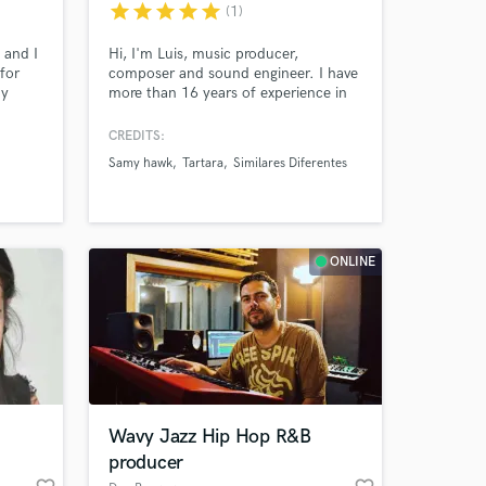
star
star
star
star
star
(1)
t and I
Hi, I'm Luis, music producer,
for
composer and sound engineer. I have
my
more than 16 years of experience in
uality
the industry. I have worked with
 that
various artists in Usa, Australia,
CREDITS:
Europe, Asia and Latin America. I love
Samy hawk
Tartara
Similares Diferentes
creating music of various genres and
providing outstanding customer
service. I love God, read books and be
updated with the new technologies
 at your
ONLINE
Wavy Jazz Hip Hop R&B
producer