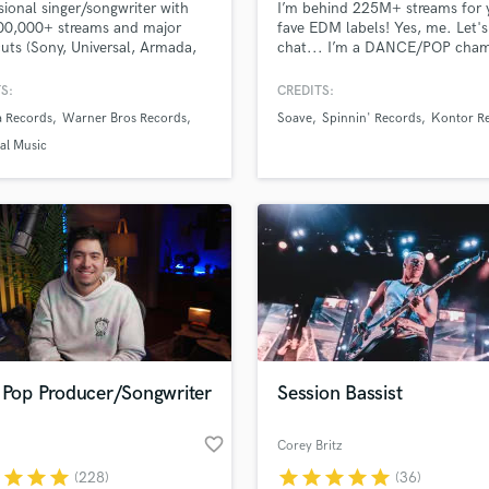
sional singer/songwriter with
I’m behind 225M+ streams for 
H
00,000+ streams and major
fave EDM labels! Yes, me. Let's
Harmonica
cuts (Sony, Universal, Armada,
chat... I’m a DANCE/POP cha
ed, and Warner). Writing cuts
vocalist backed by my crew of 
Harp
auren Spencer Smith, Enhypen,
producers… we’re a global A-Te
S:
CREDITS:
Horns
der Stewart, and more. I love
you want club-ready vocals w/ 
 Records
Warner Bros Records
Soave
Spinnin' Records
Kontor R
K
g with great artists and
making instinct… let’s make
ers to help bring their creative
something unforgettable.
Keyboards Synths
al Music
s to life.
L
Live Drum Tracks
Live Sound
M
Mandolin
Mastering Engineers
Mixing Engineers
O
Oboe
n Pop Producer/Songwriter
Session Bassist
P
Pedal Steel
favorite_border
Corey Britz
Percussion
r
star
star
star
star
star
star
star
star
(228)
(36)
Piano