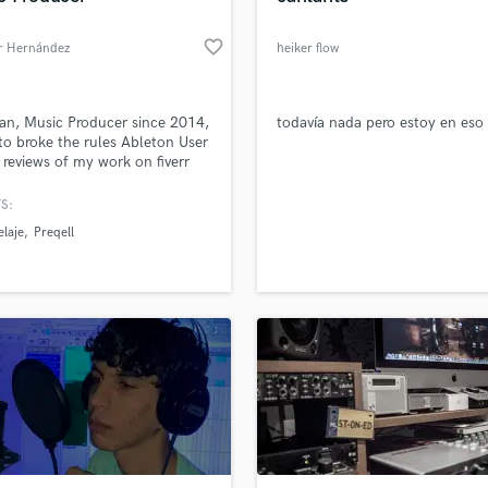
favorite_border
r Hernández
heiker flow
an, Music Producer since 2014,
todavía nada pero estoy en eso
o broke the rules Ableton User
reviews of my work on fiverr
//www.fiverr.com/preqell?
lout=true
S:
laje
Preqell