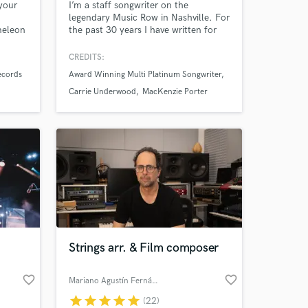
your
I’m a staff songwriter on the
legendary Music Row in Nashville. For
meleon
the past 30 years I have written for
vocal
the largest publishers in the world
am. If
including Sony, Universal, BMG and
CREDITS:
hit-
Warner Chappel. Now I want to share
ecords
Award Winning Multi Platinum Songwriter
my experience and talents with up
and coming writers to help them
Carrie Underwood
MacKenzie Porter
make THEIR mark on the industry,
Strings arr. & Film composer
favorite_border
favorite_border
Mariano Agustín Fernández
star
star
star
star
star
(22)