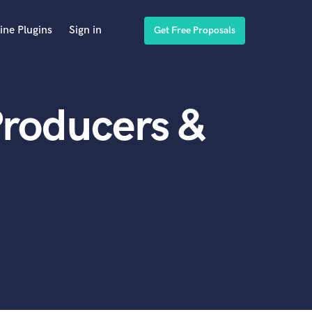
ine Plugins
Sign in
Get Free Proposals
Producers &