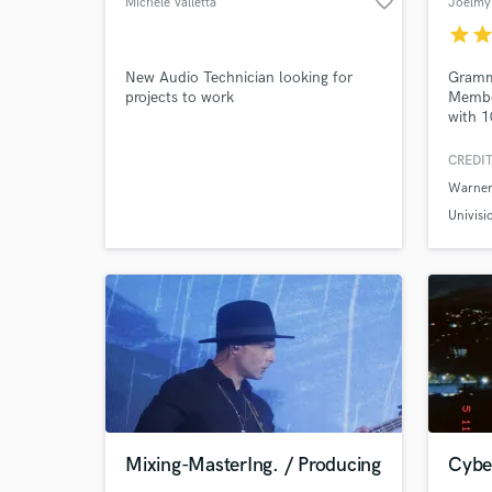
favorite_border
Michele Valletta
Joelmy
star
sta
New Audio Technician looking for
Gramm
projects to work
Member
with 1
Browse Curate
featur
(Law &
CREDIT
Search by credits or '
Chappe
Warner
urban 
and check out audio 
mixes,
Univisi
verified reviews of 
demos 
ready 
Mixing-MasterIng. / Producing
Cybe