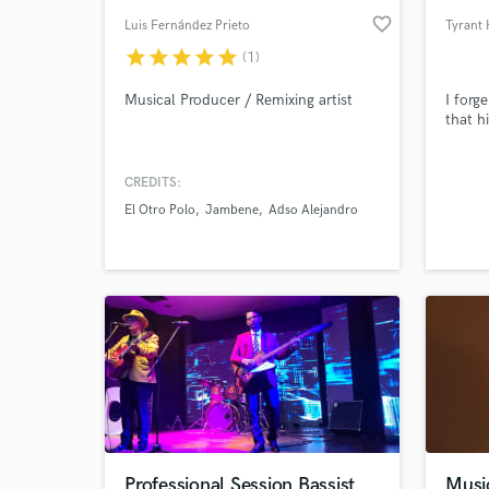
favorite_border
Luis Fernández Prieto
Tyrant
star
star
star
star
star
(1)
Musical Producer / Remixing artist
I forg
that hi
CREDITS:
El Otro Polo
Jambene
Adso Alejandro
Professional Session Bassist
Musi