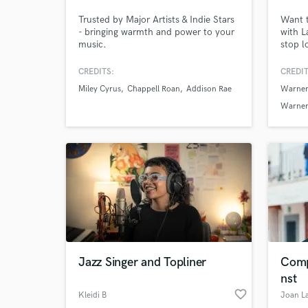
Trusted by Major Artists & Indie Stars
Want t
- bringing warmth and power to your
with L
music.
stop l
Intern
winne
CREDITS:
CREDIT
iTunes
Miley Cyrus
Chappell Roan
Addison Rae
Warner
countr
into re
Warner
Sony M
Jazz Singer and Topliner
Comp
nst
favorite_border
Kleidi B
Joan L