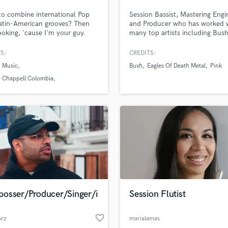
Podcast Editing & Mastering
o combine international Pop
Session Bassist, Mastering Engi
Pop Rock Arranger
atin-American grooves? Then
and Producer who has worked 
ooking, 'cause I'm your guy.
many top artists including Bush
Post Editing
ationally acclaimed multi-award
Genius, BRKN LOVE, Eagles Of
Post Mixing
r, +100M streams, #1 📀 on
Metal, The Calling, Puddle of 
S:
CREDITS:
Producers
 and Spotify in multiple
Pink and many others.
 Music
Bush
Eagles Of Death Metal
Pink
ies, here to make your visions
Production Sound Mixer
ality.
 Chappell Colombia
Programmed Drums
usic Colombia
R
Rapper
Recording Studios
Rehearsal Rooms
Remixing
Restoration
S
Saxophone
osser/Producer/Singer/i
Session Flutist
Session Conversion
Session Dj
favorite_border
Singer Female
arz
marialamas