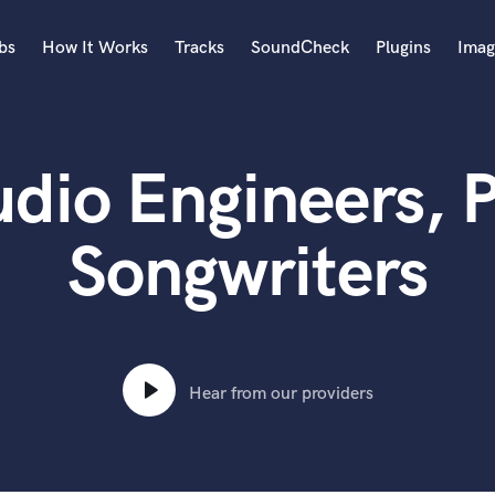
bs
How It Works
Tracks
SoundCheck
Plugins
Imag
A
Accordion
dio Engineers, 
Acoustic Guitar
B
Bagpipe
Songwriters
Banjo
Bass Electric
Bass Fretless
Bassoon
Bass Upright
Hear from our providers
Beat Makers
ners
Boom Operator
C
Cello