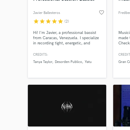
favorite_border
Javier Ballesteros
Fredbe
star
star
star
star
star
(2)
Hi! I'm Javier, a professional bassist
Musici
from Caracas, Venezuela. I specialize
made t
in recording tight, energetic, and
Check 
powerful basslines for rock music,
https:
from classic rock to alternative and
up_rol
CREDITS:
CREDIT
hard rock.
Tanya Taylor
Desorden Publico
Yatu
Gran Ce