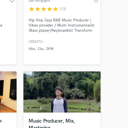
favorite_border
favorite_border
Dan Borgogno
star
star
star
star
star
(13)
Hip Hop Jazz R&B Music Producer |
he
Vibes provider / Multi-Instrumentalist
a
(Bass player/Keyboardist) Transform
Amazing Music
Your Vision into a classic Record with
13+ Years of Experience in the Music
CREDITS:
work on your project
Industry
Hbo
Clio
DFM
our secure platform.
s only released when
k is complete.
+
Music Producer, Mix,
Mastering