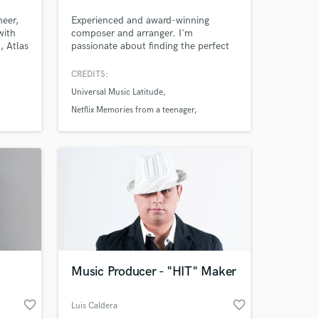
neer,
Experienced and award-winning
with
composer and arranger. I'm
, Atlas
passionate about finding the perfect
 Death
sound for your project, whether
Mudd,
you're after cinematic, epic
CREDITS:
orchestrations or something more
Universal Music Latitude
intimate or minimal. I'm here to
connect with your vision artistically
Netflix Memories from a teenager
and emotionally and bring it to life.
La Delio Valdez
Music Producer - "HIT" Maker
favorite_border
favorite_border
Luis Caldera