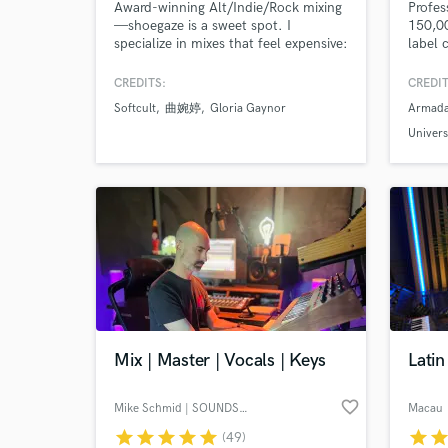
Award-winning Alt/Indie/Rock mixing
Profes
—shoegaze is a sweet spot. I
150,0
specialize in mixes that feel expensive:
label 
strong balance, punch, depth, and
Reveal
detail—built to translate from studio
with L
CREDITS:
CREDIT
monitors to earbuds to phones
Alexan
Softcult
曲婉婷
Gloria Gaynor
Armada
without losing energy. My credits
workin
include 100s of millions of streams,
produc
Univers
#1 radio records, and top playlist
project
placements across multiple genres.
Mix | Master | Vocals | Keys
Lati
favorite_border
Mike Schmid | SOUNDSUGAR
Macau
star
star
star
star
star
star
sta
(49)