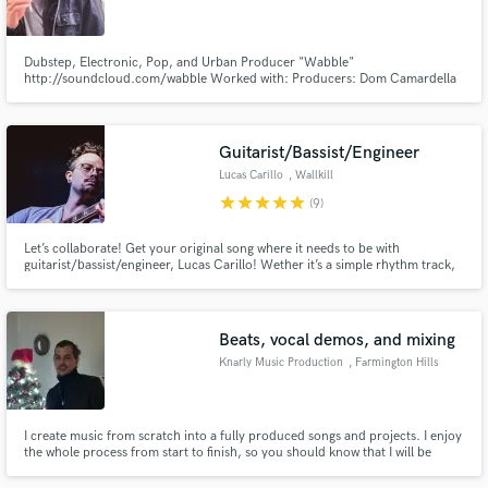
Dubstep, Electronic, Pop, and Urban Producer "Wabble"
http://soundcloud.com/wabble Worked with: Producers: Dom Camardella
(Santa Barbara Sound Design) Mickey Stevenson (Motown) MRK1
(Midication LTD, BBC Radio1, Virus Syndicate) Virus Syndicate (Midication
Make Amazing Music
LTD) Gutz (milc) Rod Carrillo (Carrillo Music) Joshua Head (Matrix Blend)
Guitarist/Bassist/Engineer
Fund and work on your project through our
Lucas Carillo
, Wallkill
secure platform. Payment is only released when
star
star
star
star
star
(9)
work is complete.
Let’s collaborate! Get your original song where it needs to be with
guitarist/bassist/engineer, Lucas Carillo! Wether it’s a simple rhythm track,
a legion of orchestrated guitar parts, wall of sound/ambient sounds, or a
blistering solo, alongside mixing, and electric bass Lucas Carillo has you
covered at an affordable price!
Beats, vocal demos, and mixing
Knarly Music Production
, Farmington Hills
I create music from scratch into a fully produced songs and projects. I enjoy
the whole process from start to finish, so you should know that I will be
extremely passionate about any project you need worked on.