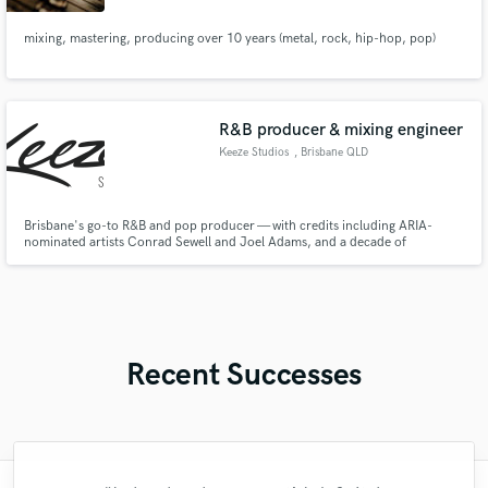
mixing, mastering, producing over 10 years (metal, rock, hip-hop, pop)
R&B producer & mixing engineer
Keeze Studios
, Brisbane QLD
Brisbane's go-to R&B and pop producer — with credits including ARIA-
nominated artists Conrad Sewell and Joel Adams, and a decade of
professional production behind him. Keeze Studios delivers polished,
radio-ready records that hit hard and feel authentic, from tracking through
to final master.
Recent Successes