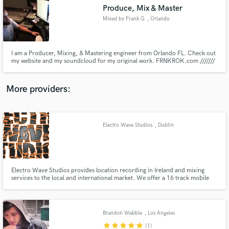
Search by credits or 'sounds like' and check out
Produce, Mix & Master
audio samples and verified reviews of top pros.
Mixed by Frank G
, Orlando
I am a Producer, Mixing, & Mastering engineer from Orlando FL. Check out
my website and my soundcloud for my original work. FRNKROK.com ///////
soundcloud.com/FRNKROK
More providers:
Electro Wave Studios
, Dublin
Get Free Proposals
Contact pros directly with your project details
and receive handcrafted proposals and budgets
in a flash.
Electro Wave Studios provides location recording in Ireland and mixing
services to the local and international market. We offer a 16 track mobile
recording facility to record your gig and get it mixed, track your rehearsal
sessions for quality sounding demos and for a professional sounding mix for
your recordings.
Brandon Wabble
, Los Angeles
star
star
star
star
star
(1)