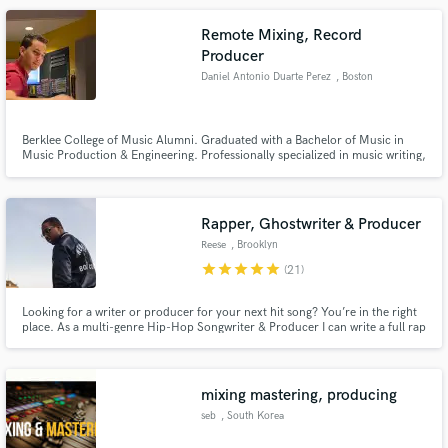
Remote Mixing, Record
Producer
Daniel Antonio Duarte Perez
, Boston
Berklee College of Music Alumni. Graduated with a Bachelor of Music in
Music Production & Engineering. Professionally specialized in music writing,
production and mixing engineering. Professionally specialized in making
Latin-Pop (Reggaeton, Trap, Pop) and Rap records.
Rapper, Ghostwriter & Producer
Reese
, Brooklyn
star
star
star
star
star
(21)
Looking for a writer or producer for your next hit song? You’re in the right
place. As a multi-genre Hip-Hop Songwriter & Producer I can write a full rap
song for you from scratch based on your concepts. If you need production I
can build around your already laid vocal & beat ideas or create something
brand new for you from scratch. Let's work!
mixing mastering, producing
seb
, South Korea