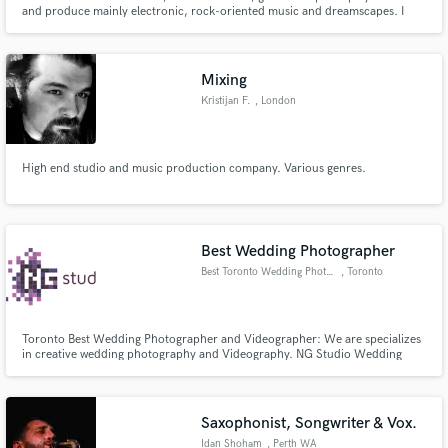
and produce mainly electronic, rock-oriented music and dreamscapes. I
have a BScEng in engineering and a degree in classical piano and harmony.
Love astrophysics and sports: they both weak you until you feel grand.
Mixing
Kristijan F.
, London
Make Amazing Music
Fund and work on your project through our
High end studio and music production company. Various genres.
secure platform. Payment is only released when
work is complete.
Best Wedding Photographer
Best Toronto Wedding Photograp
, Toronto
Toronto Best Wedding Photographer and Videographer: We are specializes
in creative wedding photography and Videography. NG Studio Wedding
Photographers based.
Saxophonist, Songwriter & Vox.
Idan Shoham
, Perth WA