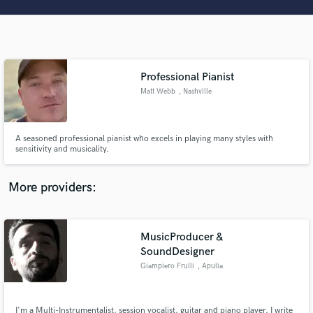
Search by credits or 'sounds like' and check out
audio samples and verified reviews of top pros.
Professional Pianist
Matt Webb
, Nashville
A seasoned professional pianist who excels in playing many styles with
sensitivity and musicality.
Get Free Proposals
More providers:
Contact pros directly with your project details
and receive handcrafted proposals and budgets
in a flash.
MusicProducer &
SoundDesigner
Giampiero Frulli
, Apulia
I'm a Multi-Instrumentalist, session vocalist, guitar and piano player. I write