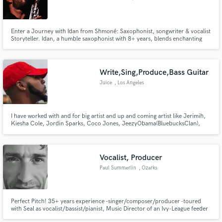
Enter a Journey with Idan from Shmoné: Saxophonist, songwriter & vocalist
Storyteller. Idan, a humble saxophonist with 8+ years, blends enchanting
melodies on global stages. From sold-out shows to heartfelt collaborations,
let Idan weave magic into your music.
Write,Sing,Produce,Bass Guitar
Juice
, Los Angeles
I have worked with and for big artist and up and coming artist like Jerimih,
Kiesha Cole, Jordin Sparks, Coco Jones, JeezyObama(BluebucksClan),
Gizzle, Steven G, Garren, Gemaine and more
Vocalist, Producer
Paul Summerlin
, Ozarks
Perfect Pitch! 35+ years experience -singer/composer/producer -toured
with Seal as vocalist/bassist/pianist, Music Director of an Ivy-League feeder
school, freelance production and teaching - opera, choral director, BV and