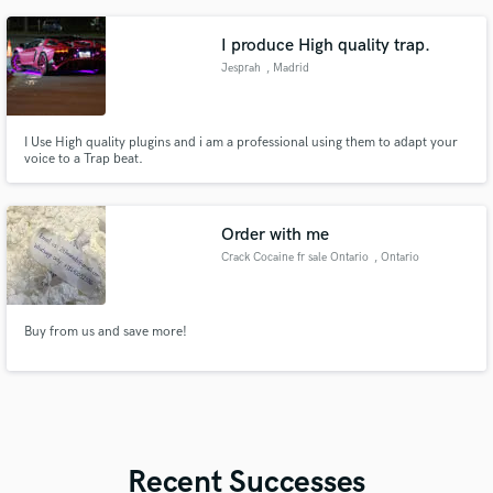
orch arranger, awards for film scoring; harmony, tonal versatility, sound
healing, ambient/cinematic, beat making, piano improv
I produce High quality trap.
Jesprah
, Madrid
I Use High quality plugins and i am a professional using them to adapt your
voice to a Trap beat.
Order with me
Crack Cocaine fr sale Ontario
, Ontario
Buy from us and save more!
Recent Successes