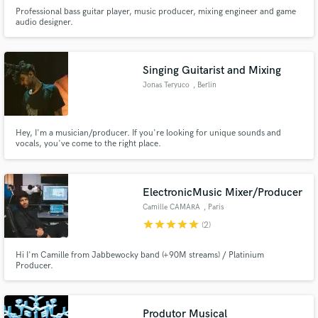
Professional bass guitar player, music producer, mixing engineer and game
audio designer.
Singing Guitarist and Mixing
Jonas Teryuco
, Berlin
Hey, I'm a musician/producer. If you're looking for unique sounds and
vocals, you've come to the right place.
ElectronicMusic Mixer/Producer
Camille CAMARA
, Paris
star
star
star
star
star
(2)
Hi I'm Camille from Jabbewocky band (+90M streams) / Platinium
Producer.
Produtor Musical