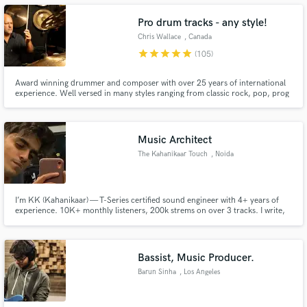
Pro drum tracks - any style!
Chris Wallace
, Canada
star
star
star
star
star
(105)
Make Amazing Music
Award winning drummer and composer with over 25 years of international
experience. Well versed in many styles ranging from classic rock, pop, prog
rock, funk, RnB, Jazz, folk, singer-songwriter, cabaret and more. My goal is
Fund and work on your project through our
to get you the results you want. Openness, flexibility, cooperation and
secure platform. Payment is only released when
creativity with a positive attitude.
work is complete.
Music Architect
The Kahanikaar Touch
, Noida
I’m KK (Kahanikaar) — T-Series certified sound engineer with 4+ years of
experience. 10K+ monthly listeners, 200k strems on over 3 tracks. I write,
produce, mix & master all my music and can do the same for you. Credits:
Winter & Broken Heart, MDH, part of Mamta’s Interlude. Let’s make
something real.
Bassist, Music Producer.
Barun Sinha
, Los Angeles