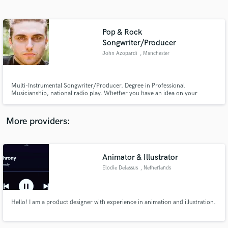
Search by credits or 'sounds like' and check out
audio samples and verified reviews of top pros.
Pop & Rock
Songwriter/Producer
John Azopardi
, Manchester
Multi-Instrumental Songwriter/Producer. Degree in Professional
Musicianship, national radio play. Whether you have an idea on your
voicenotes, a demo on your computer or a fully recorded song in need of
some polish, I have a decade of experience as a multi-instrumental
songwriter and producer ready to aid you in bringing your songs to the
More providers:
world.
Get Free Proposals
Contact pros directly with your project details
Animator & Illustrator
and receive handcrafted proposals and budgets
in a flash.
Elodie Delassus
, Netherlands
Hello! I am a product designer with experience in animation and illustration.