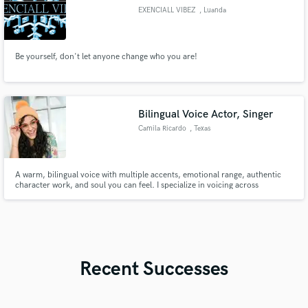
EXENCIALL VIBEZ
, Luanda
Be yourself, don't let anyone change who you are!
Bilingual Voice Actor, Singer
Camila Ricardo
, Texas
A warm, bilingual voice with multiple accents, emotional range, authentic
character work, and soul you can feel. I specialize in voicing across
generations - from believable kids and teens to wise, soulful narrators - in
both English and Spanish.
Recent Successes