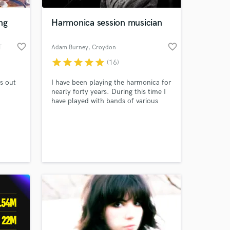
ng
Harmonica session musician
favorite_border
favorite_border
T
Adam Burney
, Croydon
star
star
star
star
star
(16)
s out
I have been playing the harmonica for
nearly forty years. During this time I
have played with bands of various
styles gigging in the UK and in
Europe. I have been involved in
 at your
recordings with Rollin Records which
included two single releases - 'Return
of Jerome' and 'Train to Bopville'. I
write and record tracks with my band,
The Brothers of Mothers