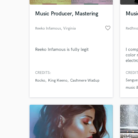
Music Producer, Mastering
Musi
favorite_border
Reeko Infamous
, Virginia
Redhno
Reeko Infamous is fully legit
I comp
color 
electr
CREDITS:
CREDIT
World-c
What c
Sangue
Rocko
King Keeno
Cashmere Wadup
music &
label &
Sangue 
Tell us
Need hel