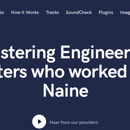
bs
How It Works
Tracks
SoundCheck
Plugins
Imag
A
Accordion
stering Engineer
Acoustic Guitar
B
Bagpipe
ters who worked 
Banjo
Bass Electric
Naine
Bass Fretless
Bassoon
Bass Upright
Beat Makers
ners
Boom Operator
C
Hear from our providers
Cello