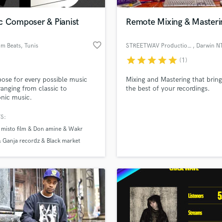
Podcast Editing & Mastering
c Composer & Pianist
Remote Mixing & Masteri
Pop Rock Arranger
Post Editing
favorite_border
m Beats
, Tunis
STREETWAV Productions
, Darwin N
Post Mixing
Producers
star
star
star
star
star
(1)
Production Sound Mixer
ose for every possible music
Mixing and Mastering that bring
Programmed Drums
ranging from classic to
the best of your recordings.
R
onic music.
Rapper
S:
Recording Studios
lass music and production talent
an we help you with?
 misto film & Don amine & Wakr
Rehearsal Rooms
 Ganja recordz & Black market
Remixing
fingertips
 Pinnacle music
Restoration
misto film
Don amine
S
 more about your project:
Saxophone
p? Check out our
Music production glossary.
Session Conversion
Session Dj
Singer Female