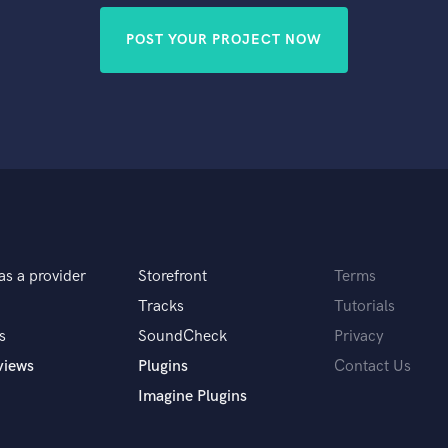
POST YOUR PROJECT NOW
as a provider
Storefront
Terms
Tracks
Tutorials
s
SoundCheck
Privacy
views
Plugins
Contact Us
Imagine Plugins