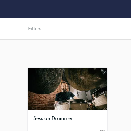
Filters
Session Drummer