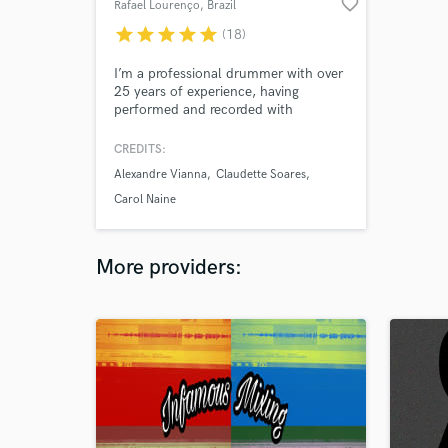
favorite_border
Rafael Lourenço
, Brazil
star
star
star
star
star
(18)
I’m a professional drummer with over
25 years of experience, having
performed and recorded with
respected Brazilian artists. Your music
truly matters to me. I dedicate my
CREDITS:
time to fewer clients to ensure each
Alexandre Vianna
Claudette Soares
project receives creativity, attention,
and high-quality sound. I give 110%
Carol Naine
to every song until it feels right.
More providers: