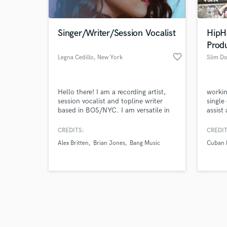
Singer/Writer/Session Vocalist
HipH
Prod
favorite_border
Legna Cedillo
, New York
Slim Do
Browse Curate
Hello there! I am a recording artist,
workin
Search by credits or '
session vocalist and topline writer
single
and check out audio 
based in BOS/NYC. I am versatile in
assist
verified reviews of 
my tone and range to provide
lining
anything from power-vocals and
hooks,
CREDITS:
CREDIT
soul-pop (Christina Aguilera/Demi
and fu
Alex Britten
Brian Jones
Bang Music
Cuban 
Lovato/Jessie J) to indie-pop (Lana
relati
Del Rey/ Fleurie). My range in genres
and br
include pop, r&b/soul, gospel,
hiphop
Musical Theatre, rock/pop.
and m