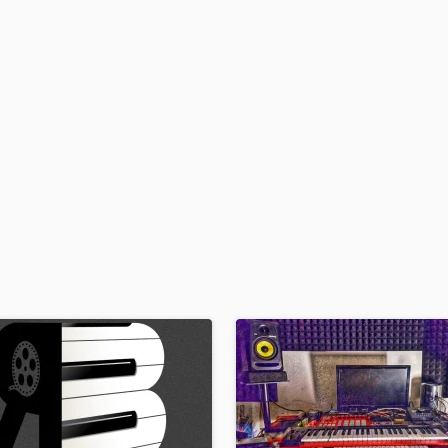
H
Harmonica
Harp
Horns
K
Keyboards Synths
L
Live Drum Tracks
Live Sound
M
Mandolin
Mastering Engineers
Mixing Engineers
O
Oboe
P
Pedal Steel
Percussion
Piano