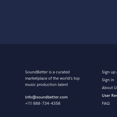
SoundBetter is a curated
Sign up 
marketplace of the world’s top
Sign in
music production talent
About U
User Re
info@soundbetter.com
+(1) 888-734-4358
FAQ