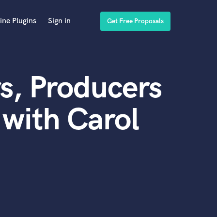
ine Plugins
Sign in
Get Free Proposals
s, Producers
with Carol