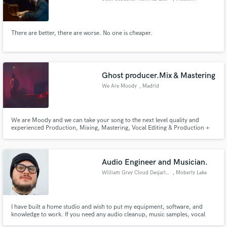
There are better, there are worse. No one is cheaper.
Ghost producer.Mix & Mastering
We Are Moody
, Madrid
We are Moody and we can take your song to the next level quality and
experienced Production, Mixing, Mastering, Vocal Editing & Production +
Ghost Productions
Audio Engineer and Musician.
William Grey Cloud Desjarlais
, Moberly Lake
I have built a home studio and wish to put my equipment, software, and
knowledge to work. If you need any audio cleanup, music samples, vocal
tuning, or any audio engineering give me a shot. I offer competitive prices