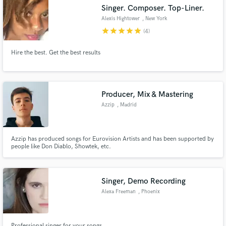
Singer. Composer. Top-Liner.
Alexis Hightower
, New York
star
star
star
star
star
(4)
Hire the best. Get the best results
Make Amazing Music
Fund and work on your project through our
secure platform. Payment is only released when
Producer, Mix & Mastering
work is complete.
Azzip
, Madrid
Azzip has produced songs for Eurovision Artists and has been supported by
people like Don Diablo, Showtek, etc.
Singer, Demo Recording
Alexa Freeman
, Phoenix
Professional singer for your songs