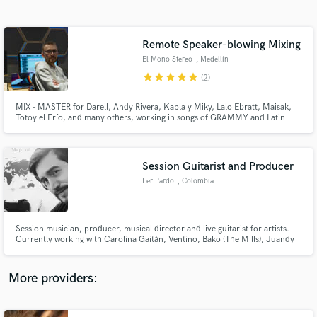
Search by credits or 'sounds like' and check out
audio samples and verified reviews of top pros.
Remote Speaker-blowing Mixing
El Mono Stereo
, Medellín
star
star
star
star
star
(2)
MIX - MASTER for Darell, Andy Rivera, Kapla y Miky, Lalo Ebratt, Maisak,
Totoy el Frío, and many others, working in songs of GRAMMY and Latin
GRAMMY producers such as The Rude Boyz. VOCAL ENGINEER for Lalo
Ebratt, Itzza Primera, Maisak, Aria Vega, Carolina Gaitan.
Session Guitarist and Producer
Fer Pardo
, Colombia
Get Free Proposals
Contact pros directly with your project details
and receive handcrafted proposals and budgets
Session musician, producer, musical director and live guitarist for artists.
in a flash.
Currently working with Carolina Gaitán, Ventino, Bako (The Mills), Juandy
and Paula Van Hissenhoven (aterciopelados). I have a versatile profile
working with several styles and genres of music and media. I produce
content for digital platforms.
More providers: