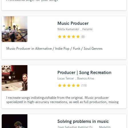
Music Producer
Nikita Kamenskii
, Helsinki
star
star
star
star
star
(8)
Music Producer in Alternative / Indie Pop / Funk / Soul Genres
Producer | Song Recreation
Lucas Tencer
, Buenos Aires
star
star
star
star
star
(19)
I recreate songs indistinguishable from the original. Music producer
specialized in high-accuracy recreations, as well as full production, mixing
and mastering. 2000+ tracks completed. Clients include KaraFun, Tency
Music, Disney, HBO, Warner, FOX.
Solving problems in music
Juan Sebastian Ramirez Espinos
, Medellín