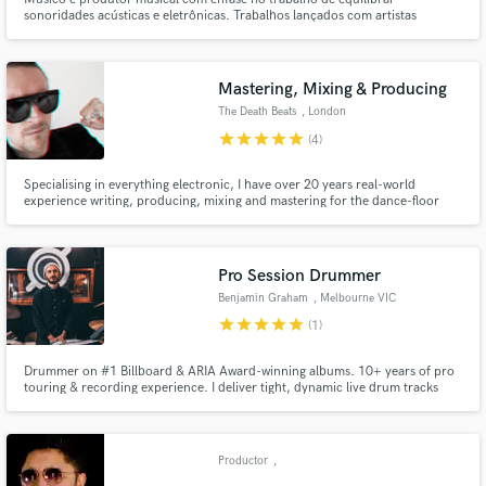
sonoridades acústicas e eletrônicas. Trabalhos lançados com artistas
brasileiros como Guevara Songs, Marcelo Yuka e Tubarões Voadores.
Mastering, Mixing & Producing
The Death Beats
, London
star
star
star
star
star
(4)
Specialising in everything electronic, I have over 20 years real-world
experience writing, producing, mixing and mastering for the dance-floor
and also film & TV. If you are looking to achieve a level of quality that will
appeal to club and radio DJs as well as grab the attention of labels, music
supervisors and playlists you need look no further.
Pro Session Drummer
Benjamin Graham
, Melbourne VIC
star
star
star
star
star
(1)
Drummer on #1 Billboard & ARIA Award-winning albums. 10+ years of pro
touring & recording experience. I deliver tight, dynamic live drum tracks
tailored to your song. Trusted by charting artists, studios, and producers
worldwide. Let’s elevate your tracks.
Productor
,