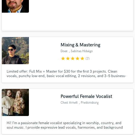
Mixing & Mastering
Doex
, Sabinas Hidalgo
star
star
star
star
star
(7)
Limited offer: Full Mix + Master for $30 for the first 3 projects. Clean
vocals, punchy low-end, basic vocal editing, 2 revisions, and 3–5 business-
day delivery. Specialized in Hip-Hop/Rap, Trap, R&B, Pop,
Indie/Alternative, and Latin music. Bilingual EN/ES.
Powerful Female Vocalist
Chesi Arnett
, Prestonsburg
Hi! I’m a passionate female vocalist specializing in worship, country, and
soul music. I provide expressive lead vocals, harmonies, and background
layers to bring depth and emotion to your track. Easy communication,