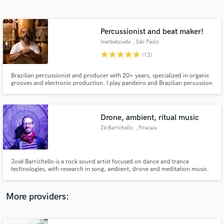
Search by credits or 'sounds like' and check out
audio samples and verified reviews of top pros.
Percussionist and beat maker!
Ivanbatucada
, São Paulo
star
star
star
star
star
(13)
Brazilian percussionist and producer with 20+ years, specialized in organic
grooves and electronic production. I play pandeiro and Brazilian percussion
recorded live; all percussion layers are carefully edited, aligned and mix-
ready. I deliver rhythms, textures and a professional sonic identity.
Drone, ambient, ritual music
Zé Barrichello
, Piracaia
Get Free Proposals
Contact pros directly with your project details
and receive handcrafted proposals and budgets
José Barrichello is a rock sound artist focused on dance and trance
in a flash.
technologies, with research in song, ambient, drone and meditation music.
More providers: