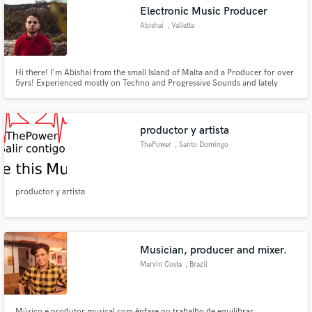
Electronic Music Producer
Abishai
, Valletta
Hi there! I'm Abishai from the small Island of Malta and a Producer for over
5yrs! Experienced mostly on Techno and Progressive Sounds and lately
Make Amazing Music
Hardstyle.
Fund and work on your project through our
secure platform. Payment is only released when
productor y artista
work is complete.
ThePower
, Santo Domingo
productor y artista
Musician, producer and mixer.
Marvin Costa
, Brazil
Músico e produtor musical com ênfase no trabalho de equilibrar