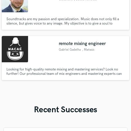
Soundtracks are my passion and specialization. Music does not only fill a
silence, but gives voice to any image. My objective is to give a soul to
pictures in order to make them digging deeper in emotions.
remote mixing engineer
Gabriel Gadelha
, Manaus
Looking for high-quality remote mixing and mastering services? Look no
further! Our professional team of mix engineers and mastering experts can
take your music to the next level with our top-of-the-line equipment and
years of experience. No matter where you are in the world, we can help you
achieve the perfect sound for your music.
Recent Successes