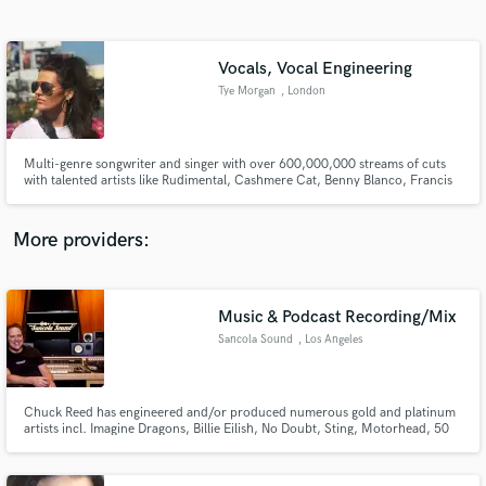
Search by credits or 'sounds like' and check out
audio samples and verified reviews of top pros.
Vocals, Vocal Engineering
Tye Morgan
, London
Multi-genre songwriter and singer with over 600,000,000 streams of cuts
with talented artists like Rudimental, Cashmere Cat, Benny Blanco, Francis
and the Lights, Michael Calfan, Martin Solveig and more.Whether you need
heartfelt ballads, energetic pop anthems, or soulful R&B melodies, I bring
passion and professionalism to every recording.
More providers:
Get Free Proposals
Contact pros directly with your project details
Music & Podcast Recording/Mix
and receive handcrafted proposals and budgets
Sancola Sound
, Los Angeles
in a flash.
Chuck Reed has engineered and/or produced numerous gold and platinum
artists incl. Imagine Dragons, Billie Eilish, No Doubt, Sting, Motorhead, 50
Cent, Sheryl Crow, Guns N' Roses, Blue October, Jack's Mannequin, Snow
Patrol and more.