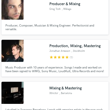
Producer & Mixing
Greg Tosh
, Málaga
Producer, Composer, Musician & Mixing Engineer. Perfectionist and
Make Amazing Music
versatile.
Fund and work on your project through our
secure platform. Payment is only released when
Production, Mixing, Mastering
work is complete.
Jonathan Arweson
, Stockholm
star
star
star
star
star
(1)
Music Producer with 10 years of experience. Songs I made and worked on
have been signed to WMG, Sony Music, LoudKult, Ultra Records and more!
Mixing & Mastering
Xtinctor
, Barcelona
I studied in Sonopro Barcelona. I work with amazing artists in the pop-rock