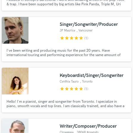
& trap. I have been supported by big artists like Pink Panda, Triple M, Uri
Farre and many more in the electronic music.
Singer/Songwriter/Producer
JP Maurice
, Vancouver
star
star
star
star
star
(1)
I've been writing and producing music for the past 20 years. Have
international touring and performing experience for the same amount of
time. I love collaboration and trying to find the true essence of a song.
Keyboardist/Singer/Songwriter
Cynthia Tauro
, Toronto
star
star
star
star
star
(1)
Hello! I'm a pianist, singer and songwriter from Toronto. I specialize in
piano, smooth vocals and top lines. I am classically trained, and also have a
degree in jazz piano. I play/sing in multiple genres, as well as sing in English,
Portuguese, and Spanish. Experienced in genres including jazz, latin, pop
and R&B.
Writer/Composer/Producer
Closewave
, 38068 Rovereto