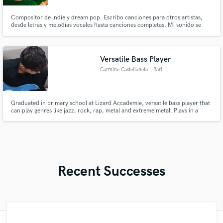
Compositor de indie y dream pop. Escribo canciones para otros artistas,
desde letras y melodías vocales hasta canciones completas. Mi sonido se
caracteriza por tempos lentos, guitarras envolventes y atmósferas íntimas,
con fuertes influencies como Cigarettes After Sex, Paper Kites o Love of
Lesbian.
Versatile Bass Player
Carmine Castellaneta
, Bari
Graduated in primary school at Lizard Accademie, versatile bass player that
can play genres like jazz, rock, rap, metal and extreme metal. Plays in a
metal band called Golden Wings and he's the mixing and mastering engineer
for a local rapper.
Recent Successes