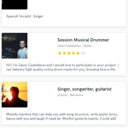
Spanish Vocalist - Singer
Make Amazing Music
Session Musical Drummer
Fund and work on your project through our
Jason Castellanos
, Dubai
secure platform. Payment is only released when
star
star
star
star
star
(1)
work is complete.
Hi!! I´m Jason Castellanos and I would love to participate in your project. I
can delivery high quality online drum tracks for you, knowing how is the
process of making music and be aware of the layers of it, let me be part of
the rhythmic foundation of your inspiration!
Singer, songwriter, guitarist
joylove
, Barcelona
Melody machine that can help you with song structure, write poetic lyrics,
dance with you and laugh if need be. Rhythm guitarist mainly. Could add
vocals to your songs as well. Let’s live and breathe that sweet sweet music.