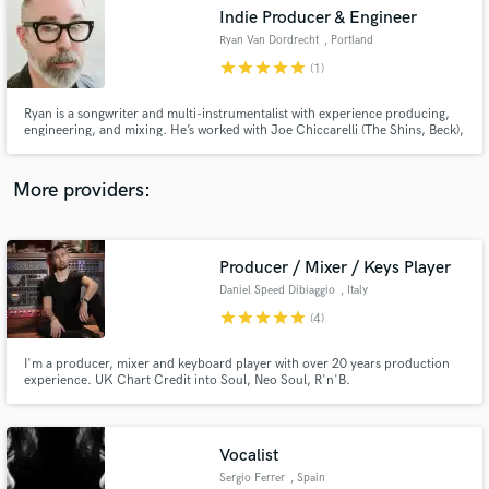
Search by credits or 'sounds like' and check out
Indie Producer & Engineer
audio samples and verified reviews of top pros.
Ryan Van Dordrecht
, Portland
star
star
star
star
star
(1)
Ryan is a songwriter and multi-instrumentalist with experience producing,
engineering, and mixing. He’s worked with Joe Chiccarelli (The Shins, Beck),
two-time Grammy nominated producer Rian Lewis (Doja Cat), Rob Daiker
(Katy Perry), and Raymond Richards (Local Natives, Blitzen Trapper). Ryan’s
penned songs earning over 10 million streams.
More providers:
Producer / Mixer / Keys Player
Get Free Proposals
Daniel Speed Dibiaggio
, Italy
Contact pros directly with your project details
star
star
star
star
star
(4)
and receive handcrafted proposals and budgets
in a flash.
I'm a producer, mixer and keyboard player with over 20 years production
experience. UK Chart Credit into Soul, Neo Soul, R'n'B.
Vocalist
Sergio Ferrer
, Spain