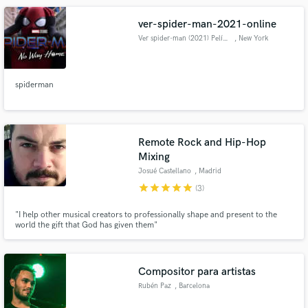
ver-spider-man-2021-online
Ver spider-man (2021) Película
, New York
spiderman
Remote Rock and Hip-Hop
Mixing
Josué Castellano
, Madrid
star
star
star
star
star
(3)
"I help other musical creators to professionally shape and present to the
world the gift that God has given them"
Compositor para artistas
Rubén Paz
, Barcelona