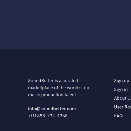
SoundBetter is a curated
Sign up 
marketplace of the world’s top
Sign in
music production talent
About U
User Re
info@soundbetter.com
+(1) 888-734-4358
FAQ