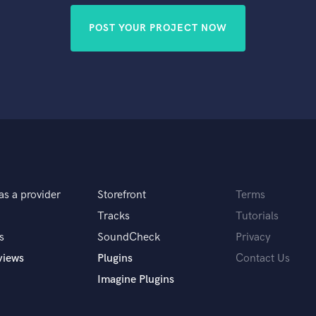
POST YOUR PROJECT NOW
as a provider
Storefront
Terms
Tracks
Tutorials
s
SoundCheck
Privacy
views
Plugins
Contact Us
Imagine Plugins