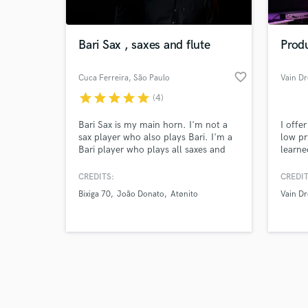
Bari Sax , saxes and flute
Prod
favorite_border
Cuca Ferreira
, São Paulo
Vain D
star
star
star
star
star
(4)
Browse Curate
Bari Sax is my main horn. I'm not a
I offe
Search by credits or '
sax player who also plays Bari. I'm a
low pri
and check out audio 
Bari player who plays all saxes and
learne
verified reviews of 
flutes. Check out the difference! Can
an ind
create or read arrangements/solos for
and pl
CREDITS:
CREDIT
your song. And I love processing bari
Product
Bixiga 70
João Donato
Atønito
Vain D
sax sound to create unexpected
specia
tones.
and ha
reggae