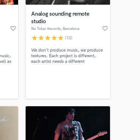
Analog sounding remote
studio
favorite_border
favorite_border
No Tokar Records
, Barcelona
star
star
star
star
star
(10)
We don´t produce music, we produce
music,
textures. Each project is different,
ell as
each artist needs a different
approach, a different feeling, a
different and personal sound to tell
 at your
his story. We produce simply that,
personal warm sound for each and
every artist.