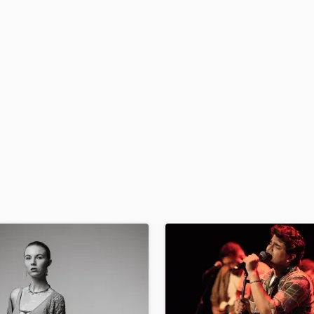
H
Harmonica
Harp
Horns
K
Keyboards Synths
L
Live Drum Tracks
Live Sound
M
Mandolin
Mastering Engineers
Mixing Engineers
O
Oboe
P
Pedal Steel
Percussion
Piano