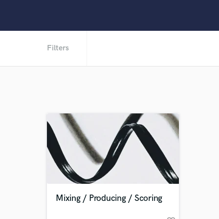
Filters
Mixing / Producing / Scoring