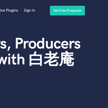
ine Plugins
Sign in
Get Free Proposals
s, Producers
d with 白老庵