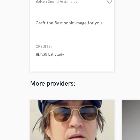
favorite_border
BoKeh Sound Arts
, Taipei
Craft the Best sonic image for you
CREDITS:
白老庵 Cat Study
More providers: