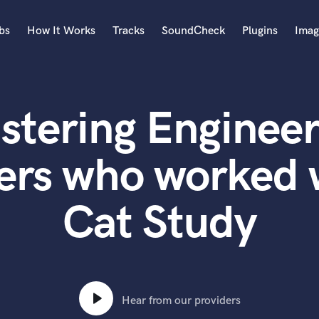
bs
How It Works
Tracks
SoundCheck
Plugins
Imag
A
Accordion
stering Engineer
Acoustic Guitar
B
Bagpipe
ters who worke
Banjo
Bass Electric
Cat Study
Bass Fretless
Bassoon
Bass Upright
Beat Makers
ners
Boom Operator
C
Hear from our providers
Cello