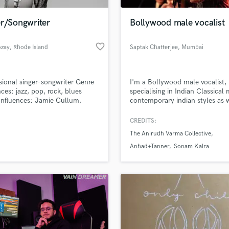
Podcast Editing & Mastering
er/Songwriter
Bollywood male vocalist
Pop Rock Arranger
Post Editing
favorite_border
ozay
, Rhode Island
Saptak Chatterjee
, Mumbai
Post Mixing
Producers
Production Sound Mixer
sional singer-songwriter Genre
I'm a Bollywood male vocalist,
Programmed Drums
nces: jazz, pop, rock, blues
specialising in Indian Classical 
R
 Influences: Jamie Cullum,
contemporary indian styles as w
Rapper
 Taylor Swift, James Bond
a music producer and mixing
s, John Legend, Toto, The
engineer.
CREDITS:
Recording Studios
lass music and production talent
s, Disturbed, Janis Joplin,
an we help you with?
Rehearsal Rooms
The Anirudh Varma Collective
a, Shania Twain, Bonnie Raitt,
Remixing
a Spektor, Amy Winehouse,
fingertips
Anhad+Tanner
Sonam Kalra
 Apple
Restoration
S
 more about your project:
Saxophone
p? Check out our
Music production glossary.
Session Conversion
Session Dj
Singer Female