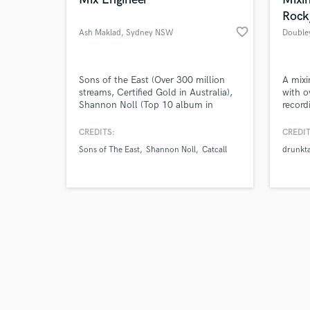
Rock
favorite_border
Ash Maklad
, Sydney NSW
Double
Browse Curate
Sons of the East (Over 300 million
A mixi
streams, Certified Gold in Australia),
with o
Shannon Noll (Top 10 album in
record
Search by credits or '
Australia), Young Divas (Platinum
rock, 
and check out audio 
Album), Catcall & Expatriate . We love
CREDITS:
CREDIT
verified reviews of 
the art of mixing.
Sons of The East
Shannon Noll
Catcall
drunkt