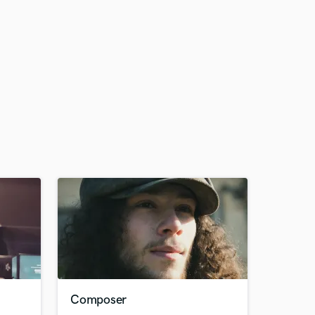
Composer