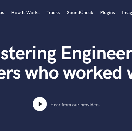
bs
How It Works
Tracks
SoundCheck
Plugins
Imag
A
Accordion
stering Engineer
Acoustic Guitar
B
Bagpipe
ers who worked w
Banjo
Bass Electric
Bass Fretless
Bassoon
Bass Upright
Hear from our providers
Beat Makers
ners
Boom Operator
C
Cello