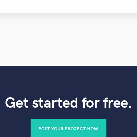
Get started for free.
POST YOUR PROJECT NOW