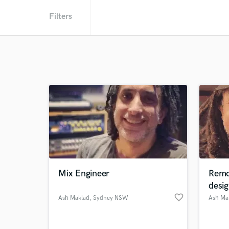
Filters
Mix Engineer
Remo
desig
favorite_border
Ash Maklad
, Sydney NSW
Ash Ma