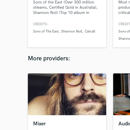
Sons of the East (Over 300 million
Most 
streams, Certified Gold in Australia),
produc
Shannon Noll (Top 10 album in
critic
Australia), Young Divas (Platinum
with o
Album), Catcall & Expatriate . We love
counti
CREDITS:
CREDIT
the art of mixing.
mixes 
Sons of The East
Shannon Noll
Catcall
Sons of
dynami
Shanno
More providers:
Mixer
Audi