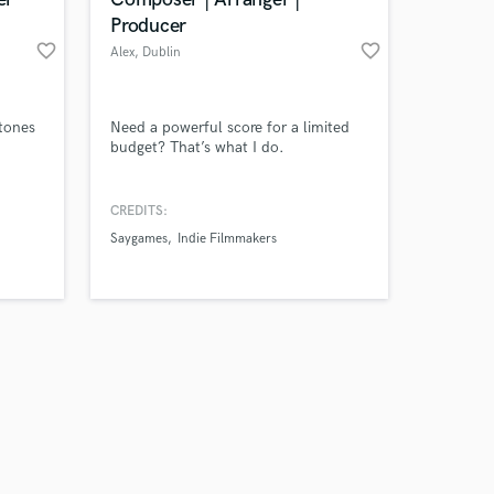
Producer
favorite_border
favorite_border
Alex
, Dublin
Amazing Music
 tones
Need a powerful score for a limited
budget? That’s what I do.
work on your project
our secure platform.
CREDITS:
s only released when
Saygames
Indie Filmmakers
k is complete.