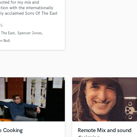
noted for my mix and
H
tion with the internationally
Harmonica
ally acclaimed Sons Of The East
ver 100 million streams and
Harp
ng!!! I take pride in making my
S:
Horns
a full immersive experience
 The East
Spencer Jones
K
cally and emotionally.
Keyboards Synths
n Noll
L
Live Drum Tracks
Live Sound
M
Mandolin
Mastering Engineers
Mixing Engineers
O
Oboe
P
Pedal Steel
Percussion
o Cooking
Remote Mix and sound
Piano