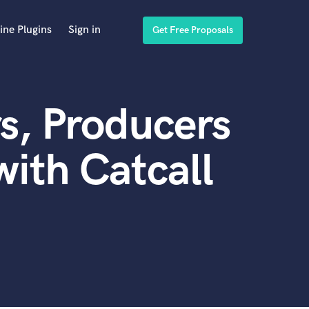
ine Plugins
Sign in
Get Free Proposals
s, Producers
ith Catcall