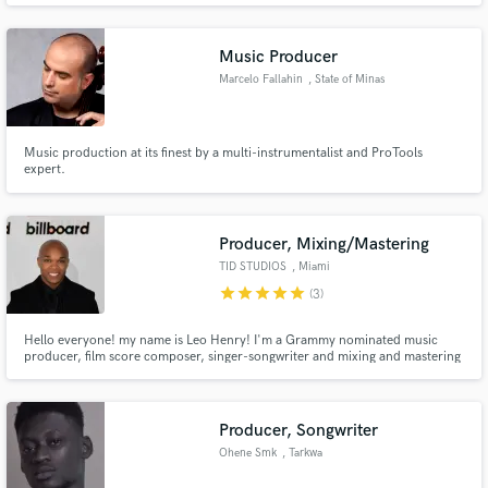
profession I am a sound engineer working in a studio, theater and concerts.
I've been doing this for 10 years.
Music Producer
Marcelo Fallahin
, State of Minas
Gerais
Music production at its finest by a multi-instrumentalist and ProTools
expert.
Producer, Mixing/Mastering
TID STUDIOS
, Miami
star
star
star
star
star
(3)
Hello everyone! my name is Leo Henry! I'm a Grammy nominated music
producer, film score composer, singer-songwriter and mixing and mastering
engineer at AWAL/KOBALT MUSIC. I have been working in the music
industry since 2005. I have worked with various artists throughout the
music industry such as Alex Rose, Chacal, Bryant Myers and many others.
Producer, Songwriter
Ohene Smk
, Tarkwa