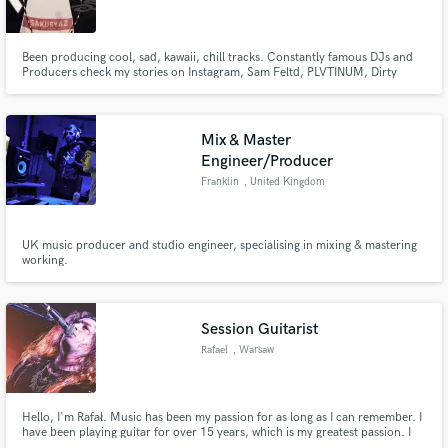
Been producing cool, sad, kawaii, chill tracks. Constantly famous DJs and
Producers check my stories on Instagram, Sam Feltd, PLVTINUM, Dirty
Audio, Megalodon etc...
Make Amazing Music
Mix & Master
Fund and work on your project through our
Engineer/Producer
secure platform. Payment is only released when
Franklin
, United Kingdom
work is complete.
UK music producer and studio engineer, specialising in mixing & mastering
working.
Session Guitarist
Rafael
, Warsaw
Hello, I'm Rafał. Music has been my passion for as long as I can remember. I
have been playing guitar for over 15 years, which is my greatest passion. I
am an active musician who tries to put whole heart and love into it. By