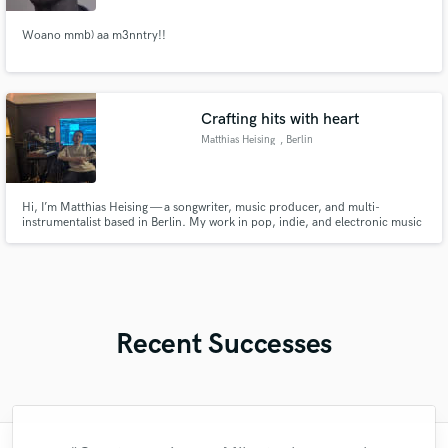
Woano mmb) aa m3nntry!!
Crafting hits with heart
Matthias Heising
, Berlin
Hi, I’m Matthias Heising — a songwriter, music producer, and multi-
instrumentalist based in Berlin. My work in pop, indie, and electronic music
has accumulated over 95 million streams, and has been featured on
Spotify’s New Music Friday as well as major German radio stations including
1LIVE, N-JOY, and SWR3. I’ve had the pleasure of collaborating
Recent Successes