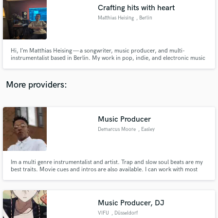
Search by credits or 'sounds like' and check out
Crafting hits with heart
audio samples and verified reviews of top pros.
Matthias Heising
, Berlin
Hi, I’m Matthias Heising — a songwriter, music producer, and multi-
instrumentalist based in Berlin. My work in pop, indie, and electronic music
has accumulated over 95 million streams, and has been featured on
Spotify’s New Music Friday as well as major German radio stations including
1LIVE, N-JOY, and SWR3. I’ve had the pleasure of collaborating
More providers:
Music Producer
Get Free Proposals
Demarcus Moore
, Easley
Contact pros directly with your project details
and receive handcrafted proposals and budgets
in a flash.
Im a multi genre instrumentalist and artist. Trap and slow soul beats are my
best traits. Movie cues and intros are also available. I can work with most
genres. I love to work on music, and make my own. My dream is to create
music and record for a living. Music is my life.
Music Producer, DJ
VIFU
, Düsseldorf