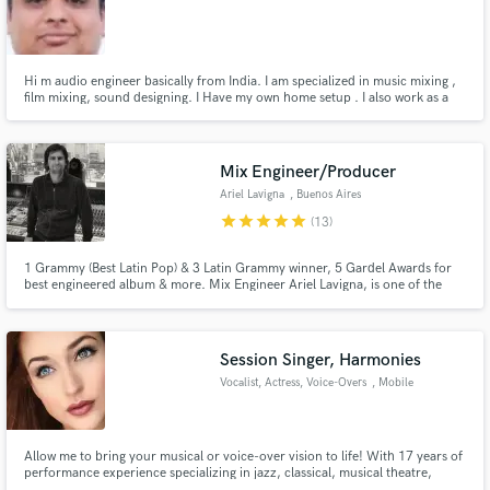
Hi m audio engineer basically from India. I am specialized in music mixing ,
film mixing, sound designing. I Have my own home setup . I also work as a
freelancer . i did sound designing for many short films . also produced radio
adds . I worked at kailasha at starting of my carrier. I did course from
Make Amazing Music
university of Mumbai .
Mix Engineer/Producer
Fund and work on your project through our
secure platform. Payment is only released when
Ariel Lavigna
, Buenos Aires
work is complete.
star
star
star
star
star
(13)
1 Grammy (Best Latin Pop) & 3 Latin Grammy winner, 5 Gardel Awards for
best engineered album & more. Mix Engineer Ariel Lavigna, is one of the
most in-demand Mixers in Latin America. I love to mix, I simply invite you to
listen to my work. If you like it, hit "Contact" button above so we can start to
make great music together!
Session Singer, Harmonies
Vocalist, Actress, Voice-Overs
, Mobile
Allow me to bring your musical or voice-over vision to life! With 17 years of
performance experience specializing in jazz, classical, musical theatre,
indie, and pop, I feel confident that I will be able to deliver a product you'll