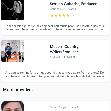
Search by credits or 'sounds like' and check out
Session Guitarist, Producer
audio samples and verified reviews of top pros.
Chris Bradley
, Nashville
star
star
star
star
star
(1)
I am a session guitarist, mix engineer and music producer based in Nashville,
Tennessee. I have over a decade of professional experience and would love
to help bring your creative vision to life!
Modern Country
Writer/Producer
Alex Solin
, Pittsburgh
Get Free Proposals
Are you searching for a unique sound that sets you apart from the rest? Do
Contact pros directly with your project details
you have a specific vision for your sound identity as a brand? Let me create
and receive handcrafted proposals and budgets
a chart-topping hit tailored to your style, giving you the freedom to use it
in a flash.
however and whenever you please!
More providers:
Nahush Badge
, Mumbai