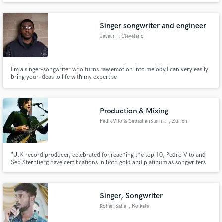
be ecstatic about.
Singer songwriter and engineer
Javaun
, Cleveland
I’m a singer-songwriter who turns raw emotion into melody I can very easily
bring your ideas to life with my expertise
Production & Mixing
PedroVito & SebastianSternberg
, Zürich
"U.K record producer, celebrated for reaching the top 10, Pedro Vito and
Seb Sternberg have certifications in both gold and platinum as songwriters
and are versatile multi-instrumentalists.
Singer, Songwriter
Rohan Saha
, Kolkata