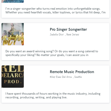
I'm a singer-songwriter who turns real emotion into unforgettable songs.
Whether you need heartfelt vocals, killer toplines, or lyrics that hit deep, I’m
here to bring your vision to life. From pop to indie soul, let’s create
something fresh, powerful, and radio-ready. Let’s make magic—reach out!
Pro Singer Songwriter
Jadelle Dior
, New Jersey
Do you want an award winning song? Or do you want a song catered to
specifically your liking? No matter your goals, I can assist you in
accomplishing them. Even if you're not quite sure what you're looking for
or need, based on the story you'd like to tell and the type of artist that you
are, we can create the perfect track.
Remote Music Production
Riley Esau Del Arca
, Seattle
I have spent thousands of hours working in the music industry, including
recording, producing, writing, and playing live.