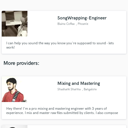
Search by credits or 'sounds like' and check out
audio samples and verified reviews of top pros.
SongWrapping-Engineer
Blaine Coffee
, Phoenix
I can help you sound the way you know you're supposed to sound - lets
work!
More providers:
Get Free Proposals
Contact pros directly with your project details
Mixing and Mastering
and receive handcrafted proposals and budgets
Shashank Sharma
, Bangalore
in a flash.
Hey there! I'm a pro mixing and mastering engineer with 3 years of
experience. I mix and master raw files submitted by clients. I also compose
music and soundtracks for short and feature movies. I can program and
complete tracks of music submitted by clients. If you need someone to make
your music sound more awesome and give it a professional touch