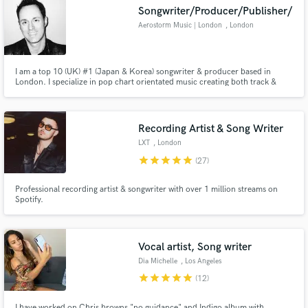
Songwriter/Producer/Publisher/
Aerostorm Music | London
, London
I am a top 10 (UK) #1 (Japan & Korea) songwriter & producer based in
Make Amazing Music
London. I specialize in pop chart orientated music creating both track &
topline, producing & mixing records!
Fund and work on your project through our
secure platform. Payment is only released when
Recording Artist & Song Writer
work is complete.
LXT
, London
star
star
star
star
star
(27)
Professional recording artist & songwriter with over 1 million streams on
Spotify.
Vocal artist, Song writer
Dia Michelle
, Los Angeles
star
star
star
star
star
(12)
I have worked on Chris browns "no guidance" and Indigo album with