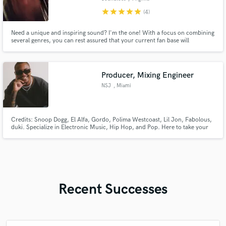
star
star
star
star
star
(4)
Need a unique and inspiring sound? I'm the one! With a focus on combining
several genres, you can rest assured that your current fan base will
appreciate the development and growth of your sound, while also
potentially garnering the attention of a whole new fan base!
Producer, Mixing Engineer
NSJ
, Miami
Credits: Snoop Dogg, El Alfa, Gordo, Polima Westcoast, Lil Jon, Fabolous,
duki. Specialize in Electronic Music, Hip Hop, and Pop. Here to take your
music to the Pro Level.
Recent Successes