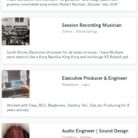
grammy nominated song writers Robert Norman, Donyea "star child "
yeezo. Work closely with Grammy award winner Tommy Brown (Producer of
Ariana Grande), Donut (Producer of Ariana Grande). I have gone viral on
social media through my singing and influencer videos.
Session Recording Musician
Tommy
, Willow Springs
Synth Driven Electronic drummer for all styles of music. I have Multiple
work station’s like a Korg Nautilus King Korg and minilouge XD Roland spd
30 Alesis multi strike pad Roland electronic drum set to Octobans!
Executive Producer & Engineer
Mastarpiece
, Lagos
Worked with Ckay, BOJ, Blaqbonez, Starboy Teri, Falz,etc Producing for 8
years actively.
Audio Engineer | Sound Design
Soundlocs
, Virginia