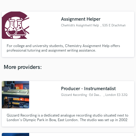
Search by credits or 'sounds like' and check out
audio samples and verified reviews of top pros.
Assignment Helper
Chemistry Assignment Help
, 535 E Drachman
St
For college and university students, Chemistry Assignment Help offers
professional tutoring and assignment writing assistance.
More providers:
Get Free Proposals
Contact pros directly with your project details
Producer - Instrumentalist
and receive handcrafted proposals and budgets
Gizzard Recording - Ed Deegan
, London E3 3JQ
in a flash.
Gizzard Recording is a dedicated analogue recording studio situated next to
London's Olympic Park in Bow, East London. The studio was set up in 2002
by Producer-Engineer Ed Deegan to focus on working with and developing
production techniques from the analogue era.