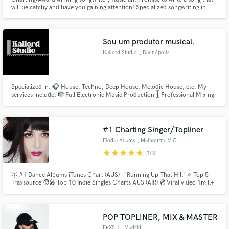
will be catchy and have you gaining attention! Specialized songwriting in
Pop, R&B, Hip-Hop, Indie Pop.
Sou um produtor musical.
Kallord Studio
, Divinópolis
Specialized in: 🎧 House, Techno, Deep House, Melodic House, etc. My
services include: 🎼 Full Electronic Music Production 🎚️ Professional Mixing
and Mastering 📂 Stem Creation (separate tracks) 💾 Ableton Live Project
File Provided (Plus and Max Packages) ✅ Unlimited Revisions (Max Package)
🎧 Extended Mix Version (Max Package) 🎨 Cover Art
#1 Charting Singer/Topliner
Elodie Adams
, Melbourne VIC
star
star
star
star
star
(10)
🥇 #1 Dance Albums iTunes Chart (AUS) - "Running Up That Hill" ⭐ Top 5
Traxsource 🧑‍🎤 Top 10 Indie Singles Charts AUS (AIR) 💿 Viral video 1mill+
views - "Heart Shaped Box" 🏆 Semi Finalist Unsigned Only & Int.
Songwriting Competitions 🎮 Playstation theme song writer & singer -
Oddworld New 'N' Tasty 🎹 20+ years training & recording experience
POP TOPLINER, MIX & MASTER
FRXSH
, Madrid