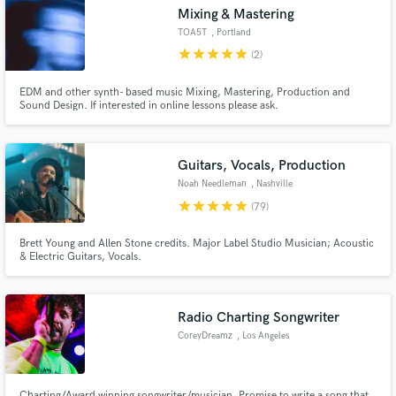
Mixing & Mastering
TOA5T
, Portland
star
star
star
star
star
(2)
EDM and other synth- based music Mixing, Mastering, Production and
Make Amazing Music
Sound Design. If interested in online lessons please ask.
Fund and work on your project through our
secure platform. Payment is only released when
Guitars, Vocals, Production
work is complete.
Noah Needleman
, Nashville
star
star
star
star
star
(79)
Brett Young and Allen Stone credits. Major Label Studio Musician; Acoustic
& Electric Guitars, Vocals.
Radio Charting Songwriter
CoreyDreamz
, Los Angeles
Charting/Award winning songwriter/musician. Promise to write a song that