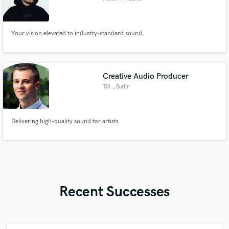
Your vision elevated to industry-standard sound.
Creative Audio Producer
Till
, Berlin
Delivering high-quality sound for artists
Recent Successes