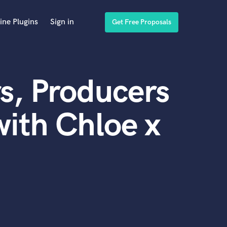
ine Plugins
Sign in
Get Free Proposals
s, Producers
ith Chloe x