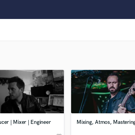
Clarinet
Classical Guitar
Composer Orchestral
D
Dialogue Editing
Dobro
Dolby Atmos & Immersive Audio
E
Editing
Electric Guitar
F
Fiddle
Film Composers
Flutes
French Horn
Full Instrumental Productions
G
cer | Mixer | Engineer
Mixing, Atmos, Masterin
Game Audio
Ghost Producers