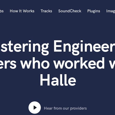
bs
How It Works
Tracks
SoundCheck
Plugins
Imag
A
Accordion
stering Engineer
Acoustic Guitar
B
Bagpipe
ers who worked w
Banjo
Bass Electric
Halle
Bass Fretless
Bassoon
Bass Upright
Beat Makers
ners
Boom Operator
C
Hear from our providers
Cello