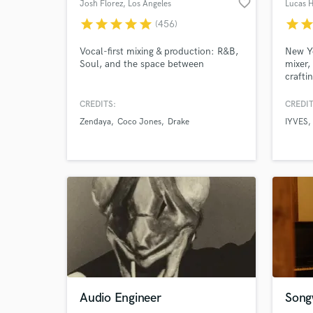
favorite_border
Josh Florez
, Los Angeles
Lucas 
star
star
star
star
star
star
sta
(456)
World-c
What c
Vocal-first mixing & production: R&B,
New Y
Soul, and the space between
mixer,
crafti
have e
CREDITS:
CREDIT
Tell us
Zendaya
Coco Jones
Drake
IYVES
Need hel
Browse Curate
Audio Engineer
Songw