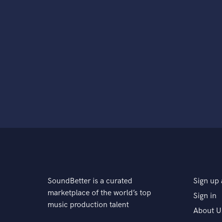
SoundBetter is a curated
Sign up 
marketplace of the world’s top
Sign in
music production talent
About U