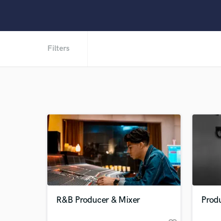
Filters
R&B Producer & Mixer
Produ