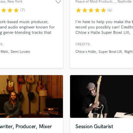
favorite_border
Hass
, New York
Peace of Mind Productions
, Nashville
H
r
star
star
star
star
star
star
star
star
(7)
(6)
Harmonica
Harp
lass music and production talent
an we help you with?
ork-based music producer,
I'm here to help you make the 
Horns
 and audio engineer known for
record you possibly can! Credits
fingertips
ng genre-blending tracks that
Chloe x Halle Super Bowl LIII,
K
arned over 90 million streams.
Nightly, Tropidelic, Bumpin Ugli
Keyboards Synths
S:
CREDITS:
L
 more about your project:
Melii
Demi Lovato
Chloe x Halle
Super Bowl LIII
Night
Live Drum Tracks
p? Check out our
Music production glossary.
Live Sound
M
Mandolin
Mastering Engineers
Mixing Engineers
O
Oboe
P
Pedal Steel
d Pros
Get Free Proposals
Make 
Percussion
riter, Producer, Mixer
Session Guitarist
file_upload
Upload MP3 (Optional)
Piano