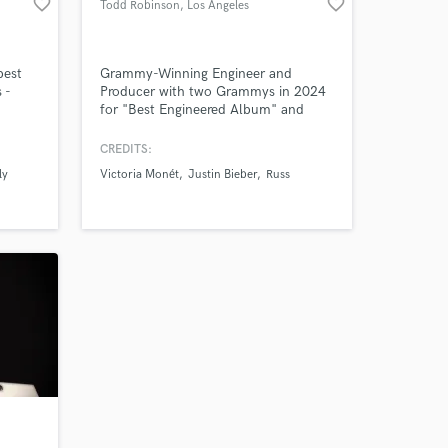
favorite_border
favorite_border
Todd Robinson
, Los Angeles
 at your
best
Grammy-Winning Engineer and
 -
Producer with two Grammys in 2024
for "Best Engineered Album" and
es
"Best R&B Album" (Victoria Monét -
Jaguar II)
CREDITS:
ly
Victoria Monét
Justin Bieber
Russ
Amazing Music