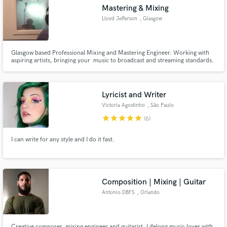
Mastering & Mixing
Lloyd Jefferson
, Glasgow
Glasgow based Professional Mixing and Mastering Engineer. Working with
Make Amazing Music
aspiring artists, bringing your music to broadcast and streaming standards.
Fund and work on your project through our
secure platform. Payment is only released when
Lyricist and Writer
work is complete.
Victoria Agostinho
, São Paulo
star
star
star
star
star
(6)
I can write for any style and I do it fast.
Composition | Mixing | Guitar
Antonio.DBFS
, Orlando
Creative composer, mixing engineer and guitarist. Lifelong music lover with