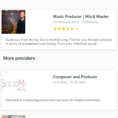
Search by credits or 'sounds like' and check out
audio samples and verified reviews of top pros.
Music Producer | Mix & Master
Evo Music and Sound
, St Petersburg
star
star
star
star
star
(1)
Guide you from the top-line to finished song. Find for you the best solutions
in terms of arrangement and mixing. Form your individual sound.
More providers:
Get Free Proposals
Contact pros directly with your project details
Composer and Producer
and receive handcrafted proposals and budgets
Socio Muso
, Ho Chi Minh
in a flash.
City
Specialist in composing and producing music for theatre and media.