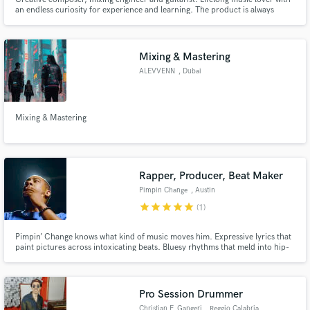
an endless curiosity for experience and learning. The product is always
unique with me. 👍
Mixing & Mastering
ALEVVENN
, Dubai
Mixing & Mastering
Rapper, Producer, Beat Maker
Pimpin Change
, Austin
star
star
star
star
star
(1)
Pimpin’ Change knows what kind of music moves him. Expressive lyrics that
paint pictures across intoxicating beats. Bluesy rhythms that meld into hip-
hop soul. Melodic flows that lure one’s true nature out. His music is
designed to shake the soul. Pimpin’ Change – also known as Jeremy Hill –
first developed this sonic understanding in the 6th grade
Pro Session Drummer
Christian F. Gangeri
, Reggio Calabria