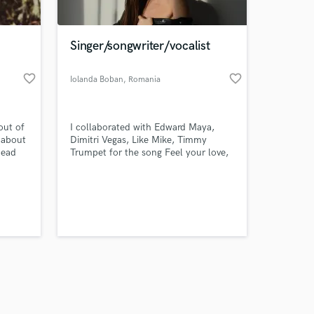
Singer/songwriter/vocalist
favorite_border
favorite_border
Iolanda Boban
, Romania
Amazing Music
out of
I collaborated with Edward Maya,
work on your project
 about
Dimitri Vegas, Like Mike, Timmy
our secure platform.
head
Trumpet for the song Feel your love,
s only released when
lost in
not be
k is complete.
 are
r as a
 of