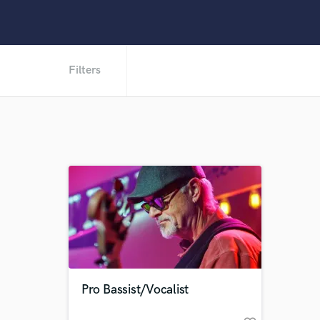
Filters
Pro Bassist/Vocalist