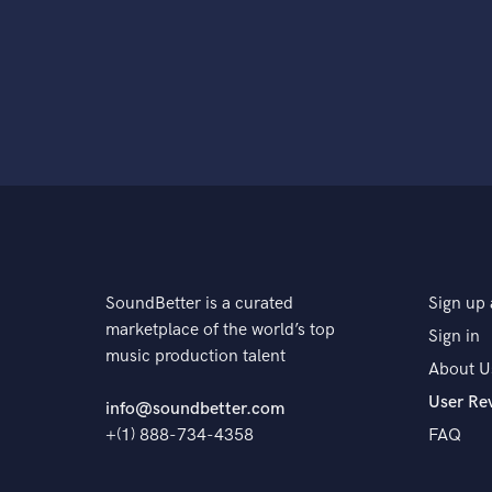
SoundBetter is a curated
Sign up 
marketplace of the world’s top
Sign in
music production talent
About U
User Re
info@soundbetter.com
+(1) 888-734-4358
FAQ