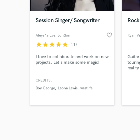
Session Singer/ Songwriter
Rock
favorite_border
Aleysha Eve
, London
Ryan Vi
star
star
star
star
star
(11)
Browse Curate
I love to collaborate and work on new
Guitar
Search by credits or '
projects. Let's make some magic!
tourin
and check out audio 
realit
verified reviews of 
Latit
years 
CREDITS:
names.
Boy George
Leona Lewis
westlife
envelo
Gepett
pull m
whamm