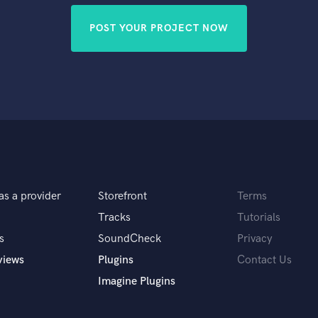
POST YOUR PROJECT NOW
as a provider
Storefront
Terms
Tracks
Tutorials
s
SoundCheck
Privacy
views
Plugins
Contact Us
Imagine Plugins