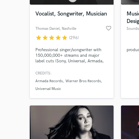
Vocalist, Songwriter, Musician
Musi
Desi
favorite_border
Thomas Daniel
, Nashville
Sounds
star
star
star
star
star
(296)
Professional singer/songwriter with
produ
150,000,000+ streams and major
label cuts (Sony, Universal, Armada,
Revealed, and Warner). Writing cuts
with Lauren Spencer Smith, Enhypen,
CREDITS:
World-c
Alexander Stewart, and more. I love
What c
Armada Records
Warner Bros Records
working with great artists and
producers to help bring their creative
Universal Music
projects to life.
Tell us
Need hel