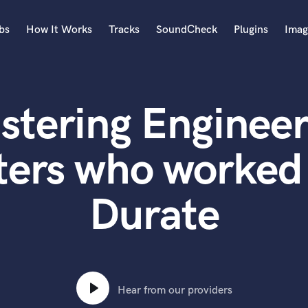
bs
How It Works
Tracks
SoundCheck
Plugins
Imag
A
Accordion
stering Engineer
Acoustic Guitar
B
Bagpipe
ters who worked 
Banjo
Bass Electric
Durate
Bass Fretless
Bassoon
Bass Upright
Beat Makers
ners
Boom Operator
C
Hear from our providers
Cello