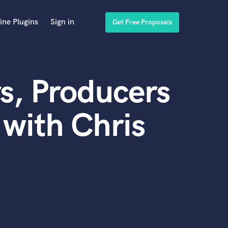
ine Plugins
Sign in
Get Free Proposals
s, Producers
with Chris