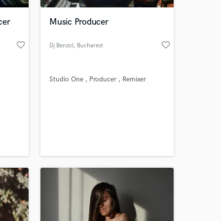
cer
Music Producer
favorite_border
favorite_border
Dj Benzol
, Bucharest
Studio One , Producer , Remixer
 at your