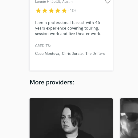
favorite_border
Lannie Hilboldt
, Austin
star
star
star
star
star
(10)
I am a professional bassist with 45
years experience covering touring,
session work and live theater work.
My credits include Coco Montoya,
Chris Duarte, Hal Ketchum, The
CREDITS:
Drifters, Archie Bell and the Drells,
Coco Montoya
Chris Durate
The Drifters
The Chiffons, The Tokens, Doyle
Bramhall Sr, Tony Nominee Mary
Bridgett Davies, Andrew Rannells and
Grammy Winner Drew Womack.
More providers: