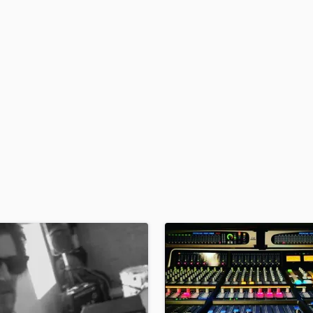
H
Harmonica
Harp
Horns
K
Keyboards Synths
L
Live Drum Tracks
Live Sound
M
Mandolin
Mastering Engineers
Mixing Engineers
O
Oboe
P
Pedal Steel
Percussion
Piano