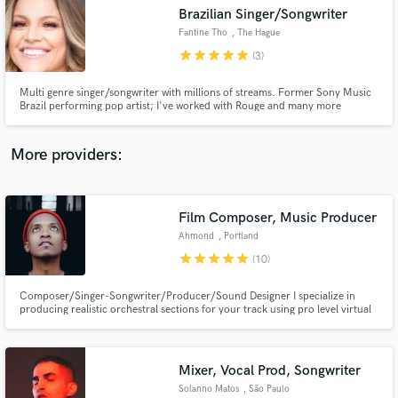
Brazilian Singer/Songwriter
audio samples and verified reviews of top pros.
Fantine Tho
, The Hague
star
star
star
star
star
(3)
Multi genre singer/songwriter with millions of streams. Former Sony Music
Brazil performing pop artist; I've worked with Rouge and many more
producers and labels. I'll write lyrics, top line & record vocals over your
productions in any genre. I'll make your song RADIO READY and take it to
next level!
More providers:
Film Composer, Music Producer
Get Free Proposals
Ahmond
, Portland
Contact pros directly with your project details
star
star
star
star
star
(10)
and receive handcrafted proposals and budgets
in a flash.
Composer/Singer-Songwriter/Producer/Sound Designer I specialize in
producing realistic orchestral sections for your track using pro level virtual
libraries. I've composed for HBO's show "Rome" and various small films,
plays, and independent productions.
Mixer, Vocal Prod, Songwriter
Solanno Matos
, São Paulo