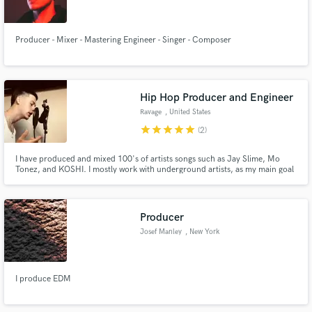
Producer - Mixer - Mastering Engineer - Singer - Composer
Make Amazing Music
Hip Hop Producer and Engineer
Fund and work on your project through our
Ravage
, United States
secure platform. Payment is only released when
star
star
star
star
star
(2)
work is complete.
I have produced and mixed 100's of artists songs such as Jay Slime, Mo
Tonez, and KOSHI. I mostly work with underground artists, as my main goal
is to help small artists create their vision and provide them with a
professional sound.
Producer
Josef Manley
, New York
I produce EDM