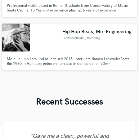
Professional violist based in Rome, Graduate from Conservatory of Music
Santa Cecilia. 13 Years of experience playing, 6 years of experince
recording, arraging, transcribing.
Hip Hop Beats, Mix-Engineering
LarsVaderBeatz
, Hamburg
Moin, ich bin Lars und arbeite seit 2015 unter dem Namen LarsVaderBeatz.
Bin 1980 in Hamburg geboren - bin also in den goldenen 90ern
aufgewachsen mit den Klassikern, also Rap der wütend ist und laut. Rap
konnte Dinge beim Namen nennen, das hat polarisiert. Das hat mich
geprägt, das war wie für mich gemacht.
Recent Successes
"Gave me a clean, powerful and
"I worked with Leo once. I admit the first
"This is top notch sound you can get on
"Eric was an absolute pleasure to work
"Andrew did an amazing job with my