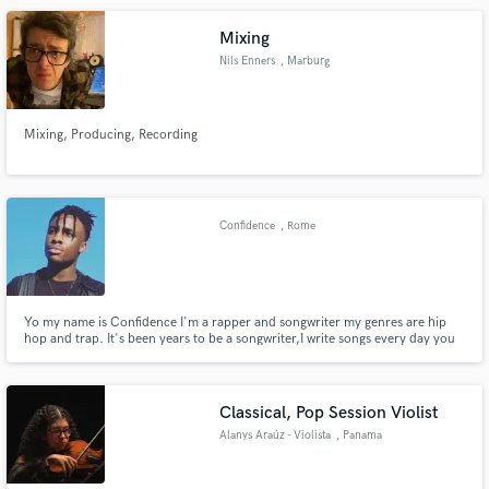
Mixing
Nils Enners
, Marburg
Mixing, Producing, Recording
Confidence
, Rome
Yo my name is Confidence I'm a rapper and songwriter my genres are hip
hop and trap. It's been years to be a songwriter,I write songs every day you
know is my passion. If you want some lyrics from me it's 20 dollars.
Classical, Pop Session Violist
Alanys Araúz - Violista
, Panama