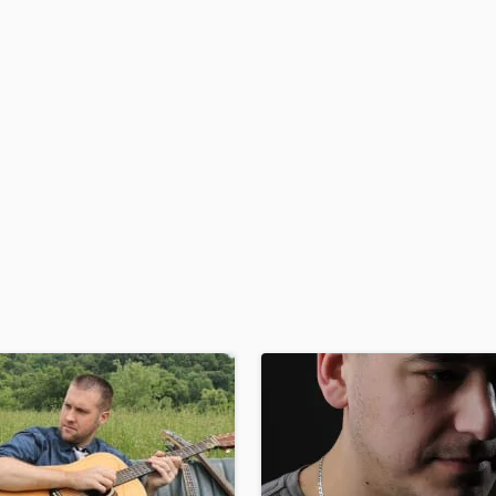
H
Harmonica
Harp
Horns
K
Keyboards Synths
L
Live Drum Tracks
Live Sound
M
Mandolin
Mastering Engineers
Mixing Engineers
O
Oboe
P
Pedal Steel
Percussion
Piano