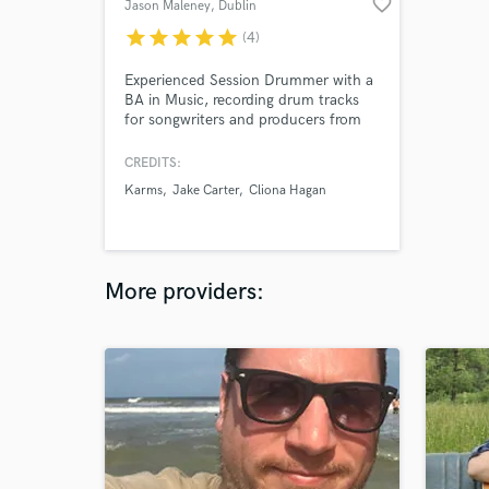
favorite_border
Jason Maleney
, Dublin
star
star
star
star
star
(4)
Experienced Session Drummer with a
BA in Music, recording drum tracks
for songwriters and producers from
my studio setup in Dublin, Ireland.
CREDITS:
Karms
Jake Carter
Cliona Hagan
More providers: