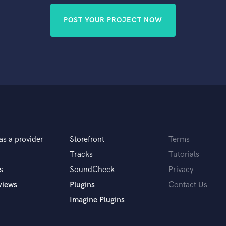
POST YOUR PROJECT NOW
as a provider
Storefront
Terms
Tracks
Tutorials
s
SoundCheck
Privacy
views
Plugins
Contact Us
Imagine Plugins