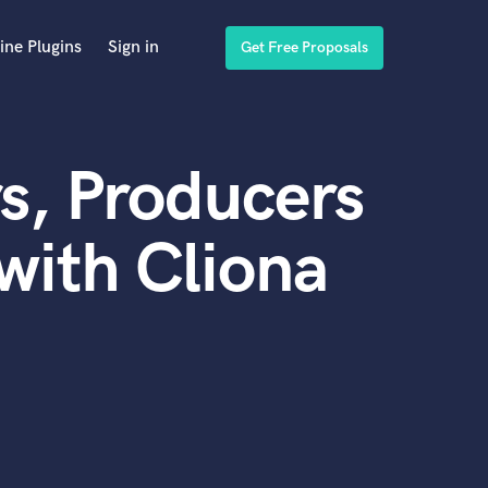
ine Plugins
Sign in
Get Free Proposals
s, Producers
with Cliona