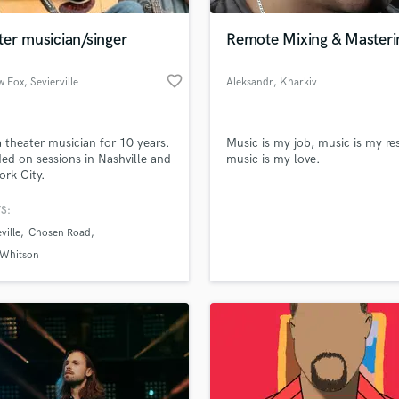
Podcast Editing & Mastering
er musician/singer
Remote Mixing & Masteri
Pop Rock Arranger
Post Editing
favorite_border
w Fox
, Sevierville
Aleksandr
, Kharkiv
Post Mixing
Producers
Production Sound Mixer
 theater musician for 10 years.
Music is my job, music is my res
Programmed Drums
ed on sessions in Nashville and
music is my love.
R
rk City.
Rapper
S:
Recording Studios
lass music and production talent
an we help you with?
Rehearsal Rooms
ville
Chosen Road
Remixing
fingertips
 Whitson
Restoration
S
 more about your project:
Saxophone
p? Check out our
Music production glossary.
Session Conversion
Session Dj
Singer Female