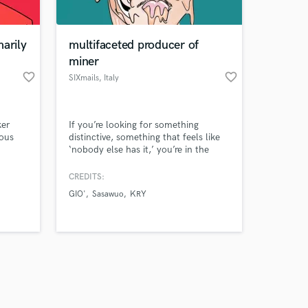
arily
multifaceted producer of
miner
favorite_border
favorite_border
SIXmails
, Italy
Amazing Music
ker
If you’re looking for something
work on your project
ious
distinctive, something that feels like
our secure platform.
‘nobody else has it,’ you’re in the
s only released when
right place; arrangements, innovative
ideas, compositions truly played —
k is complete.
CREDITS:
or, if samples are involved, they’ll
GIO'
Sasawuo
KRY
sound uniquely new.