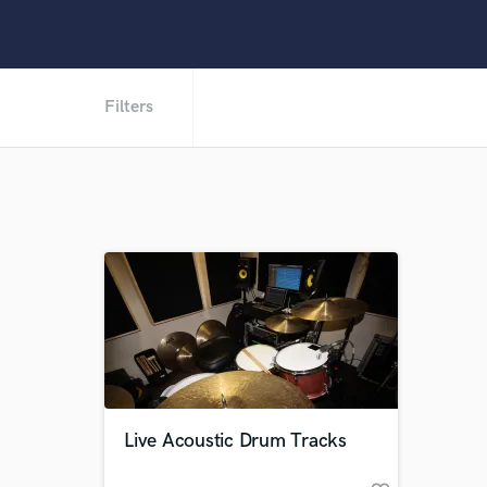
Filters
Live Acoustic Drum Tracks