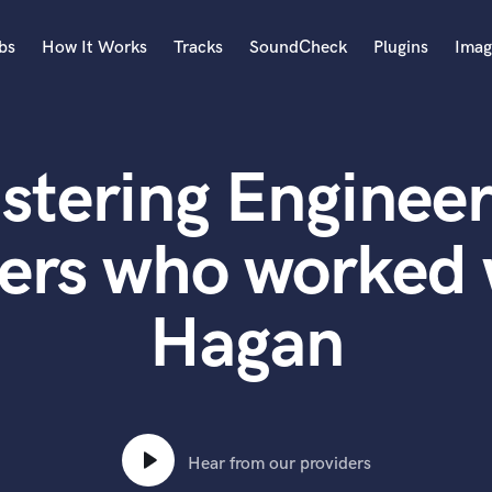
bs
How It Works
Tracks
SoundCheck
Plugins
Imag
A
Accordion
stering Engineer
Acoustic Guitar
B
Bagpipe
ers who worked 
Banjo
Bass Electric
Hagan
Bass Fretless
Bassoon
Bass Upright
Beat Makers
ners
Boom Operator
C
Hear from our providers
Cello