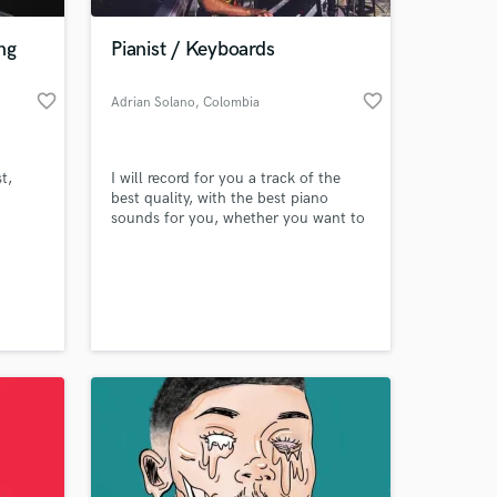
ng
Pianist / Keyboards
favorite_border
favorite_border
Adrian Solano
, Colombia
t,
I will record for you a track of the
best quality, with the best piano
sounds for you, whether you want to
record a cover or are producing a
song, it will be a pleasure to record
 at your
for you!