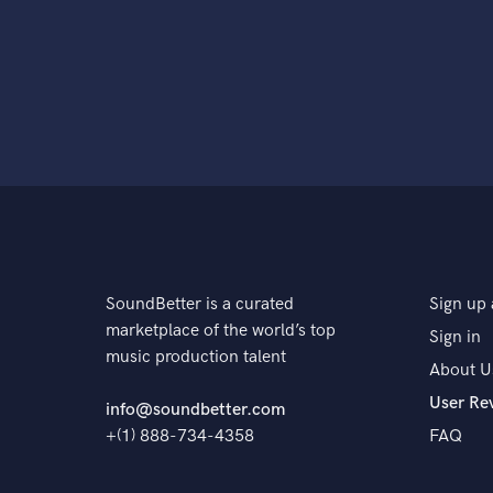
SoundBetter is a curated
Sign up 
marketplace of the world’s top
Sign in
music production talent
About U
User Re
info@soundbetter.com
+(1) 888-734-4358
FAQ