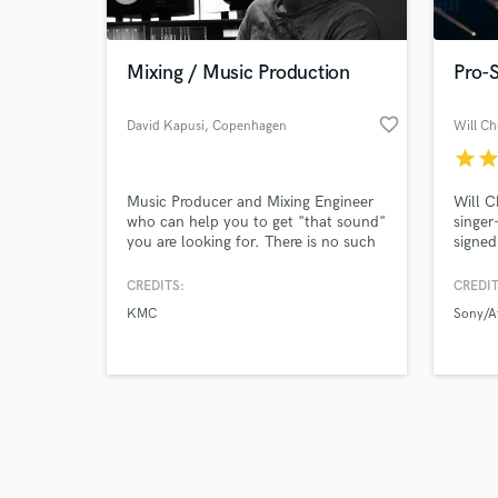
Mixing / Music Production
Pro-S
favorite_border
David Kapusi
, Copenhagen
Will C
star
sta
Browse Curate
Music Producer and Mixing Engineer
Will C
Search by credits or '
who can help you to get "that sound"
singer
and check out audio 
you are looking for. There is no such
signed
verified reviews of 
thing as impossible!
CREDITS:
CREDIT
KMC
Sony/A