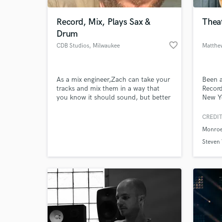
Record, Mix, Plays Sax &
Theat
Drum
favorite_border
CDB Studios
, Milwaukee
Matthe
As a mix engineer,Zach can take your
Been a
tracks and mix them in a way that
Record
you know it should sound, but better
New Yo
than you ever thought was possible.
As a sax player, he can add that horn
CREDIT
World-c
line or horn section you knew was
What c
Monroe
needed. As a drummer, he can lay
down the part, tight in the pocket,
Steven
experimental with groove, or
somewhere in-between.
Tell us
Need hel