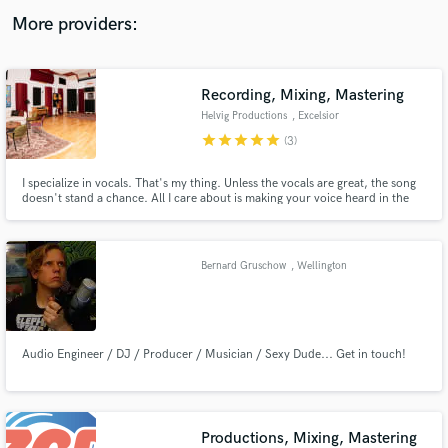
audio samples and verified reviews of top pros.
More providers:
Recording, Mixing, Mastering
Helvig Productions
, Excelsior
star
star
star
star
star
(3)
I specialize in vocals. That's my thing. Unless the vocals are great, the song
doesn't stand a chance. All I care about is making your voice heard in the
best way. Whether that's pop, hip hop, alternative, or singer-songwriter
records, I've done it all. ​ I have over a decade of experience helping
musicians make records they're proud of.
Get Free Proposals
Bernard Gruschow
, Wellington
Contact pros directly with your project details
and receive handcrafted proposals and budgets
in a flash.
Audio Engineer / DJ / Producer / Musician / Sexy Dude... Get in touch!
Productions, Mixing, Mastering