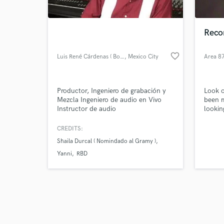
Recor
favorite_border
Luis René Cárdenas ( Boro )
, Mexico City
Area 8
Browse Curate
Productor, Ingeniero de grabación y
Look o
Search by credits or '
Mezcla Ingeniero de audio en Vivo
been m
and check out audio 
Instructor de audio
lookin
verified reviews of 
moneta
to wor
CREDITS:
genres
Shaila Durcal ( Nomindado al Gramy )
genera
produc
Yanni
RBD
satisfi