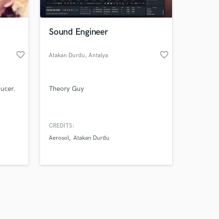
Sound Engineer
favorite_border
favorite_border
Atakan Durdu
, Antalya
Amazing Music
ducer.
Theory Guy
work on your project
our secure platform.
s only released when
k is complete.
CREDITS:
Aerosol
Atakan Durdu