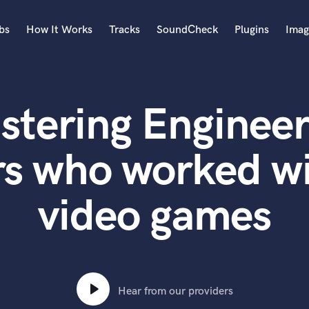
bs
How It Works
Tracks
SoundCheck
Plugins
Imag
A
Accordion
stering Engineer
Acoustic Guitar
B
Bagpipe
rs who worked w
Banjo
Bass Electric
video games
Bass Fretless
Bassoon
Bass Upright
Beat Makers
ners
Boom Operator
C
Hear from our providers
Cello