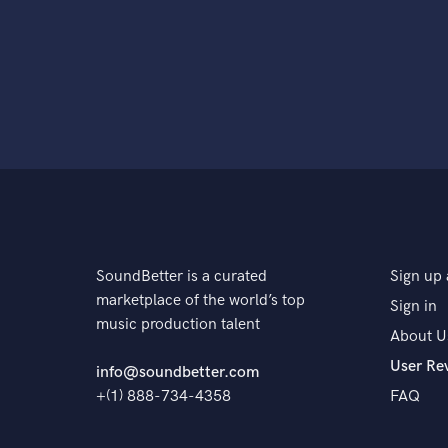
SoundBetter is a curated
Sign up 
marketplace of the world’s top
Sign in
music production talent
About U
User Re
info@soundbetter.com
+(1) 888-734-4358
FAQ