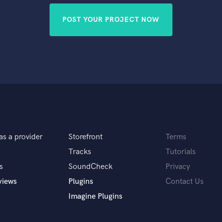
POST YOUR PROJECT NOW
as a provider
Storefront
Terms
Tracks
Tutorials
s
SoundCheck
Privacy
views
Plugins
Contact Us
Imagine Plugins