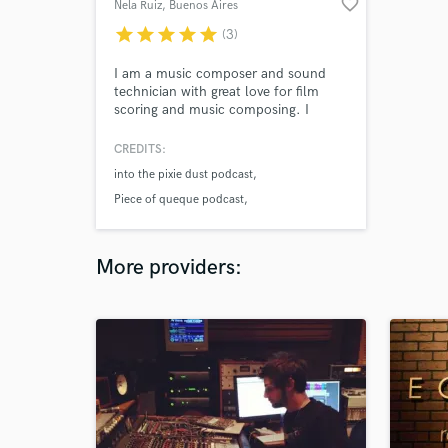
favorite_border
Nela Ruiz
, Buenos Aires
star
star
star
star
star
(3)
I am a music composer and sound
technician with great love for film
scoring and music composing. I
create original music of all kinds and
genres for films, video games,
CREDITS:
animations, podcasts, youtube
into the pixie dust podcast
channels, and more. I can help you
take your project a step forward with
Piece of queque podcast
amazing music that matches your
Codexton video games
vision.
More providers: