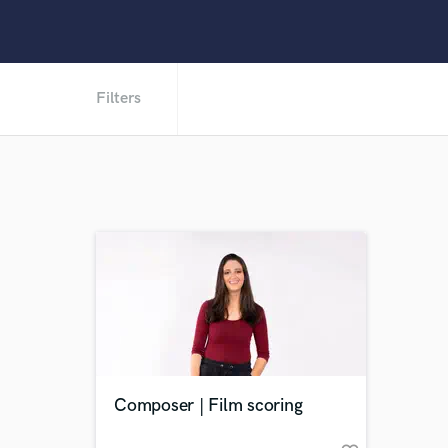
Filters
Composer | Film scoring