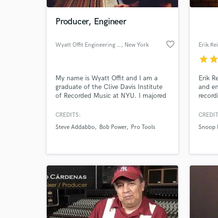
Producer, Engineer
favorite_border
Wyatt Offit Engineering and MIxing
, New York
Erik Re
star
sta
My name is Wyatt Offit and I am a
Erik R
graduate of the Clive Davis Institute
and en
of Recorded Music at NYU. I majored
record
in recorded music, engineering and
artist
production. I studied under numerous
Snoop 
CREDITS:
CREDIT
World-c
legendary multi-platinum selling and
Herzb
What c
Steve Addabbo
Bob Power
Pro Tools
Snoop 
Grammy Award winning professors,
Battle
including Bob Power, Jim Andersen,
his fr
Michael O'Reilly and Nick Sansano
engine
among many others!
built 
Tell us
Need hel