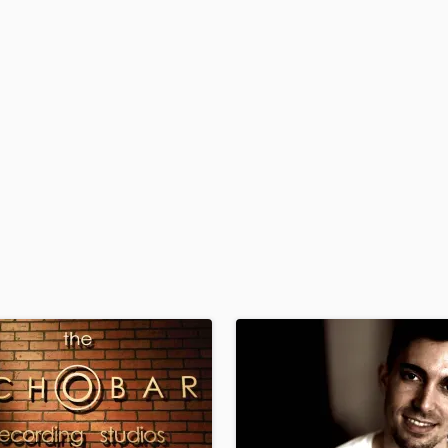
H
Harmonica
Harp
Horns
K
Keyboards Synths
L
Live Drum Tracks
Live Sound
M
Mandolin
Mastering Engineers
Mixing Engineers
O
Oboe
P
Pedal Steel
Percussion
Piano