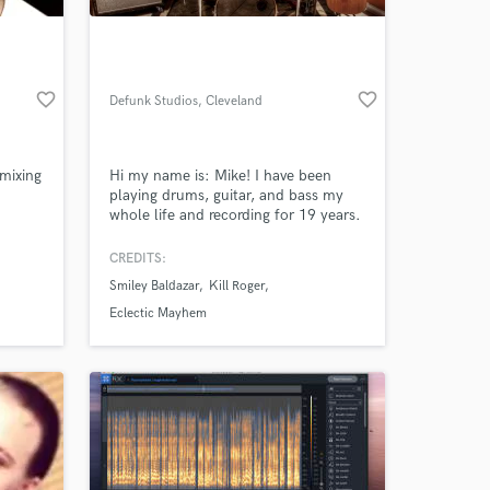
favorite_border
favorite_border
Defunk Studios
, Cleveland
 mixing
Hi my name is: Mike! I have been
playing drums, guitar, and bass my
whole life and recording for 19 years.
I have been a part of the Northeast
Ohio music scene for 20 years now,
CREDITS:
 at your
and absolutely love it. This area is an
Smiley Baldazar
Kill Roger
untapped resource of incredible
musicians and artists. I am always
Eclectic Mayhem
amazed by the creative people I meet
and have been blessed to