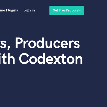
ine Plugins
Sign in
Get Free Proposals
s, Producers
ith Codexton