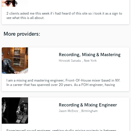
2 clients asked me this week if i had heard of this site so i took it as a sign to
see what this is all about.
More providers:
Make Amazing Music
Fund and work on your project through our
secure platform. Payment is only released when
Recording, Mixing & Mastering
work is complete.
Hiroyuki Sanada
, New York
I am a mixing and mastering engineer, Front-Of-House mixer based in NY.
In a career that has spanned over 20 years. As a FOH engineer, having
traveled to over 30 countries and worked in hundreds of venues.
http://www.skyhigh001.com
Recording & Mixing Engineer
Jason McEvoy
, Birmingham
Experienced sound engineer, seeking studio mixing projects in between