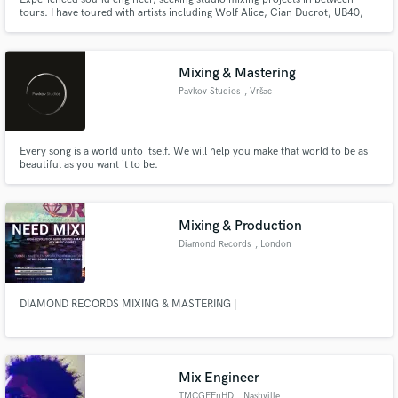
tours. I have toured with artists including Wolf Alice, Cian Ducrot, UB40,
Nieve Ella and Chartreuse.
Mixing & Mastering
Pavkov Studios
, Vršac
Every song is a world unto itself. We will help you make that world to be as
beautiful as you want it to be.
Mixing & Production
Diamond Records
, London
DIAMOND RECORDS MIXING & MASTERING |
Mix Engineer
TMCGEEnHD
, Nashville