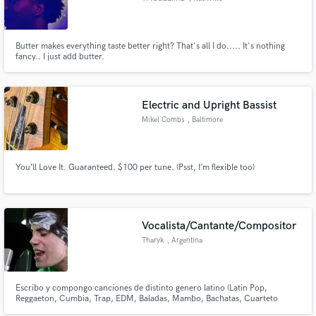
Butter makes everything taste better right? That's all I do..... It's nothing
fancy.. I just add butter.
Electric and Upright Bassist
Mikel Combs
, Baltimore
You’ll Love It. Guaranteed. $100 per tune. (Psst, I’m flexible too)
Vocalista/Cantante/Compositor
Tharyk
, Argentina
Escribo y compongo canciones de distinto genero latino (Latin Pop,
Reggaeton, Cumbia, Trap, EDM, Baladas, Mambo, Bachatas, Cuarteto
Cordobés) Tengo una gran experiencia musical con más de 50 canciones de