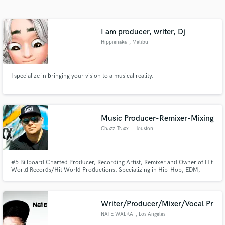
Search by credits or 'sounds like' and check out
audio samples and verified reviews of top pros.
I am producer, writer, Dj
Hippienaka
, Malibu
I specialize in bringing your vision to a musical reality.
Music Producer-Remixer-Mixing
Chazz Traxx
, Houston
Get Free Proposals
Contact pros directly with your project details
and receive handcrafted proposals and budgets
#5 Billboard Charted Producer, Recording Artist, Remixer and Owner of Hit
World Records/Hit World Productions. Specializing in Hip-Hop, EDM,
in a flash.
Trap, Pop, R&B. (www.HitWorldRecords.com)
Writer/Producer/Mixer/Vocal Pr
NATE WALKA
, Los Angeles