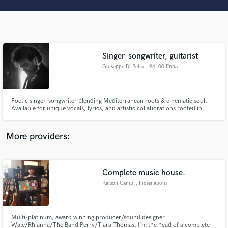
Search by credits or 'sounds like' and check out
audio samples and verified reviews of top pros.
Singer-songwriter, guitarist
Giuseppe Di Bella
, 94100 Enna
Poetic singer-songwriter blending Mediterranean roots & cinematic soul.
Available for unique vocals, lyrics, and artistic collaborations rooted in
world music and storytelling.
Get Free Proposals
More providers:
Contact pros directly with your project details
and receive handcrafted proposals and budgets
in a flash.
Complete music house.
Kelson Camp
, Indianapolis
Multi-platinum, award winning producer/sound designer.
Wale/Rhianna/The Band Perry/Tiara Thomas. I'm the head of a complete