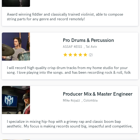
Award winning fiddler and classically trained violinist, able to compose
string parts for any genre and record remotely!
Pro Drums & Percussion
ASSAF REISS
, Tel Aviv
star
star
star
star
star
(2)
I will record high quality crisp drum tracks from my home studio for your
song. I love playing into the songs. and has been recording rock & roll, folk
and indie for many years With my vintage Ludwig or the warm Yamaha 9000
from the 70's, we can move from rock, hard garage vibes to soft high gain
mics for a crisp dry sound.
Producer Mix & Master Engineer
Mike Rojazz
, Colombia
I specialize in mixing hip-hop with a grimey rap and classic boom bap
aesthetic. My focus is making records sound big, impactful and competitive,
with strong low-end, 3D space and vocals that cut through with authority
while keeping the artist’s identity intact.