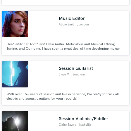
music house based in Indianapolis. Creations from my studio have
hundreds of millions of streams and sold millions of records worldwide.
Music Editor
Abbie Smith
, London
Make Amazing Music
Head editor at Tooth and Claw Audio. Meticulous and Musical Editing,
Fund and work on your project through our
Tuning, and Comping. I have spent a great deal of time developing my ear
secure platform. Payment is only released when
for editing tasks, utilising my extensive experience in all facets of the
work is complete.
recording process - both sides of the glass. All of my work is done with
genuine passion and a close-up focus on the details.
Session Guitarist
Steve M
, Southern
California
With over 15+ years of session and live experience, I’m ready to track all
electric and acoustic guitars for your records!
Session Violinist/Fiddler
Claire Sayers
, Nashville