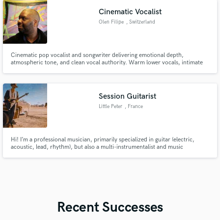
Cinematic Vocalist
Olen Filipe
, Switzerland
Cinematic pop vocalist and songwriter delivering emotional depth,
atmospheric tone, and clean vocal authority. Warm lower vocals, intimate
falsetto, and story-driven toplines that make listeners feel grounded and
connected. If your track needs intention and presence, let’s talk.
Session Guitarist
Little Peter
, France
Hi! I’m a professional musician, primarily specialized in guitar (electric,
acoustic, lead, rhythm), but also a multi-instrumentalist and music
producer.
Recent Successes