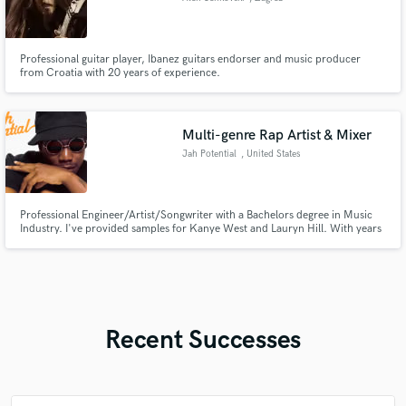
Professional guitar player, Ibanez guitars endorser and music producer
from Croatia with 20 years of experience.
Multi-genre Rap Artist & Mixer
Jah Potential
, United States
Professional Engineer/Artist/Songwriter with a Bachelors degree in Music
Industry. I've provided samples for Kanye West and Lauryn Hill. With years
of experience in the industry, I am professional and constantly innovating.
Recent Successes