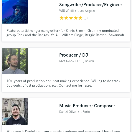
Songwriter/Producer/Engineer
Will Wildfire
, Los Angeles
star
star
star
star
star
(3)
Featured artist (singer/songwriter) for Chris Brown, Grammy nominated
Make Amazing Music
group Tank and the Bangas, Ye Ali, William Singe, Reggie Becton, Savannah
Cristina, & more. Singer, songwriter, producer, instrumentalist, mix
engineer. Quick turnaround for vocals. Millions of plays as a songwriter.
Fund and work on your project through our
secure platform. Payment is only released when
Producer / DJ
work is complete.
Matt Leone (LE1)
, Boston
10+ years of production and beat making experience. Willing to do track
buy-outs, ghost production, etc. Contact me for rates.
Music Producer; Composer
Daniel Oliveira
, Porto
My name is Daniel and I am a music producer and composer. I have been