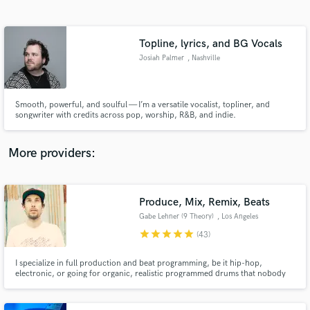
Search by credits or 'sounds like' and check out
audio samples and verified reviews of top pros.
Topline, lyrics, and BG Vocals
Josiah Palmer
, Nashville
Smooth, powerful, and soulful — I’m a versatile vocalist, topliner, and
songwriter with credits across pop, worship, R&B, and indie.
More providers:
Get Free Proposals
Contact pros directly with your project details
Produce, Mix, Remix, Beats
and receive handcrafted proposals and budgets
Gabe Lehner (9 Theory)
, Los Angeles
in a flash.
star
star
star
star
star
(43)
I specialize in full production and beat programming, be it hip-hop,
electronic, or going for organic, realistic programmed drums that nobody
would ever think were programmed. I've done work for/with Jason Mraz,
Talib Kweli, Killer Mike, Inspectah Deck, Killah Priest, Emancipator, CloZee,
Champagne Drip, Sophie Barker of Zero 7, and more.