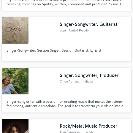
releasing my songs on Spotify, written, composed and produced by me. I
have been working mainly with Mainstream Pop/DancePop/EDM/Future
Bass, but I'm open to other genres. I am focused and a perfectionist in all
my projects and I give 100% of myself to each one of them.
Singer-Songwriter, Guitarist
Soju
, United Kingdom
Singer-Songwriter, Session Singer, Session Guitarist, Lyricist
Singer, Songwriter, Producer
Chloe Adriana
, Indiana
Singer-songwriter with a passion for creating music that makes the listener
feel strong, authentic emotions. The goal is to transform your vision into a
beautiful masterpiece, with a decent music theory background and strong
relative pitch to help produce harmonies and clean vocals. I've produced
music for a local artist, Elizabeth Lee.
Rock/Metal Music Producer
Alen Šenkovski
, Zagreb