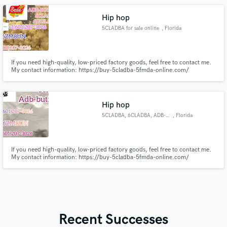
Hip hop
5CLADBA for sale online
, Florida
If you need high-quality, low-priced factory goods, feel free to contact me.
My contact information: https://buy-5cladba-5fmda-online.com/
Threema_ZX6ZM8UN Email address- larrychem61@gmail.com WhatsApp -
+14792629535 Dust ID- Morata45 Telegram-+16012073026
Hip hop
5CLADBA, 6CLADBA, ADB-BUTINACA
, Florida
If you need high-quality, low-priced factory goods, feel free to contact me.
My contact information: https://buy-5cladba-5fmda-online.com/
https://t.me/cannabinoidsroom Threema_ZX6ZM8UN Email address-
larrychem61@gmail.com WhatsApp - +14792629535 Dust ID- Morata45
Telegram-+16012073026 Signal-+19792315275
Recent Successes