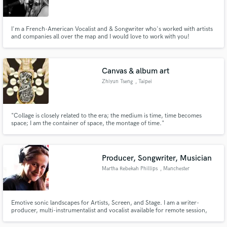
I'm a French-American Vocalist and & Songwriter who's worked with artists
and companies all over the map and I would love to work with you!
Make Amazing Music
Canvas & album art
Fund and work on your project through our
Zhiyun Tseng
, Taipei
secure platform. Payment is only released when
work is complete.
"Collage is closely related to the era; the medium is time, time becomes
space; I am the container of space, the montage of time."
Producer, Songwriter, Musician
Martha Rebekah Phillips
, Manchester
Emotive sonic landscapes for Artists, Screen, and Stage. I am a writer-
producer, multi-instrumentalist and vocalist available for remote session,
mixing and production.