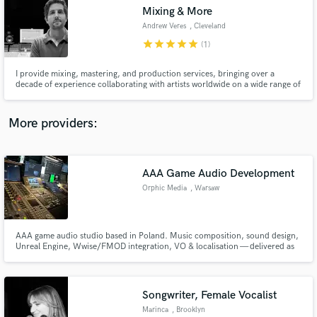
audio samples and verified reviews of top pros.
Mixing & More
Andrew Veres
, Cleveland
star
star
star
star
star
(1)
I provide mixing, mastering, and production services, bringing over a
decade of experience collaborating with artists worldwide on a wide range of
projects. In addition to my freelance work, I teach audio engineering in the
Recording Arts & Technology program at Cuyahoga Community College in
Cleveland, Ohio.
More providers:
AAA Game Audio Development
Get Free Proposals
Orphic Media
, Warsaw
Contact pros directly with your project details
and receive handcrafted proposals and budgets
in a flash.
AAA game audio studio based in Poland. Music composition, sound design,
Unreal Engine, Wwise/FMOD integration, VO & localisation — delivered as
your embedded studio partner, not just a vendor. 20+ years of experience
across major titles. Central European rates, AAA standards.
Songwriter, Female Vocalist
Marinca
, Brooklyn