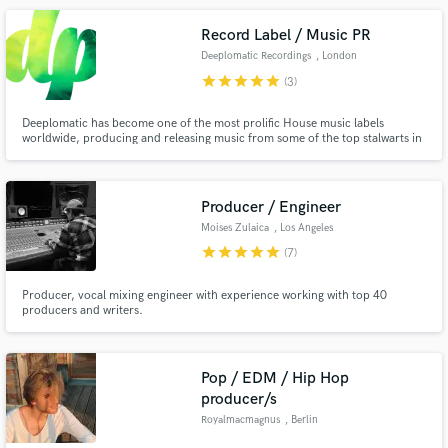
Record Label / Music PR
Deeplomatic Recordings
, London
star
star
star
star
star
(3)
Deeplomatic has become one of the most prolific House music labels
worldwide, producing and releasing music from some of the top stalwarts in
the industry, including artists like Robert Babicz, Phonique, Ninetoes, Funk
D´ Void, Einmusik or Joeski, it also runs an electronic music PR and booking
agency, working with artists, events and labels.
Producer / Engineer
Moises Zulaica
, Los Angeles
star
star
star
star
star
(7)
Producer, vocal mixing engineer with experience working with top 40
producers and writers.
Pop / EDM / Hip Hop
producer/s
Royalmacmagnus
, Berlin