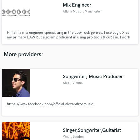
Search by credits or 'sounds like' and check out
Mix Engineer
audio samples and verified reviews of top pros.
Alfalfa Music
, Manchester
Hi I am a mix engineer specialising in the pop-rock genres. I use Logic X as
my primary DAW but also am proficient in using pro tools & cubase. I work
100% in the box using the latest plugins from Slate Digital, Waves, Izotope
etc.
More providers:
Songwriter, Music Producer
Get Free Proposals
Alex
, Vienna
Contact pros directly with your project details
and receive handcrafted proposals and budgets
in a flash.
https://www.facebook.com/official.alexandrosmusic
Singer,Songwriter,Guitarist
Yasu
, London