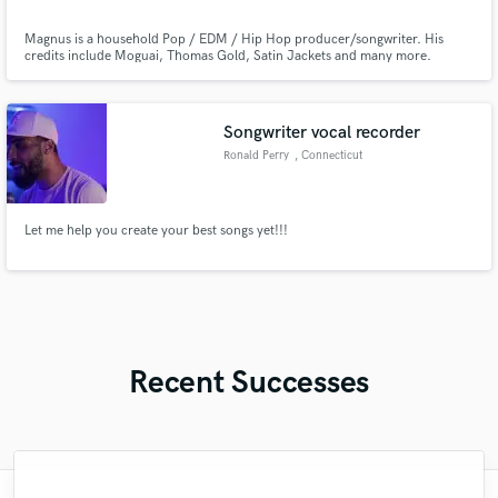
Magnus is a household Pop / EDM / Hip Hop producer/songwriter. His
credits include Moguai, Thomas Gold, Satin Jackets and many more.
Songwriter vocal recorder
Ronald Perry
, Connecticut
Let me help you create your best songs yet!!!
Recent Successes