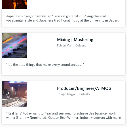
Japanese singer,songwriter and session guitarist.Studying classical
vocal,guitar style and Japanese traditional music at the university in Japan.
From 2014 ,Working with some R&B,Hip Hop singers,producers and Indie
Rock musicians as a session guitarist and also performing myself as a singer
Make Amazing Music
songwriter based in London.
Mixing | Mastering
Fund and work on your project through our
Fabian Mali
, Cologne
secure platform. Payment is only released when
work is complete.
"It's the little things that make every sound unique."
Producer/Engineer/ATMOS
Joseph Magee
, Nashville
"Real fans" today want to hear and see you. To achieve this balance, work
with a Grammy Nominated, Golden Reel Winner, industry veteran with more
than 90 feature films, records, streaming and major venue live experience.
Joseph Magee, CAS