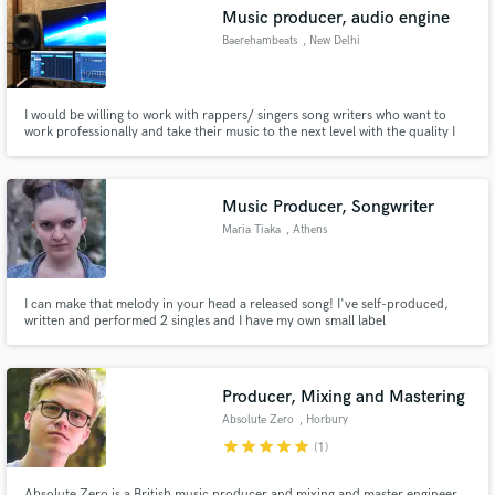
Music producer, audio engine
Baerehambeats
, New Delhi
I would be willing to work with rappers/ singers song writers who want to
Make Amazing Music
work professionally and take their music to the next level with the quality I
deliver
Fund and work on your project through our
secure platform. Payment is only released when
Music Producer, Songwriter
work is complete.
Maria Tiaka
, Athens
I can make that melody in your head a released song! I've self-produced,
written and performed 2 singles and I have my own small label
"UnderTheSea Productions" in the center of Athens. Im passionate about
making RnB songs and Afrobeat bangers. If you want to work with me hit me
up!
Producer, Mixing and Mastering
Absolute Zero
, Horbury
star
star
star
star
star
(1)
Absolute Zero is a British music producer and mixing and master engineer.