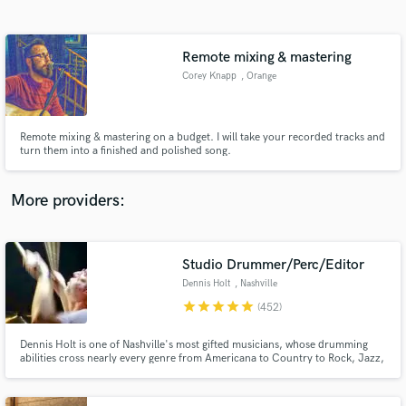
Search by credits or 'sounds like' and check out
audio samples and verified reviews of top pros.
Remote mixing & mastering
Corey Knapp
, Orange
Remote mixing & mastering on a budget. I will take your recorded tracks and
turn them into a finished and polished song.
More providers:
Get Free Proposals
Contact pros directly with your project details
Studio Drummer/Perc/Editor
and receive handcrafted proposals and budgets
Dennis Holt
, Nashville
in a flash.
star
star
star
star
star
(452)
Dennis Holt is one of Nashville's most gifted musicians, whose drumming
abilities cross nearly every genre from Americana to Country to Rock, Jazz,
Ambient and R & B. Seasoned global performer, Dennis’ diversity has proven
itself in recording with Taylor Swift, AD/Kansas, Emmylou Harris, Trisha
Yearwood, and Deniece Williams to name but a few.