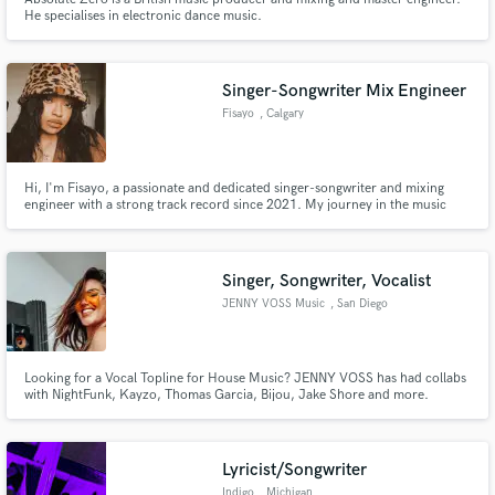
He specialises in electronic dance music.
Singer-Songwriter Mix Engineer
Fisayo
, Calgary
Hi, I'm Fisayo, a passionate and dedicated singer-songwriter and mixing
engineer with a strong track record since 2021. My journey in the music
industry has equipped me with the skills to not only craft compelling songs
but also to bring them to life through high-quality mixing and production.
Let me help you create an amazing project.
Singer, Songwriter, Vocalist
JENNY VOSS Music
, San Diego
Looking for a Vocal Topline for House Music? JENNY VOSS has had collabs
with NightFunk, Kayzo, Thomas Garcia, Bijou, Jake Shore and more.
Lyricist/Songwriter
Indigo
, Michigan