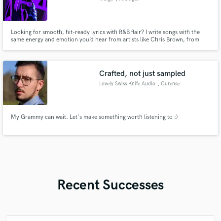
Looking for smooth, hit-ready lyrics with R&B flair? I write songs with the
same energy and emotion you’d hear from artists like Chris Brown, from
catchy hooks to heartfelt verses. Whether you need a full song or just a
chorus to make your track pop, I bring industry-style writing to your music.
Let’s create something your listeners won’t forget.
Crafted, not just sampled
Lovely Swiss Knife Audio
, Ourense
My Grammy can wait. Let's make something worth listening to :)
Recent Successes