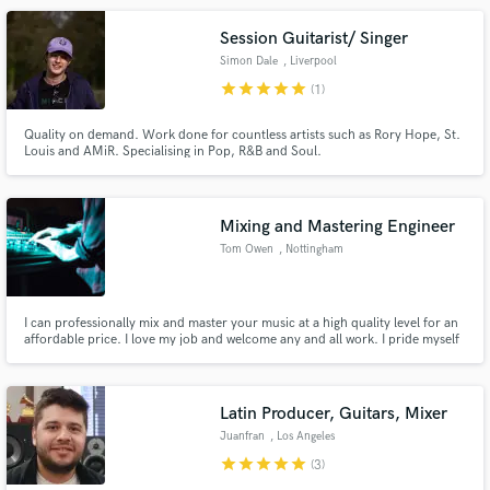
Session Guitarist/ Singer
Simon Dale
, Liverpool
star
star
star
star
star
(1)
Quality on demand. Work done for countless artists such as Rory Hope, St.
Louis and AMiR. Specialising in Pop, R&B and Soul.
Mixing and Mastering Engineer
Tom Owen
, Nottingham
I can professionally mix and master your music at a high quality level for an
affordable price. I love my job and welcome any and all work. I pride myself
on finishing projects fast and doing all I can to make sure the client is 100%
satisfied
Latin Producer, Guitars, Mixer
Juanfran
, Los Angeles
star
star
star
star
star
(3)