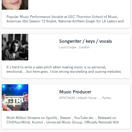
Popular Music Performance Vocalist at USC Thornton School of Music,
American Idol Season 13 finalist, National Anthem Singer for LA Lakers and
NASCAR.
Make Amazing Music
Songwriter / keys / vocals
Fund and work on your project through our
Louis Coupe
, London
secure platform. Payment is only released when
work is complete.
It's hard to write a sales pitch when making music is so personal,
emotional... but here goes. I love strong storytelling and soaring melodies
and this is what I hope to bring to every project, and artist I work on and
with, whether that's through piano recording, vocals, production or
songwriting.
Music Producer
SP3CTRUM | Alberto Ferrarese
, Parma
Multi Million Streams on Spotify , Deezer , YouTube etc... Released on
ChillYourMind, Kontor , Universal Music Group, Officially Remixed Will
Sparks, New World Sound and Dimatik