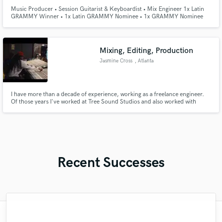
Music Producer • Session Guitarist & Keyboardist • Mix Engineer 1x Latin
GRAMMY Winner • 1x Latin GRAMMY Nominee • 1x GRAMMY Nominee
Hi! I'm a music producer and multi-instrumentalist with extensive
experience crafting radio-ready tracks, arrangements, and mixes. CREDITS:
Alejandro Sanz, Manuel Turizo, Nacho, Bustamante, Carlos Rivera, and
more!
Mixing, Editing, Production
Jasmine Cross
, Atlanta
I have more than a decade of experience, working as a freelance engineer.
Of those years I've worked at Tree Sound Studios and also worked with
many independent and Grammy nominated artists. I've worked as a digital
podcast editor for Imperative Entertainment where my work has been
featured as #1 on Apple Podcast’s Top 50 list.
Recent Successes
"Once again Rami delivers... this is the