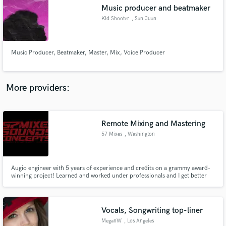
Music producer and beatmaker
audio samples and verified reviews of top pros.
Kid Shooter
, San Juan
Music Producer, Beatmaker, Master, Mix, Voice Producer
More providers:
Remote Mixing and Mastering
Get Free Proposals
57 Mixes
, Washington
Contact pros directly with your project details
and receive handcrafted proposals and budgets
in a flash.
Augio engineer with 5 years of experience and credits on a grammy award-
winning project! Learned and worked under professionals and I get better
with every mix!
Vocals, Songwriting top-liner
MeganW
, Los Angeles