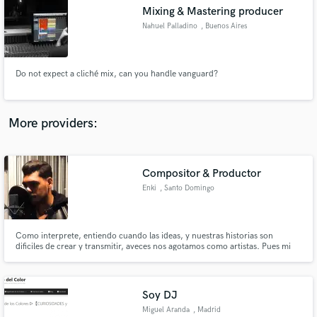
Mixing & Mastering producer
audio samples and verified reviews of top pros.
Nahuel Palladino
, Buenos Aires
Do not expect a cliché mix, can you handle vanguard?
More providers:
Compositor & Productor
Get Free Proposals
Enki
, Santo Domingo
Contact pros directly with your project details
and receive handcrafted proposals and budgets
in a flash.
Como interprete, entiendo cuando las ideas, y nuestras historias son
dificiles de crear y transmitir, aveces nos agotamos como artistas. Pues mi
trabajo es ayudarte a plasmar esas ideas con tus nuevos instrumentales, y de
igual forma ayudarte a crear los beats
Soy DJ
Miguel Aranda
, Madrid