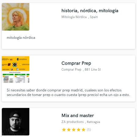
historia, nórdica, mitología
Mitología Nórdica
, Spain
mitología nórdica
Comprar Prep
Comprar Prep
, 881 Line St
#200
Si necesitas saber donde comprar prep madrid, cualees son los efectos
secundarios de tomar prep o cuanto cuesta (prep precio) echa un ojo a esto.
En la web encontrarás la más completa información acerca del prep online
españa. Si eres aficionado a prácticas de alto riesgo el PrEP es muy efectivo
frente al VIH
Mix and master
ZA productions
, Rancagua
star
star
star
star
star
(1)