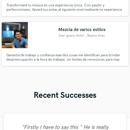
Transformaré tu música en una experiencia única. Con pasión y
perfeccionismo, llevaré tus pistas al siguiente nivel mediante mi experiencia
en mezcla y mastering. Cada matiz se realzará, logrando un sonido
cautivador que sorprenderá a tus oyentes y dejará una impresión duradera.
¡Hagamos que tu música brille como nunca y cautiva a tu audiencia!
Mezcla de varios estilos
Juan Ignacio Rolon
, Buenos Aires
Garantia de trabajo y confianza esas dos cosas me identifican para brindar
despreocupación a la hora de trabajar, sin limites de reviosiones para mas
confianza y seriedad. No dudes en consultarme animate a traer tu cancion y
empecemos a trabajar juntos!
Recent Successes
"Firstly I have to say this " He is really
"I enjoyed working with FraMusic. He takes
"Matt is phenomenal. How a drummer this
"It was amazing working with Kamber. Her
"It was a great pleasure working with Mr.
"Had Graham master the tracks for my
"Eric is an outstanding person to work