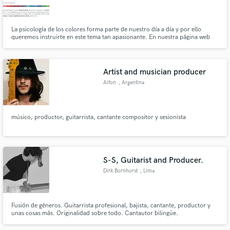
La psicología de los colores forma parte de nuestro día a día y por ello
queremos instruirte en este tema tan apasionante. En nuestra página web
encontrarás todo sobre el significado de los colores.
Make Amazing Music
Artist and musician producer
Fund and work on your project through our
Aifon
, Argentina
secure platform. Payment is only released when
work is complete.
músico, productor, guitarrista, cantante compositor y sesionista
S-S, Guitarist and Producer.
Dirk Bornhorst
, Lima
Fusión de géneros. Guitarrista profesional, bajista, cantante, productor y
unas cosas más. Originalidad sobre todo. Cantautor bilingüe.