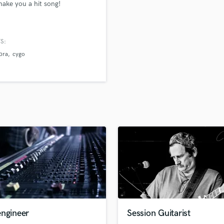
 make you a hit song!
H
Harmonica
Harp
S:
Horns
 bra
cygo
K
Keyboards Synths
L
Live Drum Tracks
Live Sound
M
Mandolin
Mastering Engineers
Mixing Engineers
O
Oboe
P
Pedal Steel
Percussion
engineer
Session Guitarist
Piano