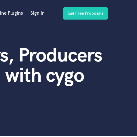
ine Plugins
Sign in
Get Free Proposals
s, Producers
 with cygo