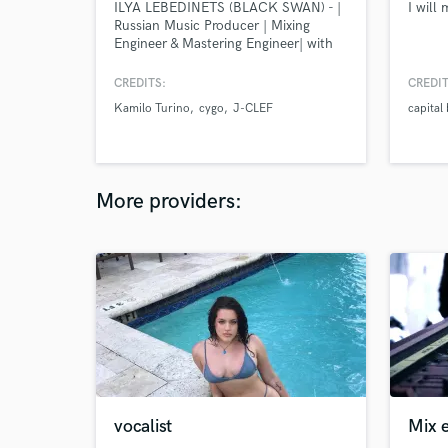
ILYA LEBEDINETS (BLACK SWAN) - |
I will
Russian Music Producer | Mixing
Engineer & Mastering Engineer| with
15+ Years of Experience.
CREDITS:
CREDIT
Kamilo Turino
cygo
J-CLEF
capital
More providers:
vocalist
Mix 