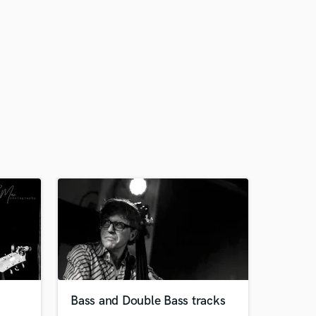
Bass and Double Bass tracks