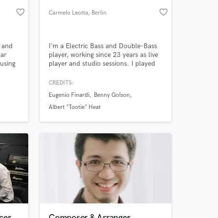
favorite_border
favorite_border
Carmelo Leotta
, Berlin
s and
I'm a Electric Bass and Double-Bass
tar
player, working since 23 years as live
 using
player and studio sessions. I played
itar
on more than 50 productions as
 solo
player, arranger and composer. I
CREDITS:
horus
worked with Bobby Durham, Jimmy
Eugenio Finardi
Benny Golson
anted
Cobb, Benny Golson, Archie Shepp,
 at your
which I
Albert "Tootie" Heat, Mickey Roker,
Albert "Tootie" Heat
Paul Jeffrey, Hal Singer, Jesse Davis,
Eliot Zigmund, Joe De Francesco
cer
Composer & Arranger