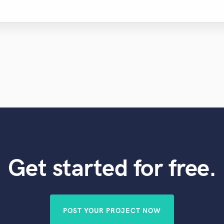
Get started for free.
POST YOUR PROJECT NOW