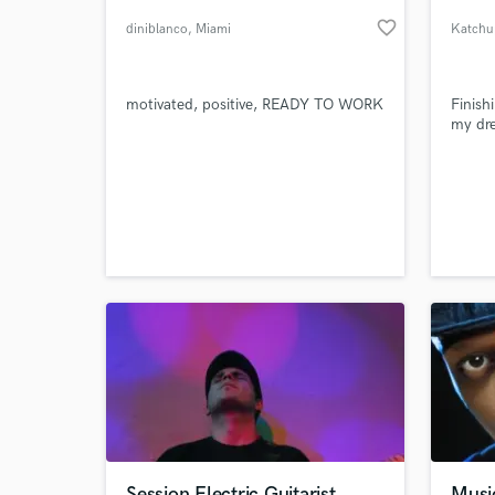
favorite_border
diniblanco
, Miami
Katchu
motivated, positive, READY TO WORK
Finish
my dr
World-c
What c
Tell us
Need hel
Session Electric Guitarist
Musi