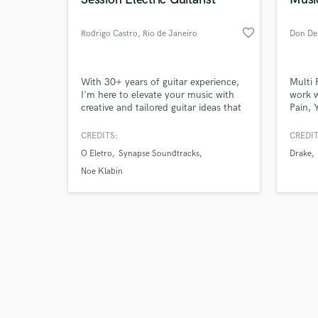
favorite_border
Rodrigo Castro
, Rio de Janeiro
Don De
Browse Curate
With 30+ years of guitar experience,
Multi 
I'm here to elevate your music with
work w
creative and tailored guitar ideas that
Pain, 
Search by credits or '
fit your vision. TEMPORARY OFFER!
more. 
and check out audio 
for in
CREDITS:
CREDIT
verified reviews of 
years.
O Eletro
Synapse Soundtracks
Drake
piano.
bass, 
Noe Klabin
top in