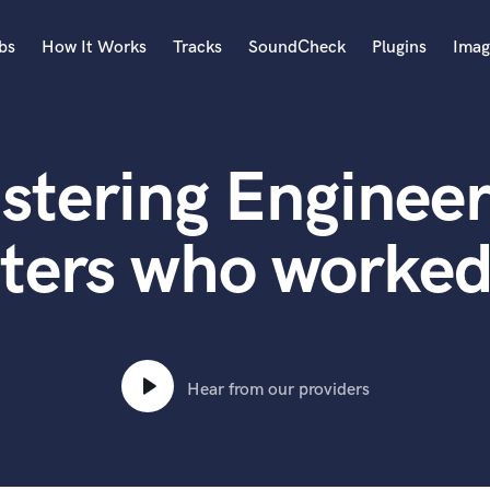
bs
How It Works
Tracks
SoundCheck
Plugins
Imag
A
Accordion
stering Engineer
Acoustic Guitar
B
Bagpipe
ters who worked
Banjo
Bass Electric
Bass Fretless
Bassoon
Bass Upright
Hear from our providers
Beat Makers
ners
Boom Operator
C
Cello